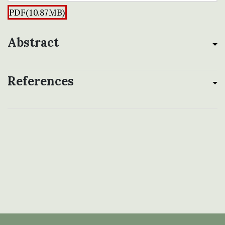
PDF(10.87MB)
Abstract
References