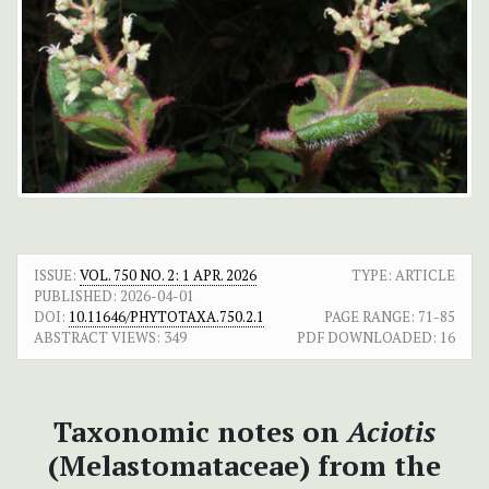
ISSUE:
VOL. 750 NO. 2: 1 APR. 2026
TYPE: ARTICLE
PUBLISHED:
2026-04-01
DOI:
10.11646/PHYTOTAXA.750.2.1
PAGE RANGE:
71-85
ABSTRACT VIEWS:
349
PDF DOWNLOADED:
16
Taxonomic notes on
Aciotis
(Melastomataceae) from the