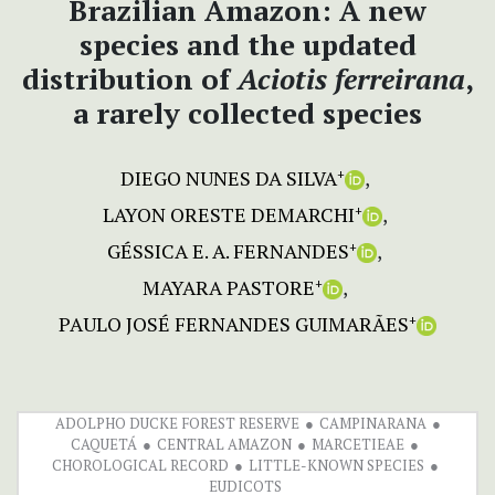
Brazilian Amazon: A new
species and the updated
distribution of
Aciotis ferreirana
,
a rarely collected species
DIEGO NUNES DA SILVA
+
LAYON ORESTE DEMARCHI
+
GÉSSICA E. A. FERNANDES
+
MAYARA PASTORE
+
PAULO JOSÉ FERNANDES GUIMARÃES
+
ADOLPHO DUCKE FOREST RESERVE
CAMPINARANA
CAQUETÁ
CENTRAL AMAZON
MARCETIEAE
CHOROLOGICAL RECORD
LITTLE-KNOWN SPECIES
EUDICOTS