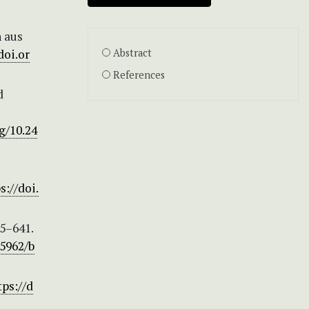
n aus
doi.or
Abstract
References
d
g/10.24
s://doi.
5–641.
.5962/b
tps://d