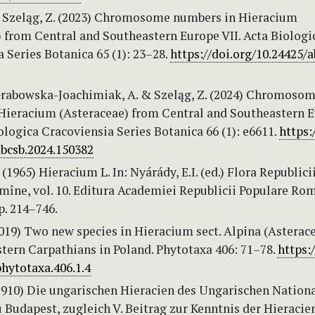
& Szeląg, Z. (2023) Chromosome numbers in Hieracium
) from Central and Southeastern Europe VII. Acta Biologi
 Series Botanica 65 (1): 23–28.
https://doi.org/10.24425/a
 Grabowska-Joachimiak, A. & Szeląg, Z. (2024) Chromoso
Hieracium (Asteraceae) from Central and Southeastern 
iologica Cracoviensia Series Botanica 66 (1): e6611.
https:
abcsb.2024.150382
 (1965) Hieracium L. In: Nyárády, E.I. (ed.) Flora Republici
mîne, vol. 10. Editura Academiei Republicii Populare Rom
p. 214–746.
2019) Two new species in Hieracium sect. Alpina (Asterac
tern Carpathians in Poland. Phytotaxa 406: 71–78.
https:/
hytotaxa.406.1.4
(1910) Die ungarischen Hieracien des Ungarischen Nationa
Budapest, zugleich V. Beitrag zur Kenntnis der Hieracie