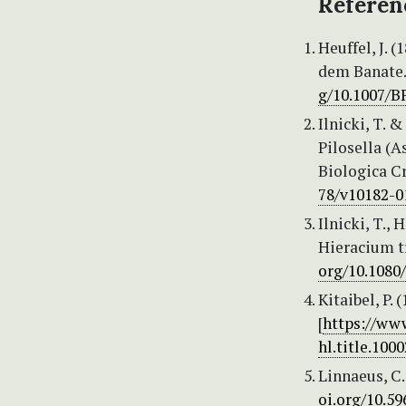
Referen
Heuffel, J. 
dem Banate. 
g/10.1007/B
Ilnicki, T.
Pilosella (A
Biologica Cr
78/v10182-0
Ilnicki, T.,
Hieracium t
org/10.1080
Kitaibel, P.
[
https://www
hl.title.1000
Linnaeus, C.
oi.org/10.59