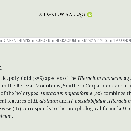
ZBIGNIEW SZELĄG
+
CARPATHIANS
EUROPE
HIERACIUM
RETEZAT MTS.
TAXONO
t
c, polyploid (x=9) species of the
Hieracium napaeum
agg
rom the Retezat Mountains, Southern Carpathians and ill
 of the holotypes.
Hieracium napaeiforme
(3x) combines t
al features of
H. alpinum
and
H. pseudobifidum
.
Hieraciu
sense
(4x) corresponds to the morphological formula
H. 
nicum
.