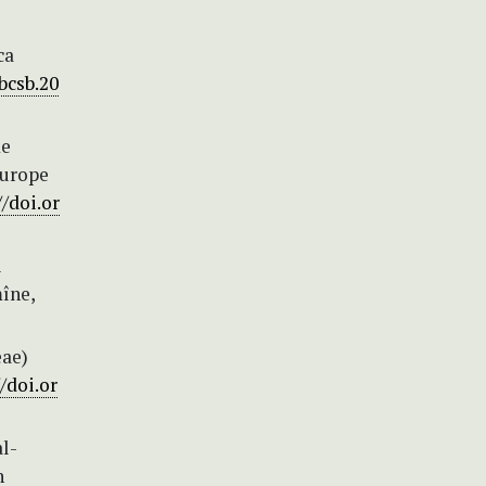
ca
bcsb.20
me
Europe
//doi.or
i
îne,
eae)
/doi.or
l-
n