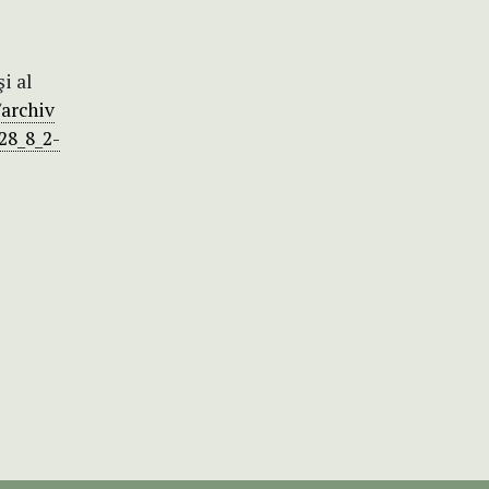
i al
/archiv
28_8_2-