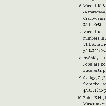
Musiał, K. 
(Asteraceae
Cracoviensia
23.145593
Musiał, K.,
numbers in 
VIII. Acta B
g/10.24425/
Nyárády, E.I.
Populare Ro
Bucureşti, p
Szeląg, Z. (
from the Eas
g/10.11646/p
Zahn, K.H. 
Museums zu 