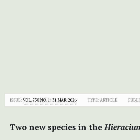
ISSUE:
VOL. 750 NO. 1: 31 MAR. 2026
TYPE: ARTICLE
PUBLI
Two new species in the
Hieraciu