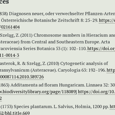
ces
(1858) Diagnosen neuer, oder verwechselter Pflanzen-Arte
Österreichische Botanische Zeitschrift 8: 25–29.
https://
F02161404
 & Szeląg, Z. (2011) Chromosome numbers in Hieracium an
steraceae) from Central and Southeastern Europe. Acta
acoviensia Series Botanica 53 (1): 102–110.
https://doi.or
11-0014-3
 Hasterok, R. & Szeląg, Z. (2010) Cytogenetic analysis of
ransylvanicum (Asteraceae). Caryologia 63: 192–196.
http
/00087114.2010.589726
 (1863) Additamenta ad floram Hungaricam. Linnaea 32: 30
.biodiversitylibrary.org/page/118089
]
https://doi.org/10
2
 (1753) Species plantarum. L. Salvius, Holmia, 1200 pp.
ht
62/bhl.title.669