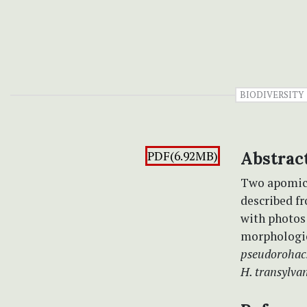
BIODIVERSITY
PDF(6.92MB)
Abstrac
Two apomicti
described f
with photos
morphologic
pseudorohac
H. transylva