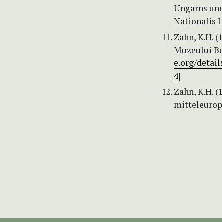
Ungarns und
Nationalis H
Zahn, K.H. (
Muzeului Bot
e.org/detai
4
]
Zahn, K.H. (
mitteleuropä