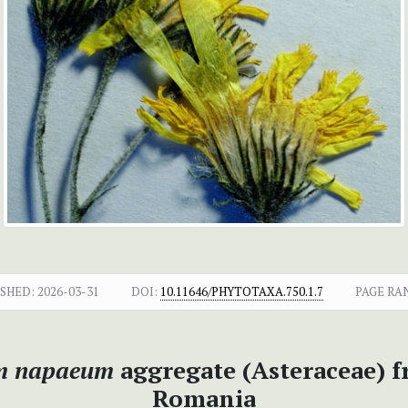
SHED:
2026-03-31
DOI:
10.11646/PHYTOTAXA.750.1.7
PAGE RA
m napaeum
aggregate (Asteraceae) f
Romania