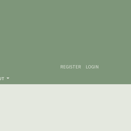
REGISTER
LOGIN
UT