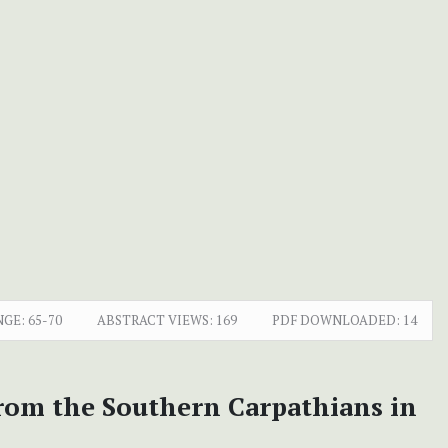
NGE:
65-70
ABSTRACT VIEWS:
169
PDF DOWNLOADED:
14
rom the Southern Carpathians in