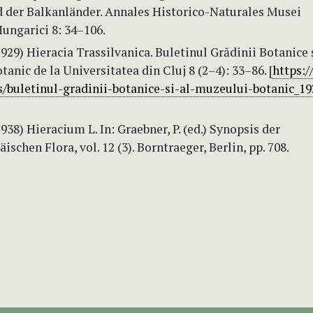
 der Balkanländer. Annales Historico-Naturales Musei
ungarici 8: 34–106.
1929) Hieracia Trassilvanica. Buletinul Grădinii Botanice ş
anic de la Universitatea din Cluj 8 (2–4): 33–86. [
https:/
ls/buletinul-gradinii-botanice-si-al-muzeului-botanic_19
1938) Hieracium L. In: Graebner, P. (ed.) Synopsis der
ischen Flora, vol. 12 (3). Borntraeger, Berlin, pp. 708.