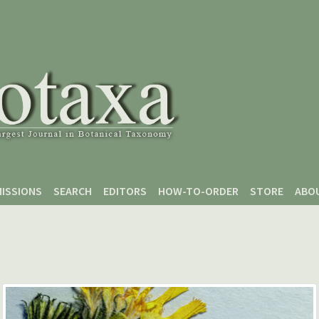
ISSIONS
SEARCH
EDITORS
HOW-TO-ORDER
STORE
ABO