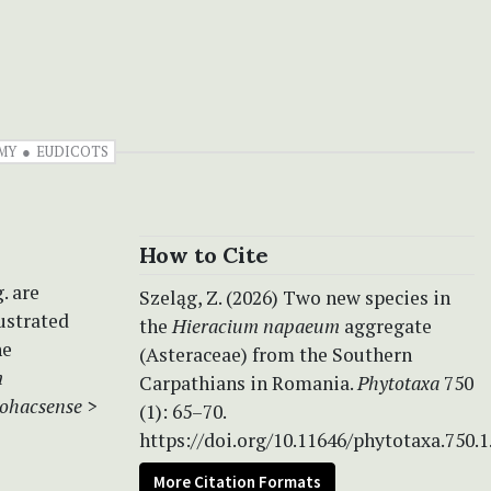
MY
EUDICOTS
How to Cite
. are
Szeląg, Z. (2026) Two new species in
ustrated
the
Hieracium napaeum
aggregate
he
(Asteraceae) from the Southern
m
Carpathians in Romania.
Phytotaxa
750
rohacsense
>
(1): 65–70.
https://doi.org/10.11646/phytotaxa.750.1
More Citation Formats