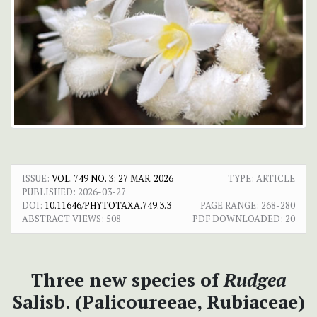
ISSUE:
VOL. 749 NO. 3: 27 MAR. 2026
TYPE: ARTICLE
PUBLISHED:
2026-03-27
DOI:
10.11646/PHYTOTAXA.749.3.3
PAGE RANGE:
268-280
ABSTRACT VIEWS:
508
PDF DOWNLOADED:
20
Three new species of
Rudgea
Salisb. (Palicoureeae, Rubiaceae)