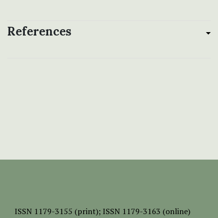
References
ISSN
1179-3155 (print);
ISSN 1179-3163 (online)