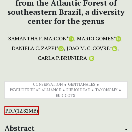
from the Atlantic Forest of
southeastern Brazil, a diversity
center for the genus
SAMANTHA F. MARCON
MARIO GOMES
+
+
DANIELA C. ZAPPI
JOÃO M. C. COVRE
+
+
CARLA P. BRUNIERA
+
CONSERVATION
GENTIANALES
PSYCHOTRIEEAE ALLIANCE
RUBIOIDEAE
TAXONOMY
EUDICOTS
PDF(12.82MB)
Abstract