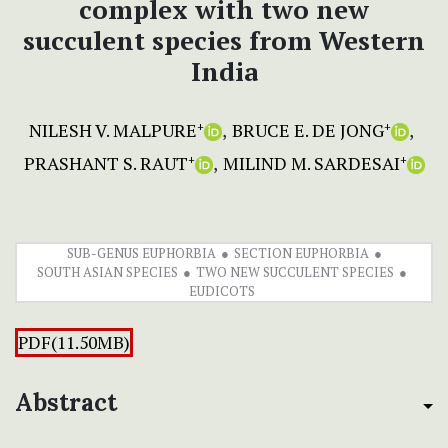
complex with two new
succulent species from Western
India
NILESH V. MALPURE
BRUCE E. DE JONG
+
+
PRASHANT S. RAUT
MILIND M. SARDESAI
+
+
SUB-GENUS EUPHORBIA
SECTION EUPHORBIA
SOUTH ASIAN SPECIES
TWO NEW SUCCULENT SPECIES
EUDICOTS
PDF(11.50MB)
Abstract