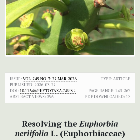
ISSUE:
VOL. 749 NO. 3: 27 MAR. 2026
TYPE: ARTICLE
PUBLISHED:
2026-03-27
DOI:
10.11646/PHYTOTAXA.749.3.2
PAGE RANGE:
243-267
ABSTRACT VIEWS:
396
PDF DOWNLOADED:
13
Resolving the
Euphorbia
neriifolia
L. (Euphorbiaceae)