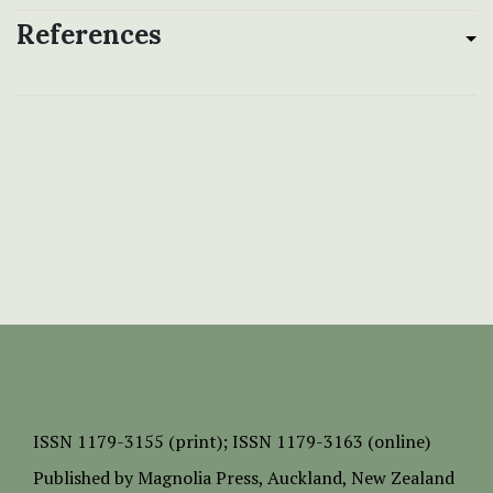
References
ISSN
1179-3155 (print);
ISSN 1179-3163 (online)
Published by
Magnolia Press
, Auckland, New Zealand