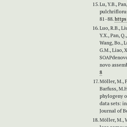
Lu, Y.B., Pa
pulchrifloru
81–88.
https
Luo, R.B., Li
Y.X., Pan, Q.,
Wang, Bo., Lu
G.M., Liao, X
SOAPdenovo2
novo assembl
8
Möller, M., P
Barfuss, M.H
phylogeny o
data sets: i
Journal of B
Möller, M., 