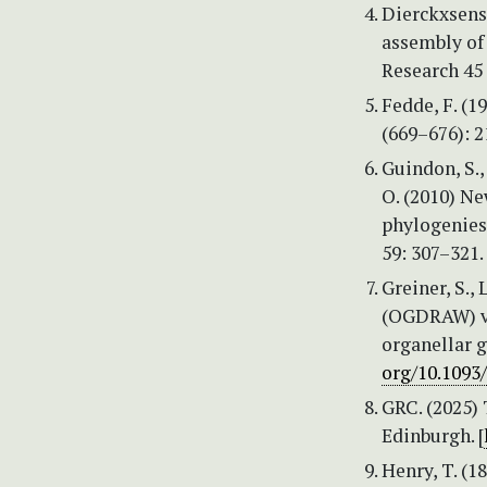
Dierckxsens,
assembly of
Research 45 
Fedde, F. (
(669–676): 2
Guindon, S.,
O. (2010) N
phylogenies
59: 307–321.
Greiner, S.
(OGDRAW) ver
organellar 
org/10.1093
GRC. (2025)
Edinburgh. [
Henry, T. (1