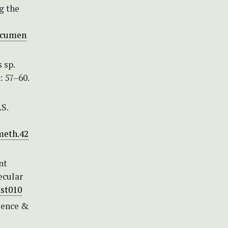
g the
documen
 sp.
: 57–60.
.S.
meth.42
nt
ecular
mst010
cience &