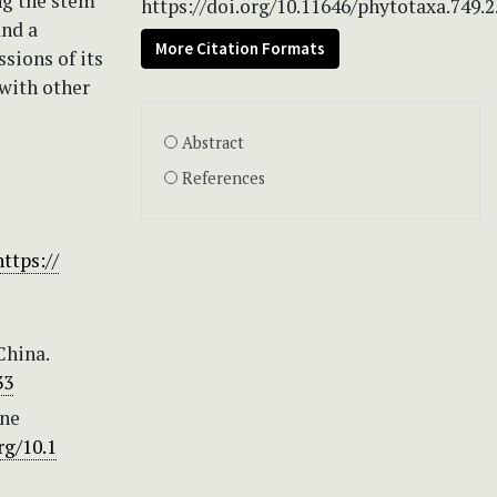
ng the stem
https://doi.org/10.11646/phytotaxa.749.2
and a
More Citation Formats
sions of its
with other
Abstract
References
https://
China.
33
one
rg/10.1