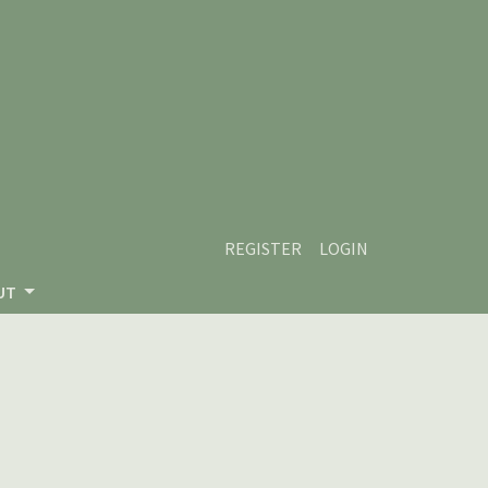
REGISTER
LOGIN
UT