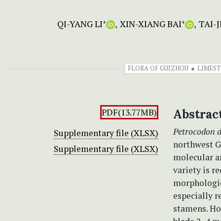
QI-YANG LI
XIN-XIANG BAI
TAI-
+
+
FLORA OF GUIZHOU
LIMEST
PDF(13.77MB)
Abstrac
Petrocodon 
Supplementary file (XLSX)
northwest Gu
Supplementary file (XLSX)
molecular a
variety is r
morphologic
especially 
stamens. How