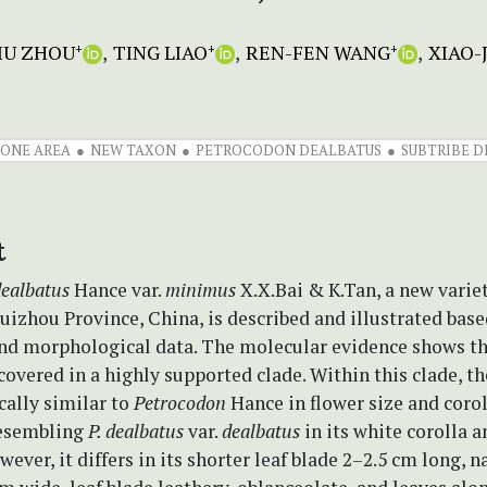
JIU ZHOU
TING LIAO
REN-FEN WANG
XIAO-
+
+
+
ONE AREA
NEW TAXON
PETROCODON DEALBATUS
SUBTRIBE 
t
dealbatus
Hance var.
minimus
X.X.Bai & K.Tan, a new varie
izhou Province, China, is described and illustrated base
nd morphological data. The molecular evidence shows th
ecovered in a highly supported clade. Within this clade, t
ally similar to
Petrocodon
Hance in flower size and corol
resembling
P. dealbatus
var.
dealbatus
in its white corolla a
ever, it differs in its shorter leaf blade 2–2.5 cm long, n