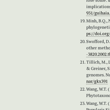
lose some: u
implications
931/guihaia
Minh, B.Q., 
phylogeneti
ps://doi.or
Swofford, D.
other method
-3820.2002.t
Tillich, M., 
& Greiner, S
genomes. Nu
nar/gkx391
Wang, W.T. (
Phytotaxonom
Wang, W.T. (
Popularis Sin