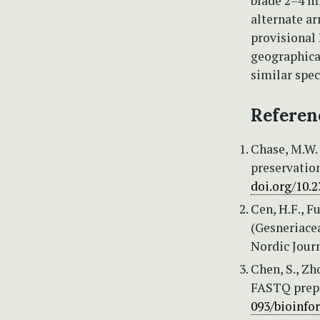
blade 2–4 mm
alternate ar
provisional 
geographica
similar spec
Referen
Chase, M.W. 
preservation
doi.org/10.
Cen, H.F., F
(Gesneriacea
Nordic Journ
Chen, S., Zho
FASTQ prepr
093/bioinfo