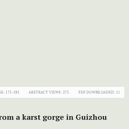
GE:
175-185
ABSTRACT VIEWS:
275
PDF DOWNLOADED:
11
from a karst gorge in Guizhou