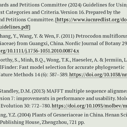
rds and Petitions Committee (2024) Guidelines for Usin
t Categories and Criteria. Version 16. Prepared by the
nd Petitions Committee. [
https://www.iucnredlist.org/
uidelines.pdf
]
 Zhang, Y., Wang, Y. & Wen, F. (2011) Petrocodon multiflorus
iaceae) from Guangxi, China. Nordic Journal of Botany 29
org/10.1111/j.1756-1051.2010.00874.x
thy, S., Minh, B.Q., Wong, T.K., Haeseler, A. & Jermiin, L
lFinder: Fast model selection for accurate phylogenetic
Nature Methods 14 (6): 587–589.
https://doi.org/10.1038/n
 Standley, D.M. (2013) MAFFT multiple sequence alignme
rsion 7: improvements in performance and usability. Mol
 Evolution 30: 772–780.
https://doi.org/10.1093/molbev/
ang, Y.Z. (2004) Plants of Gesneriaceae in China. Henan S
Publishing House, Zhengzhou, 721 pp.