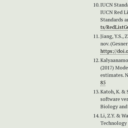
IUCN Standa
IUCN Red Lis
Standards a
ts/RedListG
Jiang, Y.S.,
nov. (Gesner
https://doi.
Kalyaanamoor
(2017) Mode
estimates. 
85
Katoh, K. &
software ve
Biology and
Li, Z.Y. & W
Technology 