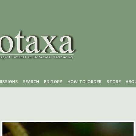
ISSIONS
SEARCH
EDITORS
HOW-TO-ORDER
STORE
ABO