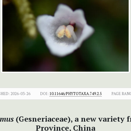
SHED:
2026-03-26
DOI:
10.11646/PHYTOTAXA.749.2.5
PAGE RAN
imus
(Gesneriaceae), a new variety 
Province, China