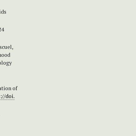
ids
24
scuel,
hood
ology
ation of
://doi.