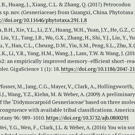
n, B., Huang, J., Xiang, C.L. & Zhang, Q. (2017) Petrocodon
s sp. nov. (Gesneriaceae) from Guangxi, China. Phytotaxa 
://doi.org/10.11646/phytotaxa.291.1.8
u, B.H., Xie, Y.L., Li, Z.Y., Huang, W.H., Yuan, J.Y., He, G.Z., 
 Liu, Y.J., Tang, J.B., Wu, G.X., Zhang, H., Shi, Y.J., Liu, Y., Yu
, Y., Han, C.L., Cheung, D.W., Yiu, S.M., Peng, S.L., Zhu, X.Q
.K., Li, Y.R., Yang, H.M., Wang, J., Lam, T.W. & Wang, J. (20
: an empirically improved memory–efficient short–rea
er. GigaScience 1 (1): 18.
https://doi.org/10.1186/2047-2
fosser, M., Jang, C.G., Mayer, V., Clark, A., Hollingsworth,
.J., Wang, Y.Z., Kiehn, M. & Weber, A. (2009) A preliminary
f the ‘Didymocarpoid Gesneriaceae’ based on three mole
ncongruence with available tribal classifications. Americ
otany 96: 989–1010.
https://doi.org/10.3732/ajb.0800291
Wei, Y.G., Wen, F., Clark, J.L. & Weber, A. (2016) You win s