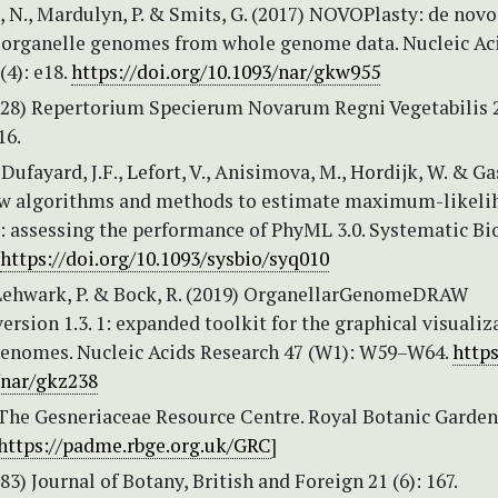
 N., Mardulyn, P. & Smits, G. (2017) NOVOPlasty: de novo
 organelle genomes from whole genome data. Nucleic Ac
(4): e18.
https://doi.org/10.1093/nar/gkw955
1928) Repertorium Specierum Novarum Regni Vegetabilis 
16.
 Dufayard, J.F., Lefort, V., Anisimova, M., Hordijk, W. & Ga
ew algorithms and methods to estimate maximum-likeli
: assessing the performance of PhyML 3.0. Systematic Bi
https://doi.org/10.1093/sysbio/syq010
, Lehwark, P. & Bock, R. (2019) OrganellarGenomeDRAW
sion 1.3. 1: expanded toolkit for the graphical visualiz
genomes. Nucleic Acids Research 47 (W1): W59–W64.
https
/nar/gkz238
 The Gesneriaceae Resource Centre. Royal Botanic Garden
https://padme.rbge.org.uk/GRC
]
883) Journal of Botany, British and Foreign 21 (6): 167.