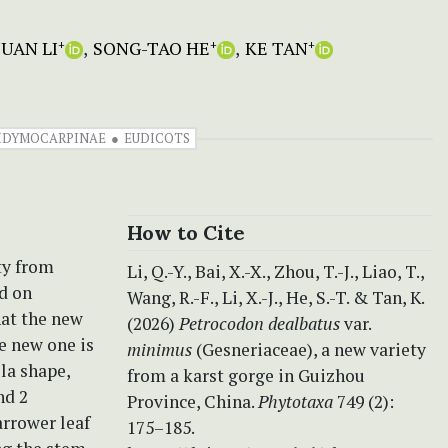
JUAN LI
SONG-TAO HE
KE TAN
+
+
+
DIDYMOCARPINAE
EUDICOTS
How to Cite
ty from
Li, Q.-Y., Bai, X.-X., Zhou, T.-J., Liao, T.,
d on
Wang, R.-F., Li, X.-J., He, S.-T. & Tan, K.
at the new
(2026)
Petrocodon dealbatus
var.
he new one is
minimus
(Gesneriaceae), a new variety
la shape,
from a karst gorge in Guizhou
nd 2
Province, China.
Phytotaxa
749 (2):
arrower leaf
175–185.