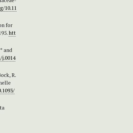
iaceae-
rg/10.11
on for
195.
htt
(* and
/j.0014
Bock, R.
nelle
0.1093/
ta