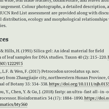
 wide, leaf blade leathery, oblanceolate, and leaves alo
rangement. Colour photographs, a detailed description, 
IUCN Red List assessment are provided along with discus
l distribution, ecology and morphological relationships 
ies.
ces
& Hills, H. (1991) Silica gel: An ideal material for field
 of leaf samples for DNA studies. Taxon 40 (2): 215–220.
2307/1222975
u, L.F. & Wen, F. (2017) Petrocodon urceolatus sp. nov.
e) from Zhangjiajie city, northwestern Hunan Province, 
al of Botany 35: 334–338.
https://doi.org/10.1111/njb.013
u, Y., Chen, Y. & Gu, J. (2018) fastp: an ultra–fast all–in–
ocessor. Bioinformatics 34 (17): 1884–1890.
https://doi.o
rmatics/bty560