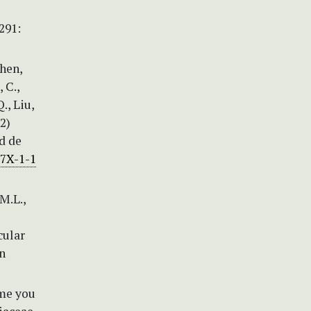
291:
Chen,
, C.,
., Liu,
12)
d de
17X-1-1
 M.L.,
cular
an
ome you