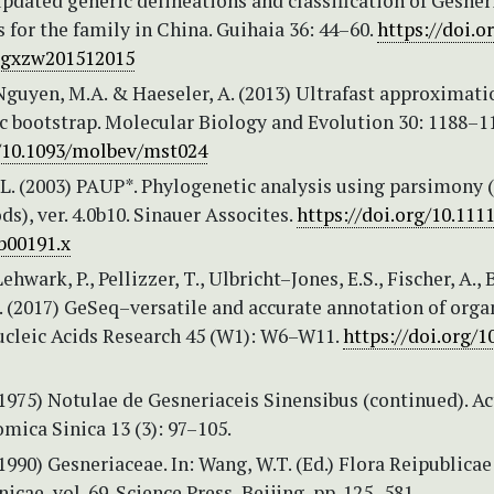
pdated generic delineations and classification of Gesner
 for the family in China. Guihaia 36: 44–60.
https://doi.o
.gxzw201512015
Nguyen, M.A. & Haeseler, A. (2013) Ultrafast approximati
c bootstrap. Molecular Biology and Evolution 30: 1188–1
g/10.1093/molbev/mst024
L. (2003) PAUP*. Phylogenetic analysis using parsimony 
s), ver. 4.0b10. Sinauer Assocites.
https://doi.org/10.1111
b00191.x
Lehwark, P., Pellizzer, T., Ulbricht–Jones, E.S., Fischer, A., 
. (2017) GeSeq–versatile and accurate annotation of orga
cleic Acids Research 45 (W1): W6–W11.
https://doi.org/1
1975) Notulae de Gesneriaceis Sinensibus (continued). Ac
ica Sinica 13 (3): 97–105.
1990) Gesneriaceae. In: Wang, W.T. (Ed.) Flora Reipublicae
icae, vol. 69. Science Press, Beijing, pp. 125–581.