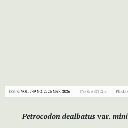
ISSUE:
VOL. 749 NO. 2: 26 MAR. 2026
TYPE: ARTICLE
PUBLI
Petrocodon dealbatus
var.
min