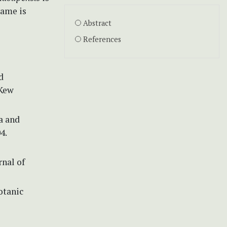
name is
Abstract
References
d
 Kew
ra and
4.
rnal of
otanic