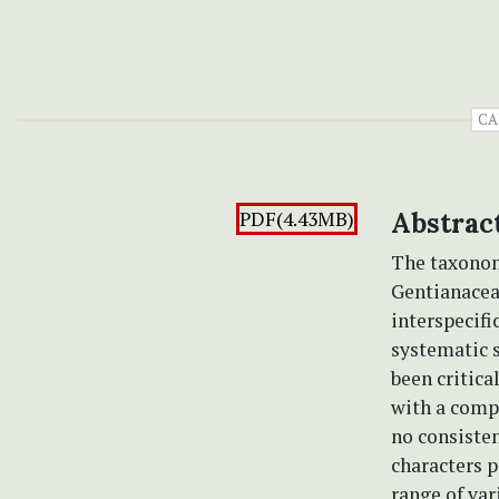
CA
PDF(4.43MB)
Abstrac
The taxonom
Gentianacea
interspecifi
systematic 
been critica
with a comp
no consiste
characters p
range of var