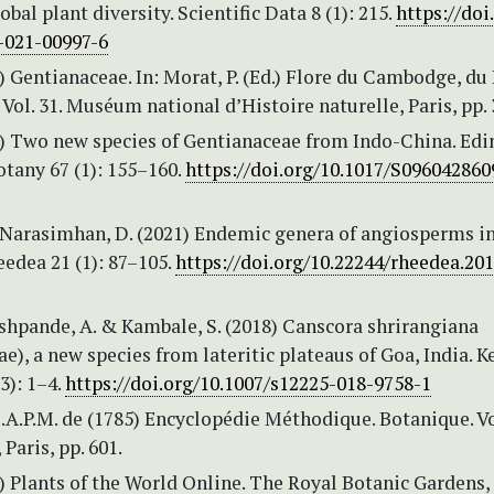
obal plant diversity. Scientific Data 8 (1): 215.
https://doi
-021-00997-6
3) Gentianaceae. In: Morat, P. (Ed.) Flore du Cambodge, du
Vol. 31. Muséum national d’Histoire naturelle, Paris, pp. 
10) Two new species of Gentianaceae from Indo-China. Ed
otany 67 (1): 155–160.
https://doi.org/10.1017/S09604286
& Narasimhan, D. (2021) Endemic genera of angiosperms in
eedea 21 (1): 87–105.
https://doi.org/10.22244/rheedea.201
eshpande, A. & Kambale, S. (2018) Canscora shrirangiana
e), a new species from lateritic plateaus of Goa, India. 
3): 1–4.
https://doi.org/10.1007/s12225-018-9758-1
.A.P.M. de (1785) Encyclopédie Méthodique. Botanique. Vol
Paris, pp. 601.
 Plants of the World Online. The Royal Botanic Gardens,