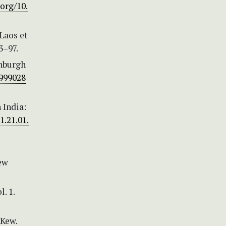
.org/10.
 Laos et
3–97.
inburgh
0999028
 India:
1.21.01.
Kew
. 1.
 Kew.