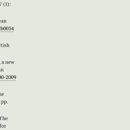
 (1):
ean
tb0034
itish
, a new
an
00-2009
he
 pp.
 The
for