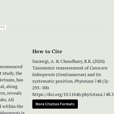
OTS
How to Cite
Sarawgi, A. & Choudhary, R.K. (2026)
 pronounced
Taxonomic reassessment of
Canscora
t study, the
bidoupensis
(Gentianaceae) and its
Vietnam, has
systematic position.
Phytotaxa
748 (3):
al, along
293–300.
rs, reveals
https://doi.org/10.11646/phytotaxa.748.3
ides
. All
More Citation Formats
l within the
bidoupensis
is