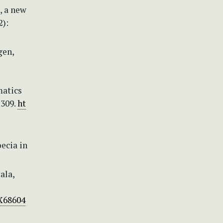
, a new
2):
gen,
matics
–309.
ht
ecia in
ala,
3X68604