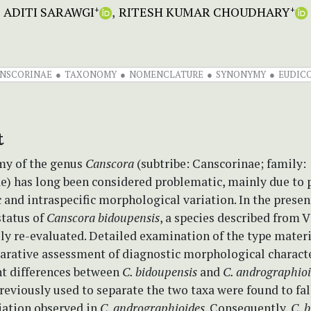
ADITI SARAWGI
RITESH KUMAR CHOUDHARY
+
+
NSCORINAE
TAXONOMY
NOMENCLATURE
SYNONYMY
EUDIC
t
y of the genus
Canscora
(subtribe: Canscorinae; family:
e) has long been considered problematic, mainly due to
c and intraspecific morphological variation. In the presen
status of
Canscora bidoupensis
, a species described from 
lly re-evaluated. Detailed examination of the type materi
arative assessment of diagnostic morphological characte
nt differences between
C. bidoupensis
and
C. andrographio
reviously used to separate the two taxa were found to fal
iation observed in
C. andrographioides
. Consequently,
C. 