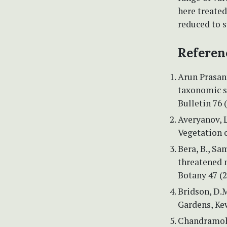
here treated
reduced to
Referen
Arun Prasant
taxonomic st
Bulletin 76 
Averyanov, L
Vegetation 
Bera, B., Sa
threatened m
Botany 47 (2
Bridson, D.
Gardens, Ke
Chandramoha