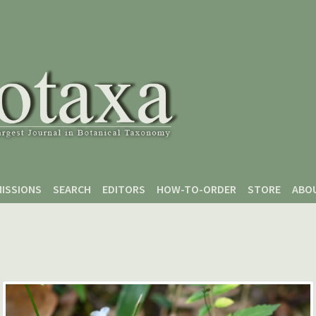
ISSIONS
SEARCH
EDITORS
HOW-TO-ORDER
STORE
ABO