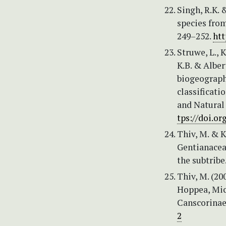
Singh, R.K. 
species from
249–252.
htt
Struwe, L., K
K.B. & Alber
biogeography
classificati
and Natural
tps://doi.o
Thiv, M. & K
Gentianacea
the subtribe
Thiv, M. (20
Hoppea, Mic
Canscorinae)
2