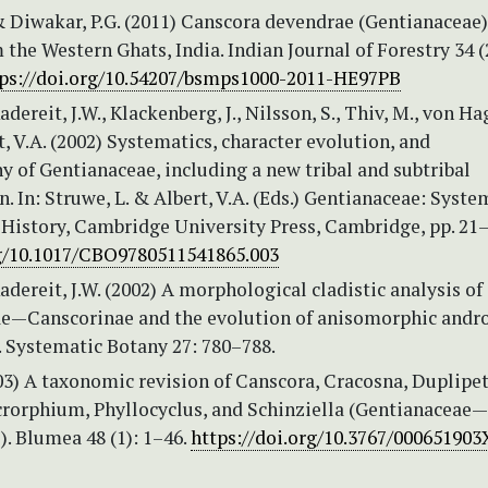
& Diwakar, P.G. (2011) Canscora devendrae (Gentianaceae)
 the Western Ghats, India. Indian Journal of Forestry 34 (
ps://doi.org/10.54207/bsmps1000-2011-HE97PB
adereit, J.W., Klackenberg, J., Nilsson, S., Thiv, M., von Ha
t, V.A. (2002) Systematics, character evolution, and
 of Gentianaceae, including a new tribal and subtribal
on. In: Struwe, L. & Albert, V.A. (Eds.) Gentianaceae: Syste
 History, Cambridge University Press, Cambridge, pp. 21
rg/10.1017/CBO9780511541865.003
adereit, J.W. (2002) A morphological cladistic analysis of
e—Canscorinae and the evolution of anisomorphic andro
. Systematic Botany 27: 780–788.
03) A taxonomic revision of Canscora, Cracosna, Duplipet
rorphium, Phyllocyclus, and Schinziella (Gentianaceae—
. Blumea 48 (1): 1–46.
https://doi.org/10.3767/00065190