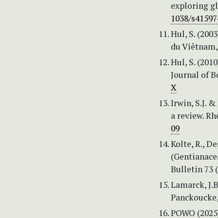
exploring gl
1038/s41597
Hul, S. (200
du Viêtnam, 
Hul, S. (20
Journal of B
X
Irwin, S.J. 
a review. Rh
09
Kolte, R., D
(Gentianacea
Bulletin 73 (
Lamarck, J.B
Panckoucke, 
POWO (2025)