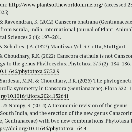
rom:
http://www.plantsoftheworldonline.org/
(accessed 2
025)
 & Raveendran, K. (2012) Canscora bhatiana (Gentianaceae
from Kerala, India. International Journal of Plant, Anima
l Sciences 2 (4): 197–201.
& Schultes, J.A. (1827) Mantissa. Vol. 3. Cotta, Stuttgart.
& Choudhary, R.K. (2022) Canscora ciathula is not Cansco
gs to the genus Phyllocyclus. Phytotaxa 575 (2): 184–186.
10.11646/phytotaxa.575.2.9
 Sardesai, M.M. & Choudhary, R.K. (2025) The phylogeneti
orolla symmetry in Canscora (Gentianaceae). Flora 322: 1
org/10.1016/j.flora.2024.152641
. & Nampy, S. (2014) A taxonomic revision of the genus
South India, and the erection of the new genus Canscorin
e, Gentianaceae) with two new combinations. Phytotaxa 1
ps://doi.org/10.11646/phytotaxa.164.4.1