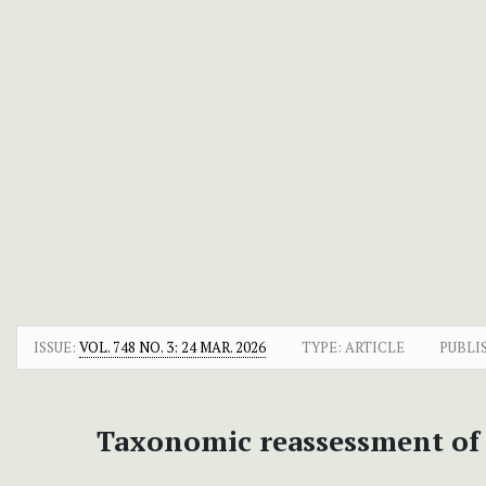
ISSUE:
VOL. 748 NO. 3: 24 MAR. 2026
TYPE: ARTICLE
PUBLI
Taxonomic reassessment o