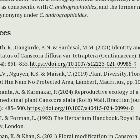
 as conspecific with
C. andrographioides
, and the former 
 synonymy under
C. andrographioides
.
ces
h, R., Gangurde, A.N. & Sardesai, M.M. (2021) Identity an
atus of Canscora diffusa var. tetraptera (Gentianaceae).
(4): 851–855.
https://doi.org/10.1007/s12225-021-09986-9
.V., Nguyen, K.S. & Maisak, T. (2019) Plant Diversity, Flo
of Hin Nam No Protected Area, Lambert, Mauritius, pp. 10
manta, A. & Karmakar, P. (2024) Reproductive ecology of a
edicinal plant Canscora alata (Roth) Wall. Brazilian Jou
): 485–500.
https://doi.org/10.1007/s40415-024-00994-0
M. & Forman, L. (1992) The Herbarium Handbook. Royal B
w, London.
n, K. & Khan, S. (2021) Floral modification in Canscora