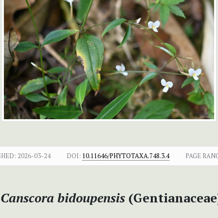
SHED:
2026-03-24
DOI:
10.11646/PHYTOTAXA.748.3.4
PAGE RAN
f
Canscora bidoupensis
(Gentianaceae)