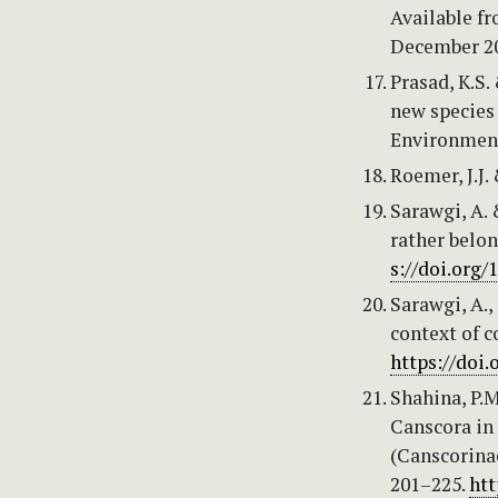
Available f
December 2
Prasad, K.S.
new species 
Environmenta
Roemer, J.J. 
Sarawgi, A. 
rather belon
s://doi.org/
Sarawgi, A.,
context of c
https://doi.
Shahina, P.M
Canscora in 
(Canscorina
201–225.
htt