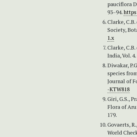
pauciflora D
93–94.
https
Clarke, C.B.
Society, Bot
1.x
Clarke, C.B.
India, Vol. 4
Diwakar, P.G
species fro
Journal of F
-KTW818
Giri, G.S., 
Flora of Aru
179.
Govaerts, R.
World Checkl