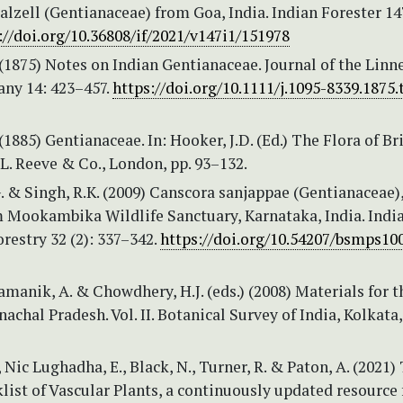
alzell (Gentianaceae) from Goa, India. Indian Forester 147
://doi.org/10.36808/if/2021/v147i1/151978
 (1875) Notes on Indian Gentianaceae. Journal of the Linn
any 14: 423–457.
https://doi.org/10.1111/j.1095-8339.1875.
 (1885) Gentianaceae. In: Hooker, J.D. (Ed.) The Flora of Br
. L. Reeve & Co., London, pp. 93–132.
. & Singh, R.K. (2009) Canscora sanjappae (Gentianaceae)
m Mookambika Wildlife Sanctuary, Karnataka, India. Indi
orestry 32 (2): 337–342.
https://doi.org/10.54207/bsmps10
Pramanik, A. & Chowdhery, H.J. (eds.) (2008) Materials for t
nachal Pradesh. Vol. II. Botanical Survey of India, Kolkata,
, Nic Lughadha, E., Black, N., Turner, R. & Paton, A. (2021)
ist of Vascular Plants, a continuously updated resource 