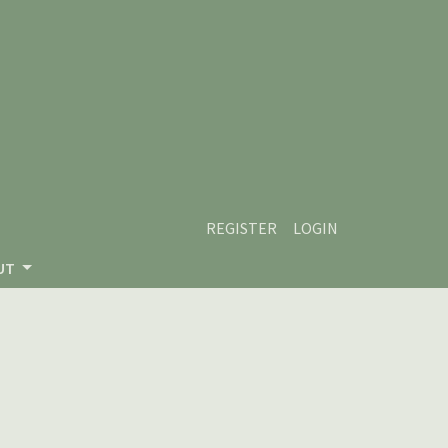
REGISTER
LOGIN
UT