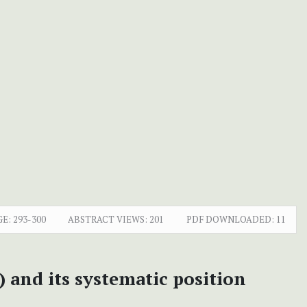
GE:
293-300
ABSTRACT VIEWS:
201
PDF DOWNLOADED:
11
 and its systematic position