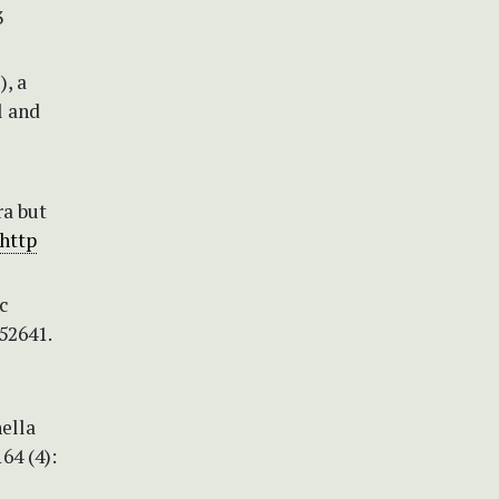
3
), a
l and
ra but
http
c
52641.
ella
64 (4):