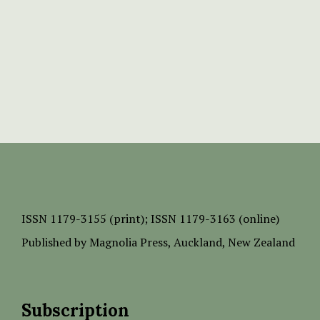
ISSN
1179-3155 (print);
ISSN 1179-3163 (online)
Published by
Magnolia Press
, Auckland, New Zealand
Subscription