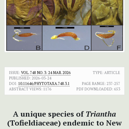
ISSUE:
VOL. 748 NO. 3: 24 MAR. 2026
TYPE: ARTICLE
PUBLISHED:
2026-03-24
DOI:
10.11646/PHYTOTAXA.748.3.1
PAGE RANGE:
237-257
ABSTRACT VIEWS:
1176
PDF DOWNLOADED:
653
A unique species of
Triantha
(Tofieldiaceae) endemic to New