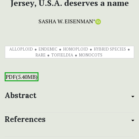
Jersey, U.S.A. deserves a name
SASHA W. EISENMAN
+
ALLOPLOID
ENDEMIC
HOMOPLOID
HYBRID SPECIES
RARE
TOFIELDIA
MONOCOTS
PDF(5.40MB)
Abstract
References