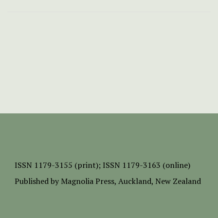
ISSN
1179-3155 (print);
ISSN 1179-3163 (online)
Published by
Magnolia Press
, Auckland, New Zealand