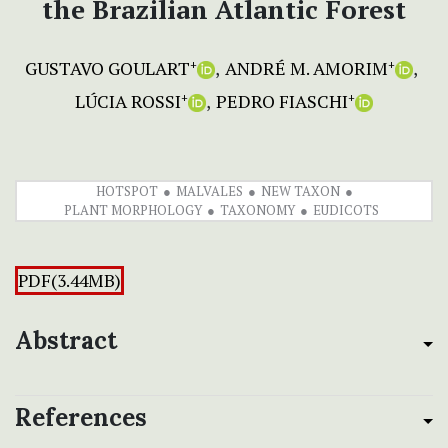
the Brazilian Atlantic Forest
GUSTAVO GOULART
ANDRÉ M. AMORIM
+
+
LÚCIA ROSSI
PEDRO FIASCHI
+
+
HOTSPOT
MALVALES
NEW TAXON
PLANT MORPHOLOGY
TAXONOMY
EUDICOTS
PDF(3.44MB)
Abstract
References