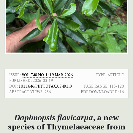
ISSUE:
VOL. 748 NO. 1: 19 MAR. 2026
TYPE: ARTICLE
PUBLISHED:
2026-03-19
DOI:
10.11646/PHYTOTAXA.748.1.9
PAGE RANGE:
115-120
ABSTRACT VIEWS:
286
PDF DOWNLOADED:
16
Daphnopsis flavicarpa
, a new
species of Thymelaeaceae from