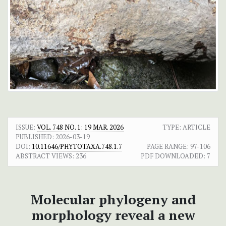
ISSUE:
VOL. 748 NO. 1: 19 MAR. 2026
TYPE: ARTICLE
PUBLISHED:
2026-03-19
DOI:
10.11646/PHYTOTAXA.748.1.7
PAGE RANGE:
97-106
ABSTRACT VIEWS:
236
PDF DOWNLOADED:
7
Molecular phylogeny and
morphology reveal a new