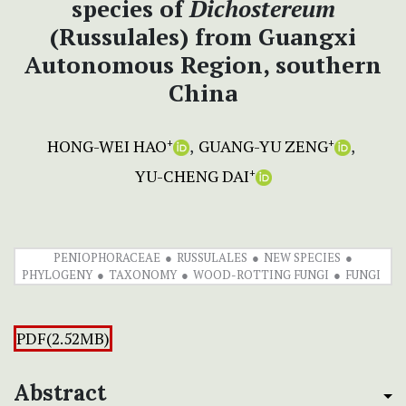
species of
Dichostereum
(Russulales) from Guangxi
Autonomous Region, southern
China
HONG-WEI HAO
GUANG-YU ZENG
+
+
YU-CHENG DAI
+
PENIOPHORACEAE
RUSSULALES
NEW SPECIES
PHYLOGENY
TAXONOMY
WOOD-ROTTING FUNGI
FUNGI
PDF(2.52MB)
Abstract