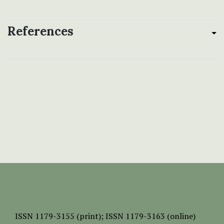
References
ISSN
1179-3155 (print);
ISSN 1179-3163 (online)