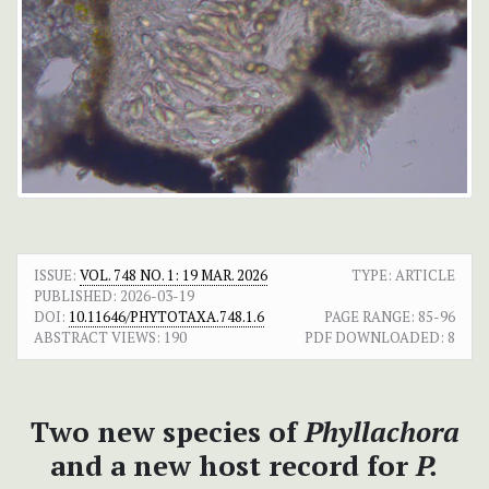
ISSUE:
VOL. 748 NO. 1: 19 MAR. 2026
TYPE: ARTICLE
PUBLISHED:
2026-03-19
DOI:
10.11646/PHYTOTAXA.748.1.6
PAGE RANGE:
85-96
ABSTRACT VIEWS:
190
PDF DOWNLOADED:
8
Two new species of
Phyllachora
and a new host record for
P.