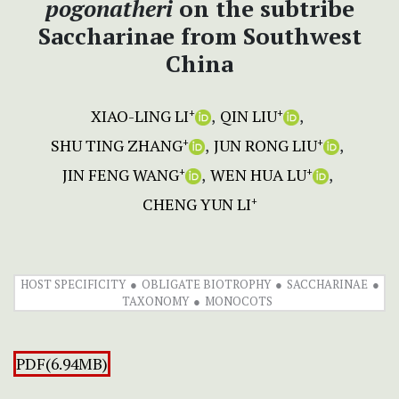
pogonatheri
on the subtribe
Saccharinae from Southwest
China
XIAO-LING LI
QIN LIU
+
+
SHU TING ZHANG
JUN RONG LIU
+
+
JIN FENG WANG
WEN HUA LU
+
+
CHENG YUN LI
+
HOST SPECIFICITY
OBLIGATE BIOTROPHY
SACCHARINAE
TAXONOMY
MONOCOTS
PDF(6.94MB)