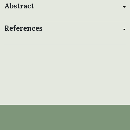
Abstract
References