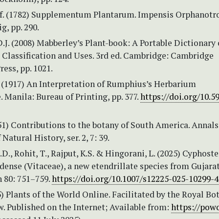
.f. (1782) Supplementum Plantarum. Impensis Orphanotr
, pp. 290.
.J. (2008) Mabberley’s Plant-book: A Portable Dictionary 
r Classification and Uses. 3rd ed. Cambridge: Cambridge
ress, pp. 1021.
. (1917) An Interpretation of Rumphius’s Herbarium
Manila: Bureau of Printing, pp. 377.
https://doi.org/10.5
851) Contributions to the botany of South America. Annal
Natural History, ser. 2, 7: 39.
D., Rohit, T., Rajput, K.S. & Hingorani, L. (2025) Cypho
nse (Vitaceae), a new etendrillate species from Gujarat,
n 80: 751–759.
https://doi.org/10.1007/s12225-025-10299-4
 Plants of the World Online. Facilitated by the Royal Bo
. Published on the Internet; Available from:
https://powo