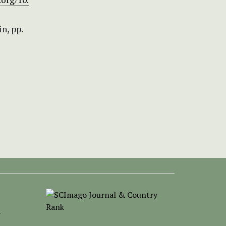
in, pp.
-