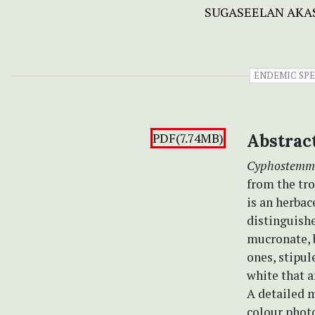
SUGASEELAN AKA
ENDEMIC SPE
PDF(7.74MB)
Abstrac
Cyphostemm
from the tro
is an herbac
distinguishe
mucronate, b
ones, stipul
white that a
A detailed m
colour photo