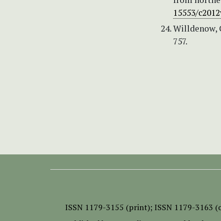
15553/c2012
Willdenow, C
757.
ISSN
1179-3155 (print);
ISSN 1179-3163 (o