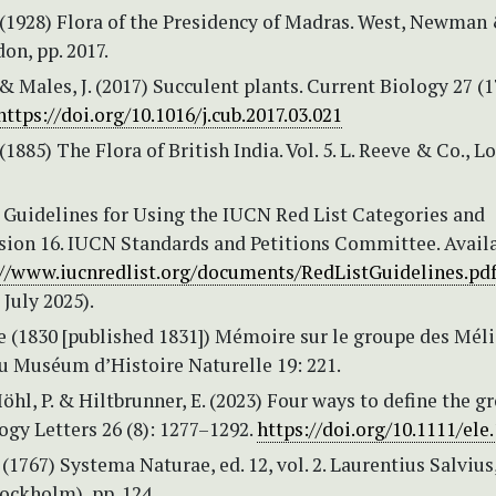
 (1928) Flora of the Presidency of Madras. West, Newman
on, pp. 2017.
. & Males, J. (2017) Succulent plants. Current Biology 27 (1
https://doi.org/10.1016/j.cub.2017.03.021
(1885) The Flora of British India. Vol. 5. L. Reeve & Co., L
 Guidelines for Using the IUCN Red List Categories and
rsion 16. IUCN Standards and Petitions Committee. Avail
://www.iucnredlist.org/documents/RedListGuidelines.pd
 July 2025).
de (1830 [published 1831]) Mémoire sur le groupe des Méli
 Muséum d’Histoire Naturelle 19: 221.
Möhl, P. & Hiltbrunner, E. (2023) Four ways to define the 
ogy Letters 26 (8): 1277–1292.
https://doi.org/10.1111/ele
 (1767) Systema Naturae, ed. 12, vol. 2. Laurentius Salvius
ockholm), pp. 124.