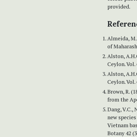
provided.
Referen
Almeida, M.
of Maharasht
Alston, A.H
Ceylon. Vol.
Alston, A.H
Ceylon. Vol.
Brown, R. (1
from the Apo
Dang, V.C., N
new species
Vietnam bas
Botany 42 (3