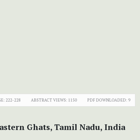
GE:
222-228
ABSTRACT VIEWS:
1150
PDF DOWNLOADED:
9
astern Ghats, Tamil Nadu, India