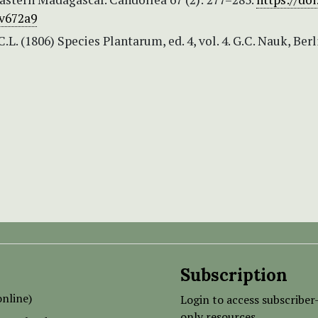
v672a9
.L. (1806) Species Plantarum, ed. 4, vol. 4. G.C. Nauk, Berl
Subscription
nline)
Login to access subscriber
only resources.