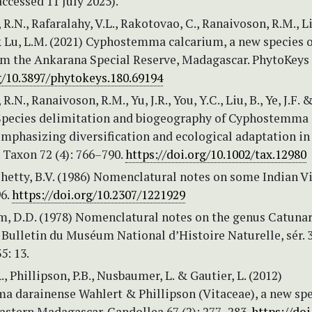
ccessed 11 July 2025).
 R.N., Rafaralahy, V.L., Rakotovao, C., Ranaivoson, R.M., Li
& Lu, L.M. (2021) Cyphostemma calcarium, a new species o
om the Ankarana Special Reserve, Madagascar. PhytoKeys
g/10.3897/phytokeys.180.69194
R.N., Ranaivoson, R.M., Yu, J.R., You, Y.C., Liu, B., Ye, J.F. 
 Species delimitation and biogeography of Cyphostemma
emphasizing diversification and ecological adaptation in
 Taxon 72 (4): 766–790.
https://doi.org/10.1002/tax.12980
Shetty, B.V. (1986) Nomenclatural notes on some Indian Vi
96.
https://doi.org/10.2307/1221929
, D.D. (1978) Nomenclatural notes on the genus Catun
 Bulletin du Muséum National d’Histoire Naturelle, sér. 3
5: 13.
., Phillipson, P.B., Nusbaumer, L. & Gautier, L. (2012)
 darainense Wahlert & Phillipson (Vitaceae), a new spe
astern Madagascar. Candollea 67 (2): 277–283.
https://doi