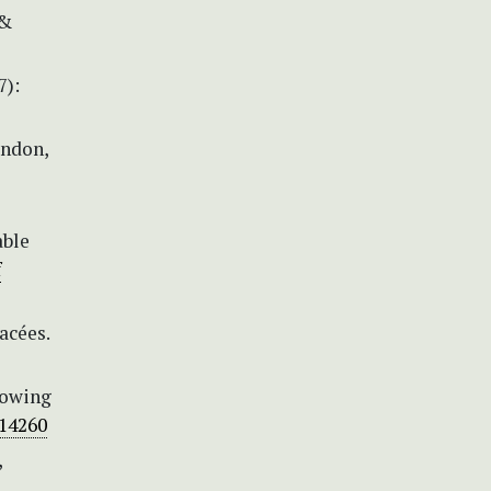
 &
7):
ondon,
able
f
acées.
growing
.14260
,