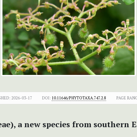
SHED:
2026-03-17
DOI:
10.11646/PHYTOTAXA.747.2.8
PAGE RAN
ae), a new species from southern E