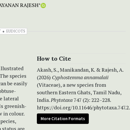
AYANAN RAJESH
+
T
EUDICOTS
How to Cite
illustrated
Akash, S., Manikandan, K. & Rajesh, A.
 The species
(2026)
Cyphostemma annamalaii
can be easily
(Vitaceae), a new species from
 obtuse-
southern Eastern Ghats, Tamil Nadu,
e lateral
India.
Phytotaxa
747 (2): 222–228.
ls greenish-
https://doi.org/10.11646/phytotaxa.747.2
 in colour.
More Citation Formats
pecies,
 status are