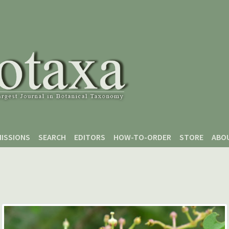
ISSIONS
SEARCH
EDITORS
HOW-TO-ORDER
STORE
ABO