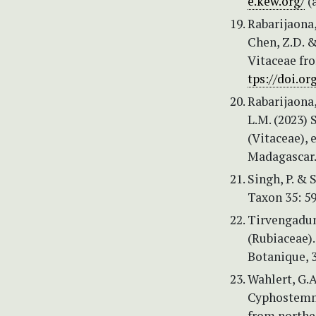
e.kew.org/
(a
Rabarijaona,
Chen, Z.D. 
Vitaceae fr
tps://doi.or
Rabarijaona, 
L.M. (2023)
(Vitaceae), 
Madagascar.
Singh, P. & 
Taxon 35: 5
Tirvengadum
(Rubiaceae).
Botanique, 3
Wahlert, G.A
Cyphostemma
from northe