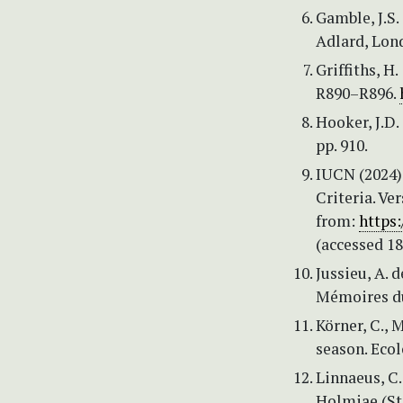
Gamble, J.S.
Adlard, Lond
Griffiths, H
R890–R896.
Hooker, J.D. 
pp. 910.
IUCN (2024)
Criteria. Ve
from:
https
(accessed 18
Jussieu, A. 
Mémoires du
Körner, C., 
season. Ecol
Linnaeus, C.
Holmiae (St