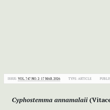
ISSUE:
VOL. 747 NO. 2: 17 MAR. 2026
TYPE: ARTICLE
PUBLI
Cyphostemma annamalaii
(Vitace