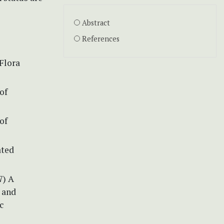
Abstract
References
Flora
of
of
ated
7) A
 and
c