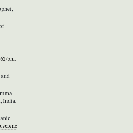
ophei,
of
962/bhl.
s and
stemma
 India.
tanic
.scienc