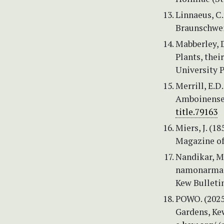
Linnaeus, C
Braunschweig
Mabberley, D
Plants, thei
University P
Merrill, E.D
Amboinense. 
title.79163
Miers, J. (1
Magazine of 
Nandikar, M.
namonarmade
Kew Bulleti
POWO. (2025)
Gardens, Kew