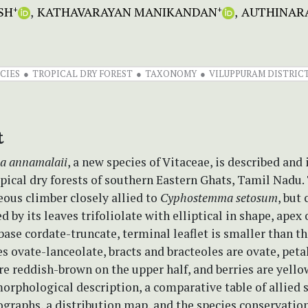
SH
KATHAVARAYAN MANIKANDAN
AUTHINAR
+
+
CIES
TROPICAL DRY FOREST
TAXONOMY
VILUPPURAM DISTRIC
t
a annamalaii
, a new species of Vitaceae, is described and 
pical dry forests of southern Eastern Ghats, Tamil Nadu.
eous climber closely allied to
Cyphostemma setosum
, but 
d by its leaves trifoliolate with elliptical in shape, apex
ase cordate-truncate, terminal leaflet is smaller than th
es ovate-lanceolate, bracts and bracteoles are ovate, peta
re reddish-brown on the upper half, and berries are yellow
orphological description, a comparative table of allied s
graphs, a distribution map, and the species conservation