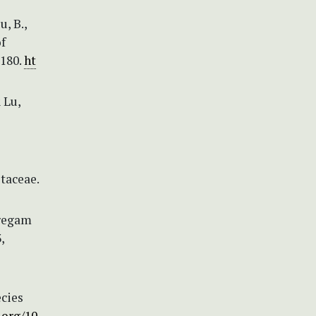
u, B.,
f
 180.
ht
& Lu,
taceae.
aregam
,
cies
.org/10.