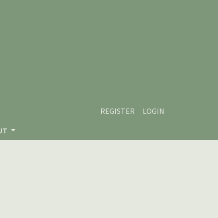
REGISTER
LOGIN
UT