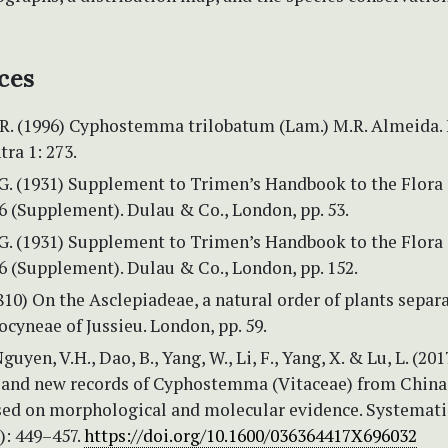
ces
R. (1996) Cyphostemma trilobatum (Lam.) M.R. Almeida. 
ra 1: 273.
.G. (1931) Supplement to Trimen’s Handbook to the Flora 
 6 (Supplement). Dulau & Co., London, pp. 53.
.G. (1931) Supplement to Trimen’s Handbook to the Flora 
 6 (Supplement). Dulau & Co., London, pp. 152.
810) On the Asclepiadeae, a natural order of plants separ
cyneae of Jussieu. London, pp. 59.
guyen, V.H., Dao, B., Yang, W., Li, F., Yang, X. & Lu, L. (201
 and new records of Cyphostemma (Vitaceae) from China
ed on morphological and molecular evidence. Systemati
): 449–457.
https://doi.org/10.1600/036364417X696032