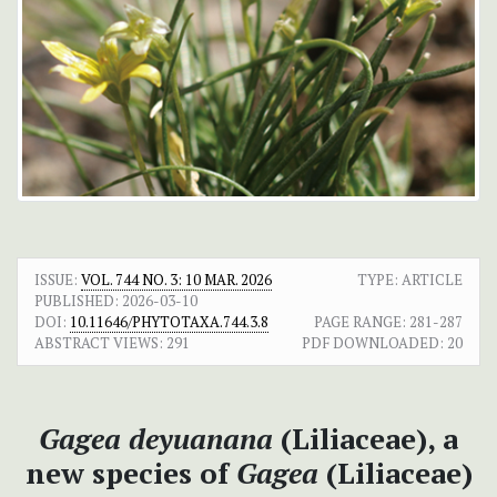
ISSUE:
VOL. 744 NO. 3: 10 MAR. 2026
TYPE: ARTICLE
PUBLISHED:
2026-03-10
DOI:
10.11646/PHYTOTAXA.744.3.8
PAGE RANGE:
281-287
ABSTRACT VIEWS:
291
PDF DOWNLOADED:
20
Gagea deyuanana
(Liliaceae), a
new species of
Gagea
(Liliaceae)