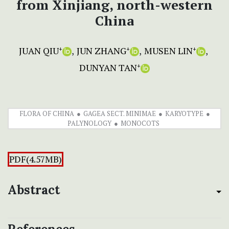
from Xinjiang, north-western
China
JUAN QIU
JUN ZHANG
MUSEN LIN
+
+
+
DUNYAN TAN
+
FLORA OF CHINA
GAGEA SECT. MINIMAE
KARYOTYPE
PALYNOLOGY
MONOCOTS
PDF(4.57MB)
Abstract