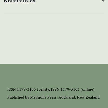
References
ISSN
1179-3155 (print);
ISSN 1179-3163 (online)
Published by
Magnolia Press
, Auckland, New Zealand