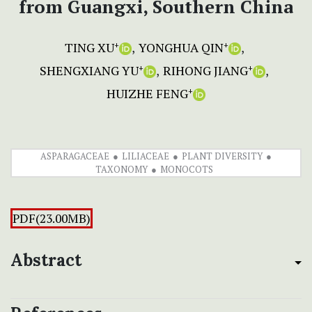
from Guangxi, Southern China
TING XU
YONGHUA QIN
+
+
SHENGXIANG YU
RIHONG JIANG
+
+
HUIZHE FENG
+
ASPARAGACEAE
LILIACEAE
PLANT DIVERSITY
TAXONOMY
MONOCOTS
PDF(23.00MB)
Abstract