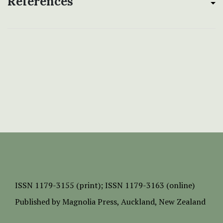
References
ISSN
1179-3155 (print);
ISSN 1179-3163 (online)
Published by
Magnolia Press
, Auckland, New Zealand