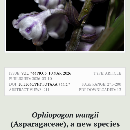
ISSUE:
VOL. 744 NO. 3: 10 MAR. 2026
TYPE: ARTICLE
PUBLISHED:
2026-03-10
DOI:
10.11646/PHYTOTAXA.744.3.7
PAGE RANGE:
271-280
ABSTRACT VIEWS:
211
PDF DOWNLOADED:
13
Ophiopogon wangii
(Asparagaceae), a new species