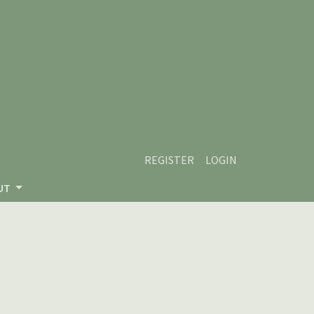
REGISTER
LOGIN
UT