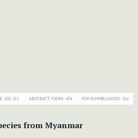
E:
205-211
ABSTRACT VIEWS:
434
PDF DOWNLOADED:
324
species from Myanmar