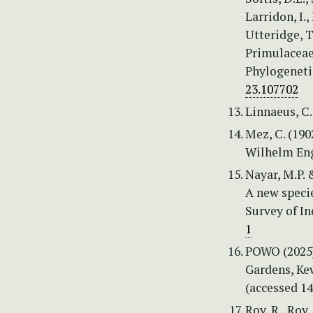
Larridon, I.,
Utteridge, 
Primulaceae
Phylogeneti
23.107702
Linnaeus, C.
Mez, C. (190
Wilhelm Eng
Nayar, M.P. 
A new specie
Survey of In
1
POWO (2025) 
Gardens, Ke
(accessed 1
Roy, R., Roy