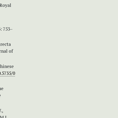
(Royal
3: 753–
erecta
rnal of
Chinese
0.5735/0
he
e
.,
M.J.,