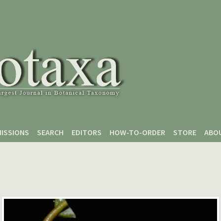
ISSIONS
SEARCH
EDITORS
HOW-TO-ORDER
STORE
ABO