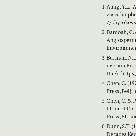
Aung, Y.L., 
vascular pl
7/phytokeys
Barooah, C. 
Angiosperm
Environment 
Burman, N.L.
nec non Pro
Haek.
https:
Chen, C. (19
Press, Beiji
Chen, C. & Pi
Flora of Chi
Press, St. Lo
Dunn, S.T. (
Decades Kew