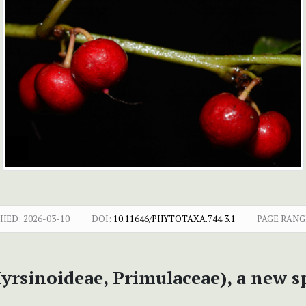
SHED:
2026-03-10
DOI:
10.11646/PHYTOTAXA.744.3.1
PAGE RANG
yrsinoideae, Primulaceae), a new 