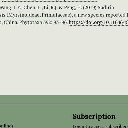
ang, L.Y., Chen, L., Li, R.J. & Peng, H. (2019) Sadiria
sis (Myrsinoideae, Primulaceae), a new species reported
, China. Phytotaxa 392: 93–96.
https://doi.org/10.11646/
Subscription
nline)
Login to access subscriber