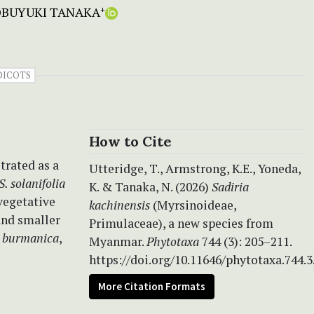
BUYUKI TANAKA
+
DICOTS
How to Cite
trated as a
Utteridge, T., Armstrong, K.E., Yoneda,
S. solanifolia
K. & Tanaka, N. (2026)
Sadiria
 vegetative
kachinensis
(Myrsinoideae,
and smaller
Primulaceae), a new species from
.
burmanica
,
Myanmar.
Phytotaxa
744 (3): 205–211.
https://doi.org/10.11646/phytotaxa.744.3
More Citation Formats