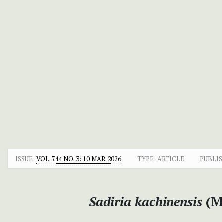
ISSUE:
VOL. 744 NO. 3: 10 MAR. 2026
TYPE: ARTICLE
PUBLI
Sadiria kachinensis
(M