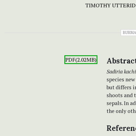
TIMOTHY UTTERID
BURM
PDF(2.02MB)
Abstrac
Sadiria kach
species new 
but differs 
shoots and t
sepals. In a
the only ot
Referen