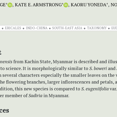
GE
KATE E. ARMSTRONG
KAORU YONEDA
NO
+
+
+
A
ERICALES
INDO-CHINA
SOUTH-EAST ASIA
TAXONOMY
EU
t
inensis
from Kachin State, Myanmar is described and illus
to science. It is morphologically similar to
S. boweri
and
in several characters especially the smaller leaves on the
he flowering branches, larger inflorescences and petals, 
ddition, this new species is compared to
S. eugeniifolia
var
her member of
Sadiria
in Myanmar.
ces