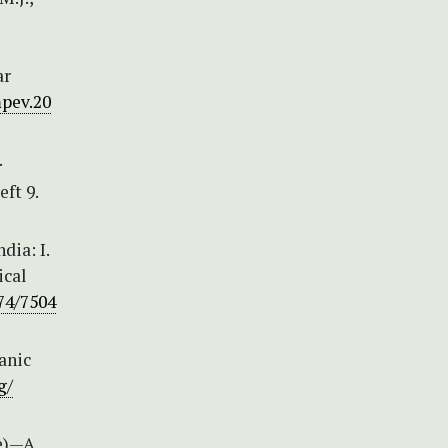
ar
mpev.20
.
eft 9.
dia: I.
ical
74/7504
anic
g/
ae)—A