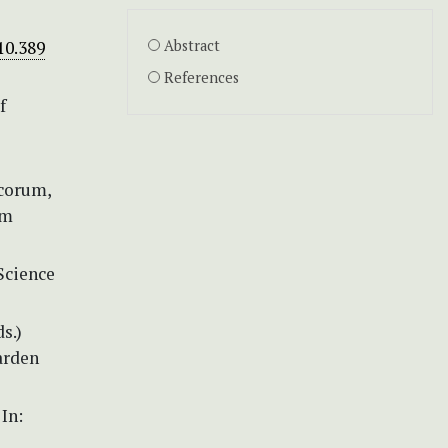
10.389
Abstract
References
f
icorum,
um
 Science
s.)
Garden
In: