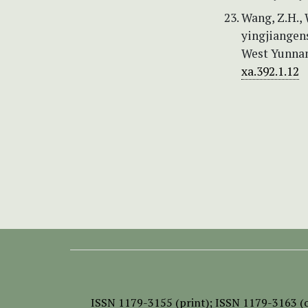
Wang, Z.H., W
yingjiangen
West Yunnan
xa.392.1.12
ISSN
1179-3155 (print);
ISSN 1179-3163 (o