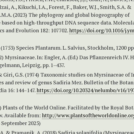
 Izai, A., Kikuchi, I.A., Forest, F., Baker, W.J., Smith, S.A. &
T.M.A. (2023) The phylogeny and global biogeography of
 based on high-throughput DNA sequence data. Molecul
cs and Evolution 182: 107702.
https://doi.org/10.1016/j.y
 (1753) Species Plantarum. L. Salvius, Stockholm, 1200 pp
2) Myrsinaceae. In: Engler, A. (Ed.) Das Pflanzenreich IV. H
elmann, Leipzig, pp. 1–437.
& Giri, G.S. (1974) Taxonomic studies on Myrsinaceae of In
s and review of genus Sadiria Mez. Bulletin of the Botan
dia 16: 144–147.
https://doi.org/10.20324/nelumbo/v16/19
Plants of the World Online. Facilitated by the Royal Bot
w. Available from:
http://www.plantsoftheworldonline.or
4 September 2025)
, A. & Pramanik, A. (2018) Sadiria solanifolia (Myrsinace