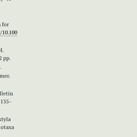
 for
g/10.100
M.
2 pp.
—
mer.
lletin
 135–
styla
totaxa