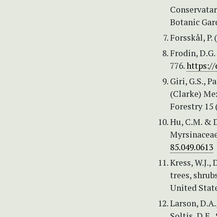
Conservatar
Botanic Gard
Forsskål, P.
Frodin, D.G.
776.
https:/
Giri, G.S., 
(Clarke) Mez
Forestry 15 
Hu, C.M. & D
Myrsinaceae
85.049.0613
Kress, W.J., 
trees, shrub
United Stat
Larson, D.A.,
Soltis, D.E., 