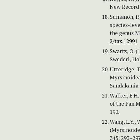
New Record t
Sumanon, P.,
species-leve
the genus M
2/tax.12991
Swartz, O. 
Swederi, Ho
Utteridge, T
Myrsinoideae
Sandakania 
Walker, E.H.
of the Fan M
190.
Wang, L.Y., W
(Myrsinoide
345: 293–297