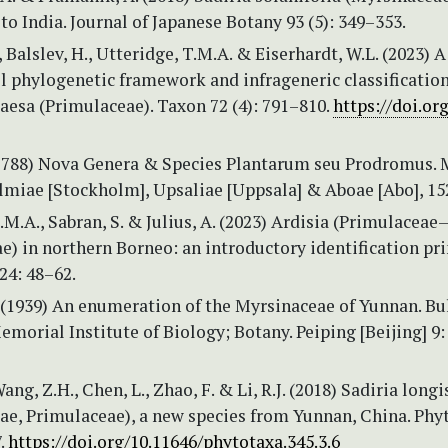
o India. Journal of Japanese Botany 93 (5): 349–353.
 Balslev, H., Utteridge, T.M.A. & Eiserhardt, W.L. (2023) A
l phylogenetic framework and infrageneric classification
aesa (Primulaceae). Taxon 72 (4): 791–810.
https://doi.or
(1788) Nova Genera & Species Plantarum seu Prodromus. 
lmiae [Stockholm], Upsaliae [Uppsala] & Aboae [Abo], 15
.M.A., Sabran, S. & Julius, A. (2023) Ardisia (Primulaceae
) in northern Borneo: an introductory identification pri
24: 48–62.
 (1939) An enumeration of the Myrsinaceae of Yunnan. Bu
emorial Institute of Biology; Botany. Peiping [Beijing] 9:
ang, Z.H., Chen, L., Zhao, F. & Li, R.J. (2018) Sadiria longi
ae, Primulaceae), a new species from Yunnan, China. Phy
.
https://doi.org/10.11646/phytotaxa.345.3.6