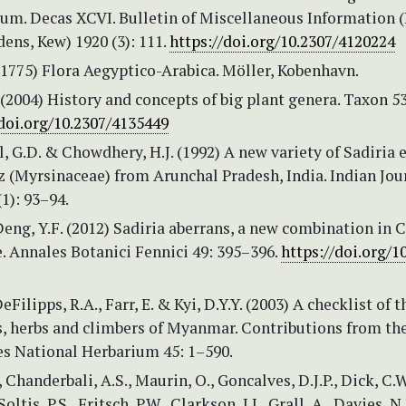
um. Decas XCVI. Bulletin of Miscellaneous Information 
ens, Kew) 1920 (3): 111.
https://doi.org/10.2307/4120224
 (1775) Flora Aegyptico-Arabica. Möller, Kobenhavn.
 (2004) History and concepts of big plant genera. Taxon 5
/doi.org/10.2307/4135449
Pal, G.D. & Chowdhery, H.J. (1992) A new variety of Sadiria 
 (Myrsinaceae) from Arunchal Pradesh, India. Indian Jou
(1): 93–94.
eng, Y.F. (2012) Sadiria aberrans, a new combination in 
. Annales Botanici Fennici 49: 395–396.
https://doi.org/1
DeFilipps, R.A., Farr, E. & Kyi, D.Y.Y. (2003) A checklist of t
s, herbs and climbers of Myanmar. Contributions from th
es National Herbarium 45: 1–590.
 Chanderbali, A.S., Maurin, O., Goncalves, D.J.P., Dick, C.W
Soltis, P.S., Fritsch, P.W., Clarkson, J.J., Grall, A., Davies, N.