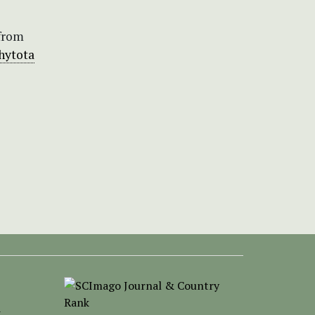
 from
phytota
-