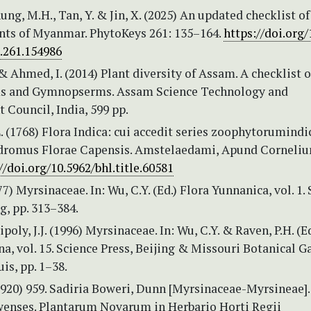
Aung, M.H., Tan, Y. & Jin, X. (2025) An updated checklist of
ants of Myanmar. PhytoKeys 261: 135–164.
https://doi.org/
.261.154986
& Ahmed, I. (2014) Plant diversity of Assam. A checklist o
s and Gymnopserms. Assam Science Technology and
Council, India, 599 pp.
 (1768) Flora Indica: cui accedit series zoophytorumind
dromus Florae Capensis. Amstelaedami, Apund Corneli
//doi.org/10.5962/bhl.title.60581
77) Myrsinaceae. In: Wu, C.Y. (Ed.) Flora Yunnanica, vol. 1.
ng, pp. 313–384.
poly, J.J. (1996) Myrsinaceae. In: Wu, C.Y. & Raven, P.H. (Ed
na, vol. 15. Science Press, Beijing & Missouri Botanical 
uis, pp. 1–38.
1920) 959. Sadiria Boweri, Dunn [Myrsinaceae-Myrsineae]. 
enses. Plantarum Novarum in Herbario Horti Regii