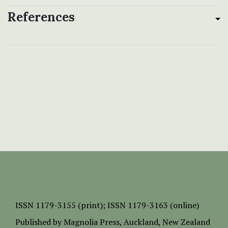
References
ISSN
1179-3155 (print);
ISSN 1179-3163 (online)
Published by
Magnolia Press
, Auckland, New Zealand