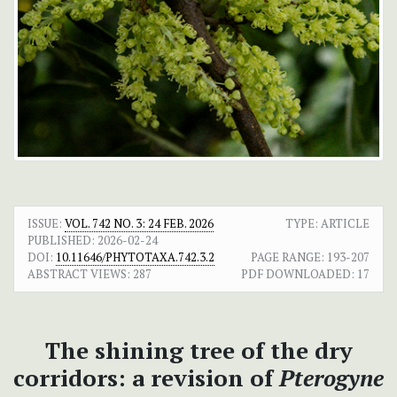
ISSUE:
VOL. 742 NO. 3: 24 FEB. 2026
TYPE: ARTICLE
PUBLISHED:
2026-02-24
DOI:
10.11646/PHYTOTAXA.742.3.2
PAGE RANGE:
193-207
ABSTRACT VIEWS:
287
PDF DOWNLOADED:
17
The shining tree of the dry
corridors: a revision of
Pterogyne