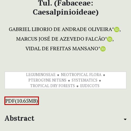
Tul. (Fabaceae:
Caesalpinioideae)
GABRIEL LIBORIO DE ANDRADE OLIVEIRA
+
MARCUS JOSÉ DE AZEVEDO FALCÃO
+
VIDAL DE FREITAS MANSANO
+
LEGUMINOSEAE
NEOTROPICAL FLORA
PTEROGYNE NITENS
SYSTEMATICS
TROPICAL DRY FORESTS
EUDICOTS
PDF(10.65MB)
Abstract