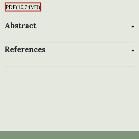
PDF(10.74MB)
Abstract
References