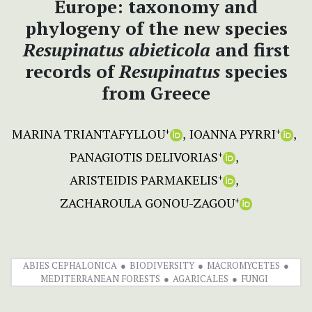
Europe: taxonomy and
phylogeny of the new species
Resupinatus abieticola
and first
records of
Resupinatus
species
from Greece
MARINA TRIANTAFYLLOU
IOANNA PYRRI
+
+
PANAGIOTIS DELIVORIAS
+
ARISTEIDIS PARMAKELIS
+
ZACHAROULA GONOU-ZAGOU
+
ABIES CEPHALONICA
BIODIVERSITY
MACROMYCETES
MEDITERRANEAN FORESTS
AGARICALES
FUNGI