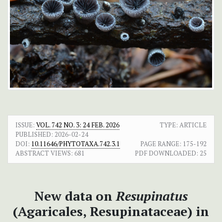
ISSUE:
VOL. 742 NO. 3: 24 FEB. 2026
TYPE: ARTICLE
PUBLISHED:
2026-02-24
DOI:
10.11646/PHYTOTAXA.742.3.1
PAGE RANGE:
175-192
ABSTRACT VIEWS:
681
PDF DOWNLOADED:
25
New data on
Resupinatus
(Agaricales, Resupinataceae) in