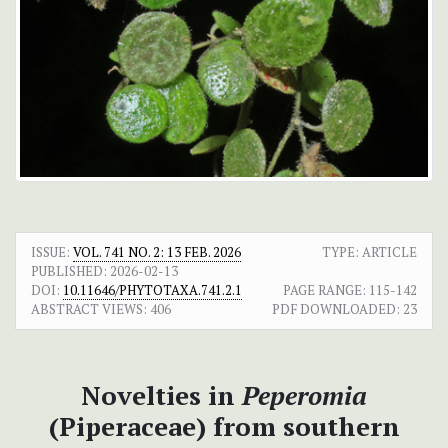
ISSUE:
VOL. 741 NO. 2: 13 FEB. 2026
TYPE: ARTICLE
PUBLISHED:
2026-02-13
DOI:
10.11646/PHYTOTAXA.741.2.1
PAGE RANGE:
115-142
ABSTRACT VIEWS:
406
PDF DOWNLOADED:
23
Novelties in
Peperomia
(Piperaceae) from southern