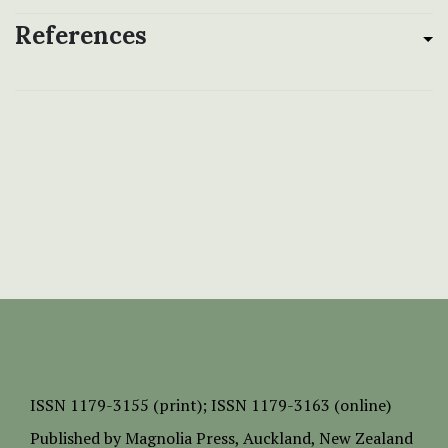
References
ISSN
1179-3155 (print);
ISSN 1179-3163 (online)
Published by
Magnolia Press
, Auckland, New Zealand