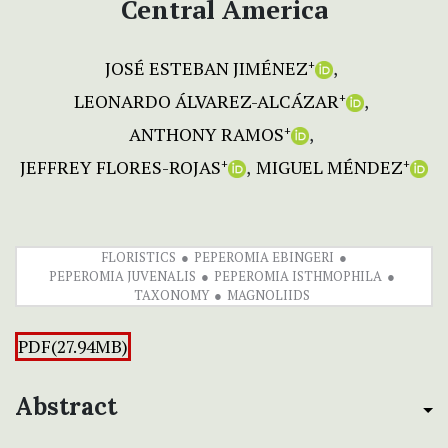
Central America
JOSÉ ESTEBAN JIMÉNEZ
+
LEONARDO ÁLVAREZ-ALCÁZAR
+
ANTHONY RAMOS
+
JEFFREY FLORES-ROJAS
MIGUEL MÉNDEZ
+
+
FLORISTICS
PEPEROMIA EBINGERI
PEPEROMIA JUVENALIS
PEPEROMIA ISTHMOPHILA
TAXONOMY
MAGNOLIIDS
PDF(27.94MB)
Abstract