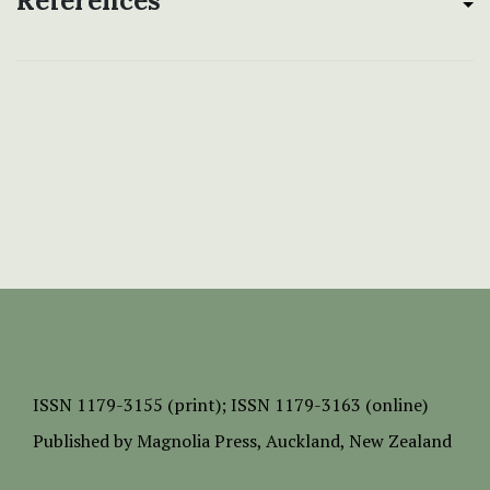
References
ISSN
1179-3155 (print);
ISSN 1179-3163 (online)
Published by
Magnolia Press
, Auckland, New Zealand