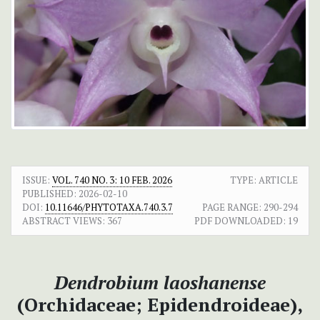
ISSUE:
VOL. 740 NO. 3: 10 FEB. 2026
TYPE: ARTICLE
PUBLISHED:
2026-02-10
DOI:
10.11646/PHYTOTAXA.740.3.7
PAGE RANGE:
290-294
ABSTRACT VIEWS:
367
PDF DOWNLOADED:
19
Dendrobium laoshanense
(Orchidaceae; Epidendroideae),