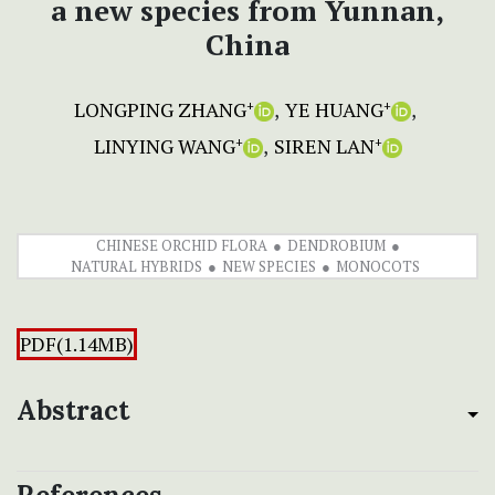
a new species from Yunnan,
China
LONGPING ZHANG
YE HUANG
+
+
LINYING WANG
SIREN LAN
+
+
CHINESE ORCHID FLORA
DENDROBIUM
NATURAL HYBRIDS
NEW SPECIES
MONOCOTS
PDF(1.14MB)
Abstract