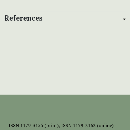
References
ISSN
1179-3155 (print);
ISSN 1179-3163 (online)