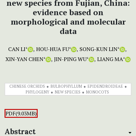
new species from Fujian, China:
evidence based on
morphological and molecular
data
CAN LI
HOU-HUA FU
SONG-KUN LIN
+
+
+
XIN-YAN CHEN
JIN-PING WU
LIANG MA
+
+
+
CHINESE ORCHIDS
BULBOPHYLLUM
EPIDENDROIDEAE
PHYLOGENY
NEW SPECIES
MONOCOTS
PDF(9.03MB)
Abstract