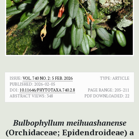
ISSUE:
VOL. 740 NO. 2: 5 FEB. 2026
TYPE: ARTICLE
PUBLISHED:
2026-02-05
DOI:
10.11646/PHYTOTAXA.740.2.8
PAGE RANGE:
205-211
ABSTRACT VIEWS:
348
PDF DOWNLOADED:
22
Bulbophyllum meihuashanense
(Orchidaceae; Epidendroideae) a