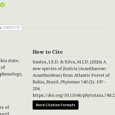
EUDICOTS
How to Cite
hia state,
Santos, I.S.D. & Silva, M.J.D. (2026) A
 of
new species of
Justicia
(Acanthaceae:
 phenology,
Acanthoideae) from Atlantic Forest of
Bahia, Brazil.
Phytotaxa
740 (2): 197–
204.
https://doi.org/10.11646/phytotaxa.740.2
More Citation Formats
es of
azil.