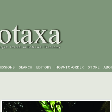
ISSIONS
SEARCH
EDITORS
HOW-TO-ORDER
STORE
ABO