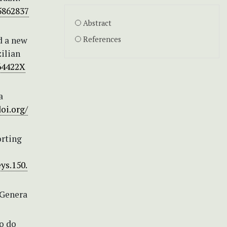
5862837
Abstract
d a new
References
ilian
364422X
a
doi.org/
orting
ys.150.
 Genera
o do