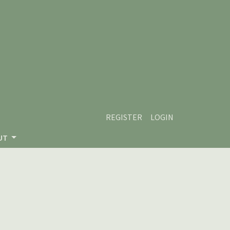
REGISTER
LOGIN
UT