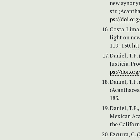
new synonym 
str. (Acanth
ps://doi.org
Costa-Lima, 
light on new
119–130.
htt
Daniel, T.F.
Justicia. Pr
ps://doi.org
Daniel, T.F.
(Acanthaceae
183.
Daniel, T.F.
Mexican Acan
the Californ
Ezcurra, C. 