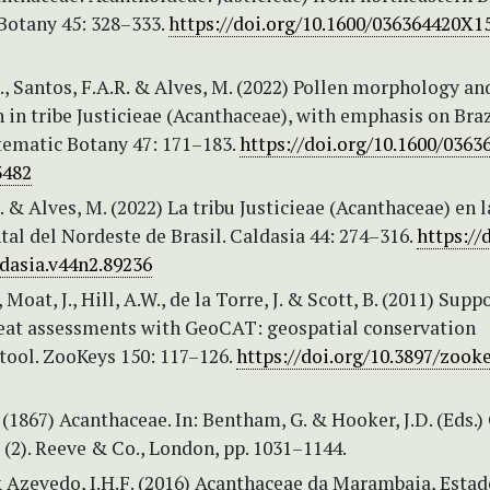
Botany 45: 328–333.
https://doi.org/10.1600/036364420X1
., Santos, F.A.R. & Alves, M. (2022) Pollen morphology an
in tribe Justicieae (Acanthaceae), with emphasis on Braz
stematic Botany 47: 171–183.
https://doi.org/10.1600/036
3482
. & Alves, M. (2022) La tribu Justicieae (Acanthaceae) en l
tal del Nordeste de Brasil. Caldasia 44: 274–316.
https://
ldasia.v44n2.89236
Moat, J., Hill, A.W., de la Torre, J. & Scott, B. (2011) Supp
reat assessments with GeoCAT: geospatial conservation
tool. ZooKeys 150: 117–126.
https://doi.org/10.3897/zooke
(1867) Acanthaceae. In: Bentham, G. & Hooker, J.D. (Eds.)
(2). Reeve & Co., London, pp. 1031–1144.
& Azevedo, I.H.F. (2016) Acanthaceae da Marambaia, Estad