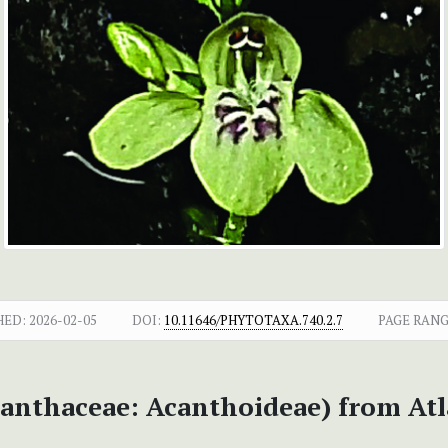
HED:
2026-02-05
DOI:
10.11646/PHYTOTAXA.740.2.7
PAGE RANG
anthaceae: Acanthoideae) from Atlan