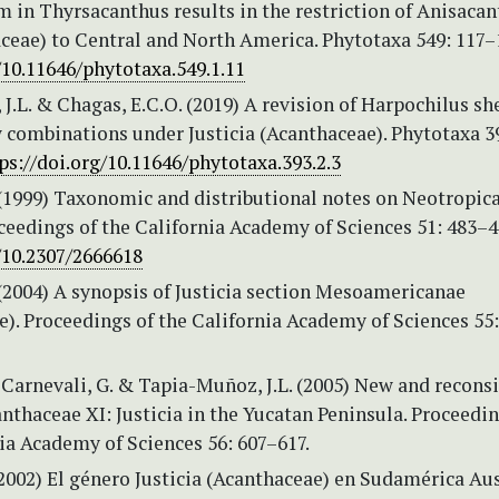
in Thyrsacanthus results in the restriction of Anisacant
aceae) to Central and North America. Phytotaxa 549: 117–
/10.11646/phytotaxa.549.1.11
J.L. & Chagas, E.C.O. (2019) A revision of Harpochilus sh
 combinations under Justicia (Acanthaceae). Phytotaxa 3
ps://doi.org/10.11646/phytotaxa.393.2.3
 (1999) Taxonomic and distributional notes on Neotropica
oceedings of the California Academy of Sciences 51: 483–
/10.2307/2666618
 (2004) A synopsis of Justicia section Mesoamericanae
). Proceedings of the California Academy of Sciences 55
, Carnevali, G. & Tapia-Muñoz, J.L. (2005) New and recons
thaceae XI: Justicia in the Yucatan Peninsula. Proceedin
ia Academy of Sciences 56: 607–617.
(2002) El género Justicia (Acanthaceae) en Sudamérica Aus