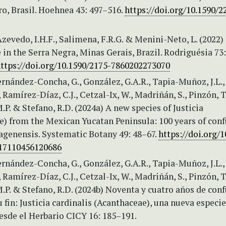
ro, Brasil. Hoehnea 43: 497–516.
https://doi.org/10.1590/2
Azevedo, I.H.F., Salimena, F.R.G. & Menini-Neto, L. (2022)
in the Serra Negra, Minas Gerais, Brazil. Rodriguésia 73:
ttps://doi.org/10.1590/2175-7860202273070
rnández-Concha, G., González, G.A.R., Tapia-Muñoz, J.L.,
, Ramírez-Díaz, C.J., Cetzal-Ix, W., Madriñán, S., Pinzón, T
.P. & Stefano, R.D. (2024a) A new species of Justicia
e) from the Mexican Yucatan Peninsula: 100 years of con
hagenensis. Systematic Botany 49: 48–67.
https://doi.org/1
17110456120686
rnández-Concha, G., González, G.A.R., Tapia-Muñoz, J.L.,
, Ramírez-Díaz, C.J., Cetzal-Ix, W., Madriñán, S., Pinzón, T
.P. & Stefano, R.D. (2024b) Noventa y cuatro años de con
u fin: Justicia cardinalis (Acanthaceae), una nueva especi
Desde el Herbario CICY 16: 185–191.