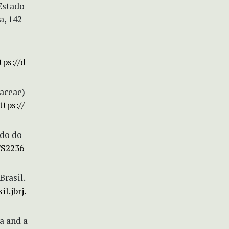
Estado
a, 142
tps://d
haceae)
ttps://
ido do
/S2236-
Brasil.
il.jbrj.
a and a