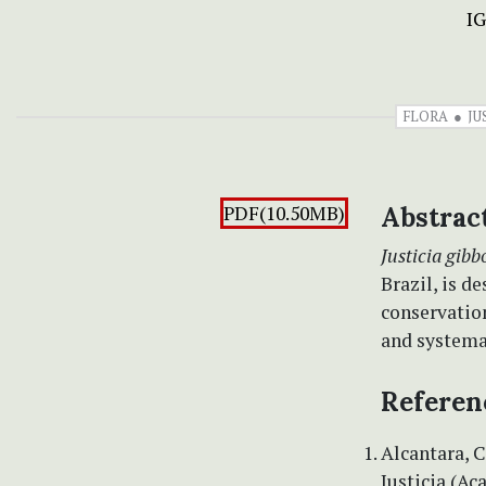
I
FLORA
JU
PDF(10.50MB)
Abstrac
Justicia gibb
Brazil, is d
conservatio
and systema
Referen
Alcantara, C
Justicia (Ac