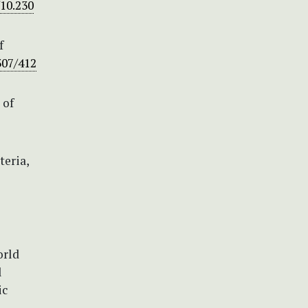
/10.230
f
307/412
 of
teria,
orld
l
ic