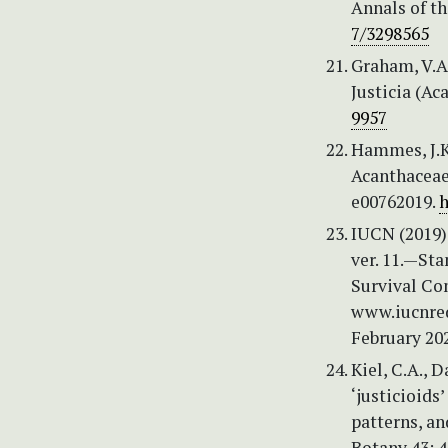
Annals of t
7/3298565
Graham, V.A.
Justicia (Ac
9957
Hammes, J.K.
Acanthaceae 
e00762019.
h
IUCN (2019) 
ver. 11.—St
Survival Co
www.iucnred
February 20
Kiel, C.A., 
‘justicioids
patterns, an
Botany 43: 