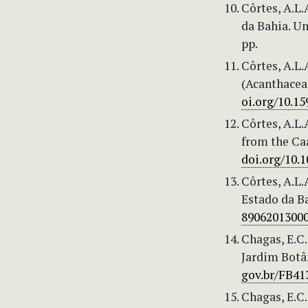
Côrtes, A.L.
da Bahia. Un
pp.
Côrtes, A.L.
(Acanthaceae
oi.org/10.1
Côrtes, A.L.
from the Caa
doi.org/10.
Côrtes, A.L.
Estado da Ba
8906201300
Chagas, E.C.
Jardim Botân
gov.br/FB41
Chagas, E.C.