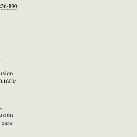
236-890
.,
fusion
0.1600/
.,
fusión
e para