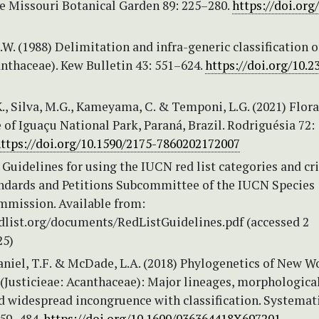
he Missouri Botanical Garden 89: 225–280.
https://doi.org
W. (1988) Delimitation and infra-generic classification o
anthaceae). Kew Bulletin 43: 551–624.
https://doi.org/10.2
, Silva, M.G., Kameyama, C. & Temponi, L.G. (2021) Flora
of Iguaçu National Park, Paraná, Brazil. Rodriguésia 72:
ttps://doi.org/10.1590/2175-7860202172007
Guidelines for using the IUCN red list categories and cri
andards and Petitions Subcommittee of the IUCN Species
mmission. Available from:
list.org/documents/RedListGuidelines.pdf (accessed 2
25)
Daniel, T.F. & McDade, L.A. (2018) Phylogenetics of New W
’ (Justicieae: Acanthaceae): Major lineages, morphologica
d widespread incongruence with classification. Systemat
459–484.
https://doi.org/10.1600/036364418X697201