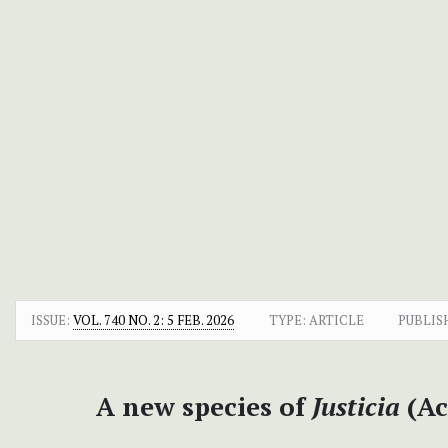
ISSUE:
VOL. 740 NO. 2: 5 FEB. 2026
TYPE: ARTICLE
PUBLIS
A new species of
Justicia
(Ac