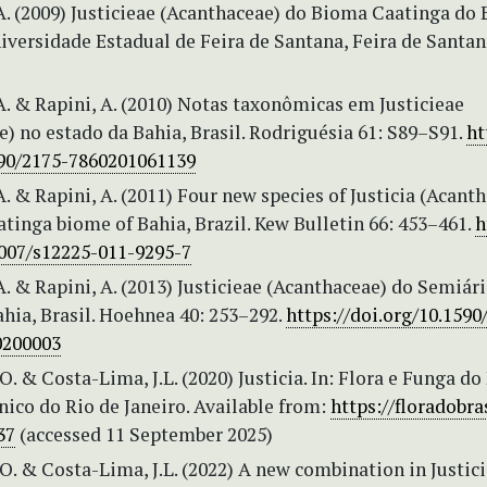
A. (2009) Justicieae (Acanthaceae) do Bioma Caatinga do 
iversidade Estadual de Feira de Santana, Feira de Santan
A. & Rapini, A. (2010) Notas taxonômicas em Justicieae
) no estado da Bahia, Brasil. Rodriguésia 61: S89–S91.
ht
590/2175-7860201061139
A. & Rapini, A. (2011) Four new species of Justicia (Acant
tinga biome of Bahia, Brazil. Kew Bulletin 66: 453–461.
h
1007/s12225-011-9295-7
A. & Rapini, A. (2013) Justicieae (Acanthaceae) do Semiár
hia, Brasil. Hoehnea 40: 253–292.
https://doi.org/10.1590
0200003
O. & Costa-Lima, J.L. (2020) Justicia. In: Flora e Funga do 
ico do Rio de Janeiro. Available from:
https://floradobras
37
(accessed 11 September 2025)
O. & Costa-Lima, J.L. (2022) A new combination in Justici