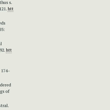
hus s.
121.
htt
eds
93:
l
492.
htt
: 174–
idered
gs of
tral.