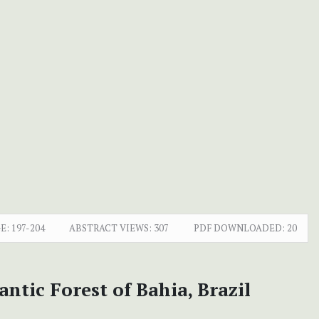
E:
197-204
ABSTRACT VIEWS:
307
PDF DOWNLOADED:
20
tic Forest of Bahia, Brazil