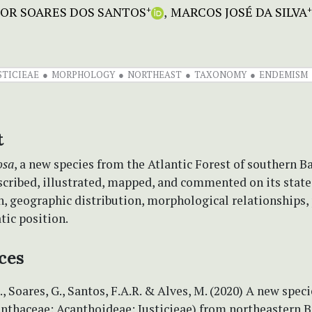
GOR SOARES DOS SANTOS
MARCOS JOSÉ DA SILVA
+
+
STICIEAE
MORPHOLOGY
NORTHEAST
TAXONOMY
ENDEMISM
t
osa
, a new species from the Atlantic Forest of southern Ba
escribed, illustrated, mapped, and commented on its state
n, geographic distribution, morphological relationships,
tic position.
ces
., Soares, G., Santos, F.A.R. & Alves, M. (2020) A new speci
anthaceae: Acanthoideae: Justicieae) from northeastern Br