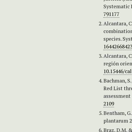
Systematic 
791177
Alcantara, C
combination 
species. Sy
1644266842
Alcantara, C
región orien
10.15446/ca
Bachman, S., 
Red List th
assessment 
2109
Bentham, G. 
plantarum 2 
Braz, D.M. 