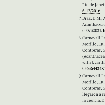
Rio de Janei
6-12/2016
Braz, D.M., 
Acanthaceae 
e00732021.
h
Carnevali Fe
Morillo, I.R.
Contreras, M
(Acanthacea
with J. cart
036364424X
Carnevali Fe
Morillo, I.R.
Contreras, M
llegaron a s
la ciencia. 