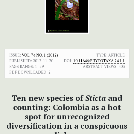
ISSUE:
VOL. 74 NO. 1 (2012)
TYPE: ARTICLE
PUBLISHED:
2012-11-30
DOI:
10.11646/PHYTOTAXA.74.1.1
PAGE RANGE:
1–29
ABSTRACT VIEWS:
403
PDF DOWNLOADED:
2
Ten new species of
Sticta
and
counting: Colombia as a hot
spot for unrecognized
diversification in a conspicuous