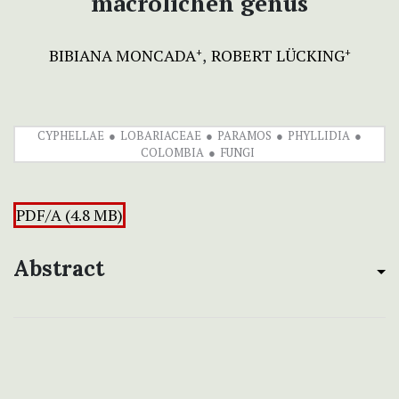
macrolichen genus
BIBIANA MONCADA
ROBERT LÜCKING
+
+
CYPHELLAE
LOBARIACEAE
PARAMOS
PHYLLIDIA
COLOMBIA
FUNGI
PDF/A (4.8 MB)
Abstract