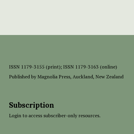
ISSN
1179-3155 (print);
ISSN 1179-3163 (online)
Published by
Magnolia Press
, Auckland, New Zealand
Subscription
Login to access subscriber-only resources.