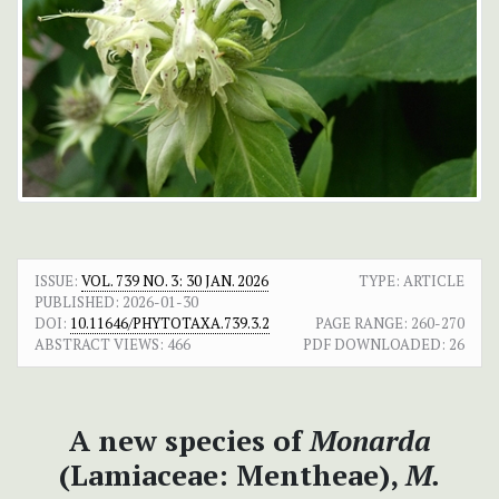
ISSUE:
VOL. 739 NO. 3: 30 JAN. 2026
TYPE: ARTICLE
PUBLISHED:
2026-01-30
DOI:
10.11646/PHYTOTAXA.739.3.2
PAGE RANGE:
260-270
ABSTRACT VIEWS:
466
PDF DOWNLOADED:
26
A new species of
Monarda
(Lamiaceae: Mentheae),
M.