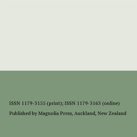
ISSN
1179-3155 (print);
ISSN 1179-3163 (online)
Published by
Magnolia Press
, Auckland, New Zealand