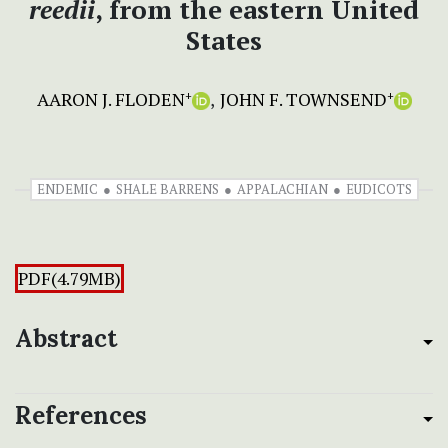
reedii
, from the eastern United
States
AARON J. FLODEN
JOHN F. TOWNSEND
+
+
ENDEMIC
SHALE BARRENS
APPALACHIAN
EUDICOTS
PDF(4.79MB)
Abstract
References