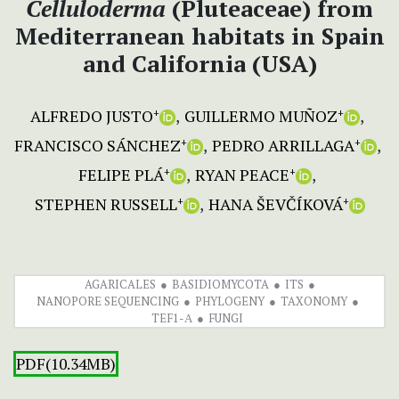
Celluloderma
(Pluteaceae) from
Mediterranean habitats in Spain
and California (USA)
ALFREDO JUSTO
GUILLERMO MUÑOZ
+
+
FRANCISCO SÁNCHEZ
PEDRO ARRILLAGA
+
+
FELIPE PLÁ
RYAN PEACE
+
+
STEPHEN RUSSELL
HANA ŠEVČÍKOVÁ
+
+
AGARICALES
BASIDIOMYCOTA
ITS
NANOPORE SEQUENCING
PHYLOGENY
TAXONOMY
TEF1-Α
FUNGI
PDF(10.34MB)