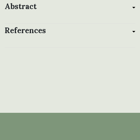
Abstract
References