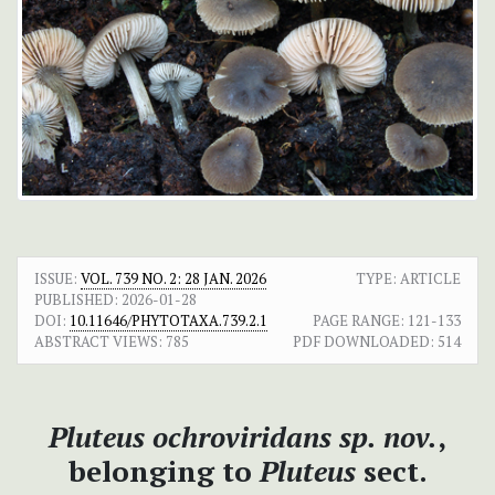
ISSUE:
VOL. 739 NO. 2: 28 JAN. 2026
TYPE: ARTICLE
PUBLISHED:
2026-01-28
DOI:
10.11646/PHYTOTAXA.739.2.1
PAGE RANGE:
121-133
ABSTRACT VIEWS:
785
PDF DOWNLOADED:
514
Pluteus ochroviridans
sp. nov.
,
belonging to
Pluteus
sect.