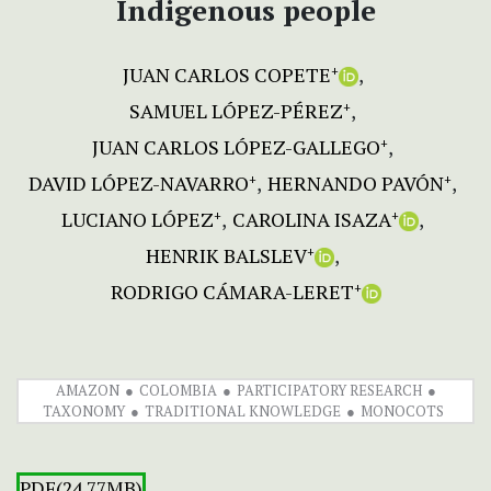
Indigenous people
JUAN CARLOS COPETE
+
SAMUEL LÓPEZ-PÉREZ
+
JUAN CARLOS LÓPEZ-GALLEGO
+
DAVID LÓPEZ-NAVARRO
HERNANDO PAVÓN
+
+
LUCIANO LÓPEZ
CAROLINA ISAZA
+
+
HENRIK BALSLEV
+
RODRIGO CÁMARA-LERET
+
AMAZON
COLOMBIA
PARTICIPATORY RESEARCH
TAXONOMY
TRADITIONAL KNOWLEDGE
MONOCOTS
PDF(24.77MB)