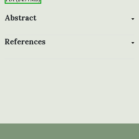
Abstract
References