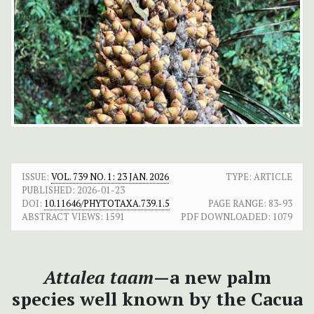
ISSUE:
VOL. 739 NO. 1: 23 JAN. 2026
TYPE: ARTICLE
PUBLISHED:
2026-01-23
DOI:
10.11646/PHYTOTAXA.739.1.5
PAGE RANGE:
83-93
ABSTRACT VIEWS:
1591
PDF DOWNLOADED:
1079
Attalea taam
—a new palm
species well known by the Cacua