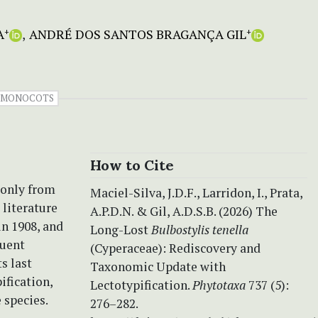
A
ANDRÉ DOS SANTOS BRAGANÇA GIL
+
+
MONOCOTS
How to Cite
 only from
Maciel-Silva, J.D.F., Larridon, I., Prata,
 literature
A.P.D.N. & Gil, A.D.S.B. (2026) The
n 1908, and
Long-Lost
Bulbostylis tenella
quent
(Cyperaceae): Rediscovery and
ts last
Taxonomic Update with
ification,
Lectotypification.
Phytotaxa
737 (5):
 species.
276–282.