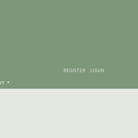
REGISTER
LOGIN
UT