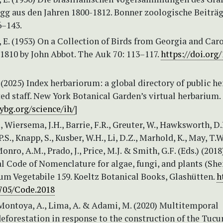
g aus den Jahren 1800-1812. Bonner zoologische Beiträg
6–143.
E. (1953) On a Collection of Birds from Georgia and Car
1810 by John Abbot. The Auk 70: 113–117.
https://doi.org/
 (2025) Index herbariorum: a global directory of public he
ed staff. New York Botanical Garden’s virtual herbarium. 
bg.org/science/ih/
]
., Wiersema, J.H., Barrie, F.R., Greuter, W., Hawksworth, D.
S., Knapp, S., Kusber, W.H., Li, D.Z., Marhold, K., May, T.W
Monro, A.M., Prado, J., Price, M.J. & Smith, G.F. (Eds.) (2018
al Code of Nomenclature for algae, fungi, and plants (Sh
um Vegetabile 159. Koeltz Botanical Books, Glashütten.
h
2705/Code.2018
Montoya, A., Lima, A. & Adami, M. (2020) Multitemporal
deforestation in response to the construction of the Tucu