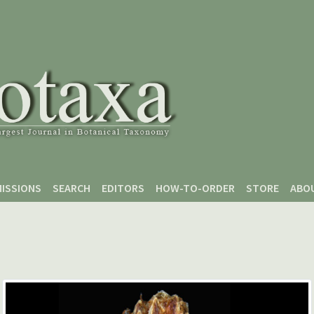
ISSIONS
SEARCH
EDITORS
HOW-TO-ORDER
STORE
ABO