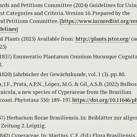
rds and Petitions Committee (2024) Guidelines for Usin
t Categories and Criteria. Version 16. Prepared by the
nd Petitions Committee. [
https://www.iucnredlist.org/re
delines
]
l Plants (2025) Available from:
http://plants.jstor.org/
(a
25)
 (1837) Enumeratio Plantarum Omnium Hucusque Cognit
2.
(1820) Jahrbücher der Gewächskunde, vol. 1 (3). pp. 80.
 J.F., Prata, A.P.N., López, M.G. & Gil, A.S.B. (2022) Bulbos
nicola, a new species of Cyperaceae from the Brazilian
oast. Phytotaxa 530: 189–197.
https://doi.org/10.11646/p
7) Herbarium florae Brasiliensis. In: Beiblätter zur allg
Zeitung 2. Leipzig.
842) Cyperaceae. In: Martius, C.F. (Ed.) Flora Brasiliensis,