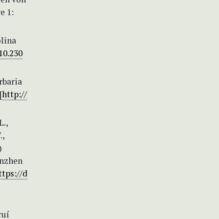
e 1:
olina
10.230
rbaria
[
http://
L.,
.,
)
enzhen
ttps://d
ruí