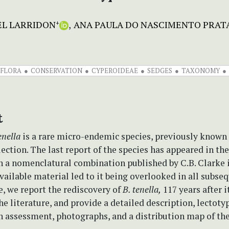
EL LARRIDON
ANA PAULA DO NASCIMENTO PRAT
+
 FLORA
CONSERVATION
CYPEROIDEAE
SEDGES
TAXONOMY
t
enella
is a rare micro-endemic species, previously known
lection. The last report of the species has appeared in the
h a nomenclatural combination published by C.B. Clarke i
available material led to it being overlooked in all subse
e, we report the rediscovery of
B. tenella,
117 years after i
the literature, and provide a detailed description, lectotyp
 assessment, photographs, and a distribution map of the