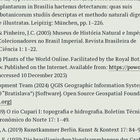
plantarum in Brasilia hactenus detectarum: quas suis
botanicorum studiis descriptas et methodo naturali dig
 illustratas. Leipizig: München, pp. 1–226.
 & Pinheiro, J.C. (2005) Museus de História Natural e Impé
olecionadores no Brasil Imperial. Revista Brasileira de
Ciência 1: 1–22.
Plants of the World Online. Facilitated by the Royal Bot
. Published on the Internet. Available from:
https://powo
accessed 10 December 2025)
opment Team (2024) QGIS Geographic Information Syst
0 “Bratislava”) [Software]. Open Source Geospatial Found
s.org
]
949) O rio Cupari I: topografia e hidrografia. Boletim Técn
gronômico do Norte 17: 1–49.
, A. (2019) Kunstkammer Berlin. Kunst & Kontext 17: 84–9
 E. (1950) Die brasilianischen Vogelsammlungen des Gra