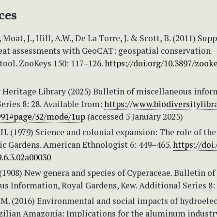
ces
Moat, J., Hill, A.W., De La Torre, J. & Scott, B. (2011) Sup
reat assessments with GeoCAT: geospatial conservation
tool. ZooKeys 150: 117–126.
https://doi.org/10.3897/zooke
 Heritage Library (2025) Bulletin of miscellaneous infor
eries 8: 28. Available from:
https://www.biodiversitylibra
991#page/32/mode/1up
(accessed 5 January 2025)
H. (1979) Science and colonial expansion: The role of the
ic Gardens. American Ethnologist 6: 449–465.
https://doi.
.6.3.02a00030
 (1908) New genera and species of Cyperaceae. Bulletin of
s Information, Royal Gardens, Kew. Additional Series 8: 
.M. (2016) Environmental and social impacts of hydroelec
zilian Amazonia: Implications for the aluminum industry