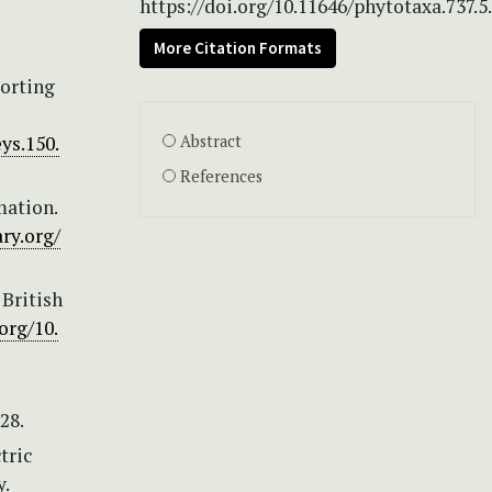
https://doi.org/10.11646/phytotaxa.737.5
More Citation Formats
porting
ys.150.
Abstract
References
mation.
ry.org/
 British
org/10.
28.
tric
.