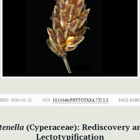
SHED:
2026-01-21
DOI:
10.11646/PHYTOTAXA.737.5.2
PAGE RANG
tenella
(Cyperaceae): Rediscovery 
Lectotypification