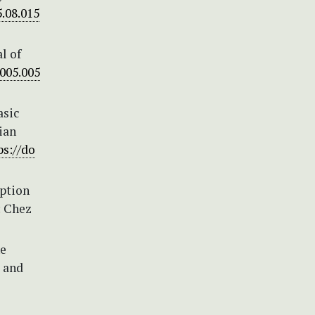
5.08.015
l of
2005.005
asic
ian
ps://do
iption
: Chez
he
s and