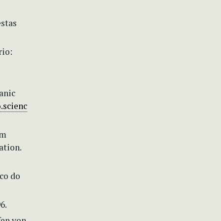
estas
rio:
anic
.scienc
em
ation.
ico do
6.
fen von