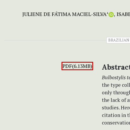
JULIENE DE FÁTIMA MACIEL-SILVA
ISAB
+
BRAZILIAN
PDF(6.13MB)
Abstrac
Bulbostylis t
the type col
only throug
the lack of 
studies. Her
citation in 
conservation