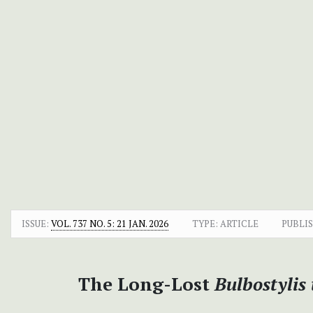
ISSUE:
VOL. 737 NO. 5: 21 JAN. 2026
TYPE: ARTICLE
PUBLI
The Long-Lost
Bulbostylis 