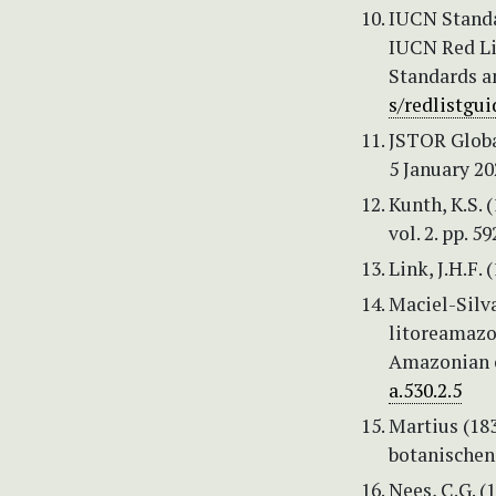
IUCN Standa
IUCN Red Lis
Standards a
s/redlistgui
JSTOR Globa
5 January 20
Kunth, K.S.
vol. 2. pp. 59
Link, J.H.F. 
Maciel-Silva,
litoreamazo
Amazonian c
a.530.2.5
Martius (183
botanischen 
Nees, C.G. (1