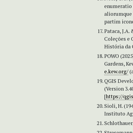
enumeratio 
aliorumque 
partim icone
Pataca, J.A.
Coleções e C
História da 
POWO (2025) 
Gardens, Kew
e.kew.org/
(
QGIS Devel
(Version 3.4
[
https://qgi
Sioli, H. (1
Instituto A
Schlothauer
Stresemann,