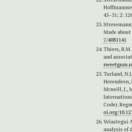
Hoffmannseg
43–51; 2: 12
Stresemann, 
Made about 
7/4081141
Thiers, B.M.
and associat
sweetgum.ny
Turland, N.J
Herendeen, P.
Mcneill, J., 
Internation
Code). Regn
oi.org/10.1
Velastegui-
analysis of 