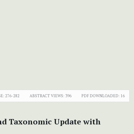
E:
276-282
ABSTRACT VIEWS:
396
PDF DOWNLOADED:
16
and Taxonomic Update with