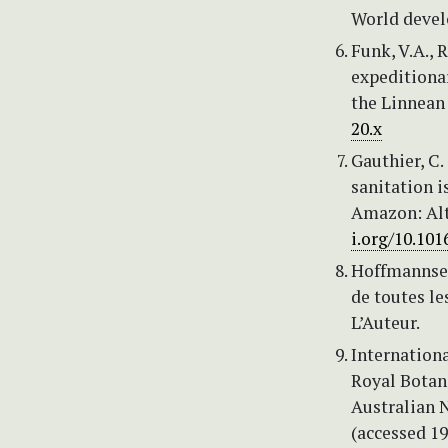
World devel
Funk, V.A., 
expeditiona
the Linnean 
20.x
Gauthier, C.
sanitation i
Amazon: Alt
i.org/10.101
Hoffmannsegg
de toutes le
L’Auteur.
Internationa
Royal Botan
Australian 
(accessed 1