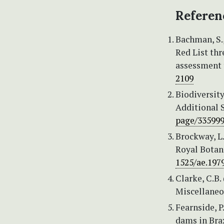
Referen
Bachman, S., 
Red List th
assessment 
2109
Biodiversity
Additional S
page/33599
Brockway, L.
Royal Botan
1525/ae.1979
Clarke, C.B.
Miscellaneou
Fearnside, P
dams in Bra