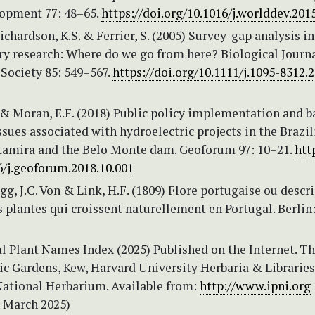
opment 77: 48–65.
https://doi.org/10.1016/j.worlddev.201
Richardson, K.S. & Ferrier, S. (2005) Survey-gap analysis in
ry research: Where do we go from here? Biological Journa
Society 85: 549–567.
https://doi.org/10.1111/j.1095-8312.
 & Moran, E.F. (2018) Public policy implementation and b
ssues associated with hydroelectric projects in the Brazil
amira and the Belo Monte dam. Geoforum 97: 10–21.
htt
6/j.geoforum.2018.10.001
, J.C. Von & Link, H.F. (1809) Flore portugaise ou descr
s plantes qui croissent naturellement en Portugal. Berlin
l Plant Names Index (2025) Published on the Internet. T
ic Gardens, Kew, Harvard University Herbaria & Librarie
National Herbarium. Available from:
http://www.ipni.org
9 March 2025)