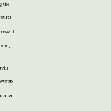
g the
source
ccessed
arum,
tylis
hytotax
emeinen