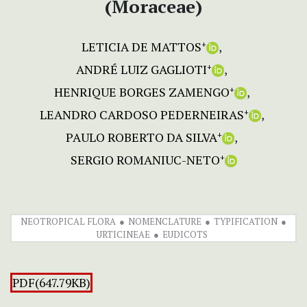
(Moraceae)
LETICIA DE MATTOS
+
ANDRÉ LUIZ GAGLIOTI
+
HENRIQUE BORGES ZAMENGO
+
LEANDRO CARDOSO PEDERNEIRAS
+
PAULO ROBERTO DA SILVA
+
SERGIO ROMANIUC-NETO
+
NEOTROPICAL FLORA
NOMENCLATURE
TYPIFICATION
URTICINEAE
EUDICOTS
PDF(647.79KB)