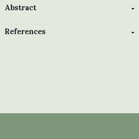
Abstract
References