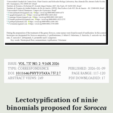
ISSUE:
VOL. 737 NO. 2: 9 JAN. 2026
TYPE: CORRESPONDENCE
PUBLISHED:
2026-01-09
DOI:
10.11646/PHYTOTAXA.737.2.7
PAGE RANGE:
117-120
ABSTRACT VIEWS:
249
PDF DOWNLOADED:
17
Lectotypification of ninie
binomials proposed for
Sorocea