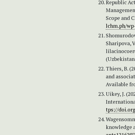
Republic Act
Management 
Scope and C
lchm.ph/wp-
Shomurodov,
Sharipova, V
lilacinocoer
(Uzbekistan,
Thiers, B. (
and associat
Available f
Uikey, J. (2
Internationa
tps://doi.o
Wagensommer,
knowledge an
ants121629