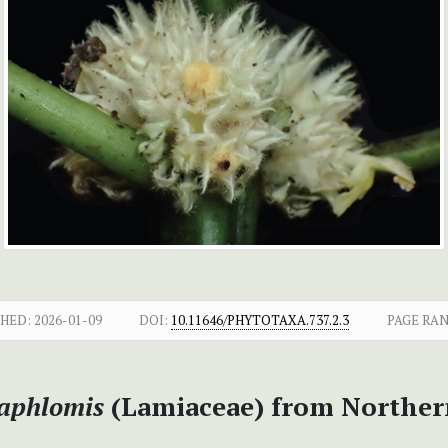
SHED:
2026-01-09
DOI:
10.11646/PHYTOTAXA.737.2.3
PAGE RAN
aphlomis
(Lamiaceae) from Norther