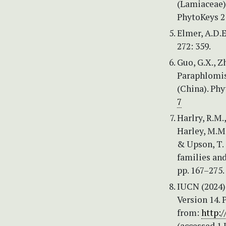
(Lamiaceae),
PhytoKeys 2
Elmer, A.D.E
272: 359.
Guo, G.X., Zh
Paraphlomis
(China). Phy
7
Harlry, R.M.,
Harley, M.M.,
& Upson, T. 
families and
pp. 167–275.
IUCN (2024) 
Version 14. 
from:
http:
(accessed 1 