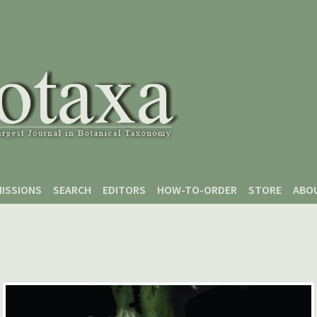
ISSIONS
SEARCH
EDITORS
HOW-TO-ORDER
STORE
ABO