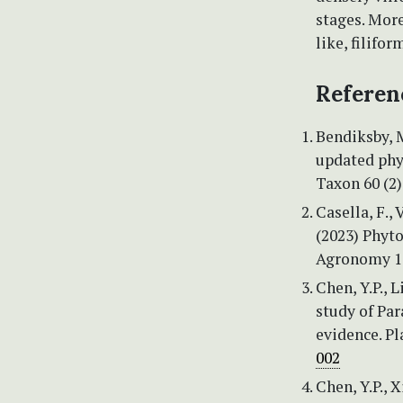
stages. More
like, filifor
Referen
Bendiksby, M
updated phy
Taxon 60 (2)
Casella, F., 
(2023) Phyto
Agronomy 13
Chen, Y.P., 
study of Pa
evidence. Pl
002
Chen, Y.P., X