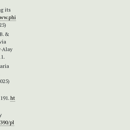
g its
www.phi
25)
B. &
via
r-Alay
1.
aria
2025)
–191.
ht
y
3390/pl