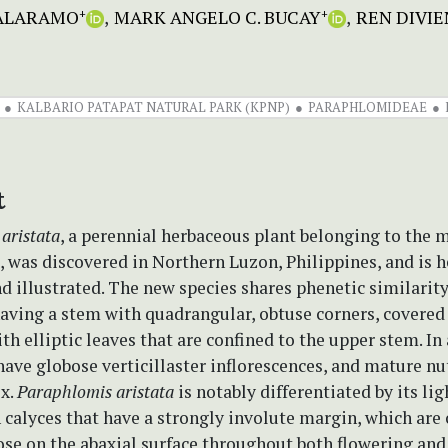
CALARAMO
MARK ANGELO C. BUCAY
REN DIVIE
+
+
KALBARIO PATAPAT NATURAL PARK (KPNP)
PARAPHLOMIDEAE
t
aristata
, a perennial herbaceous plant belonging to the 
 was discovered in Northern Luzon, Philippines, and is h
d illustrated. The new species shares phenetic similarit
having a stem with quadrangular, obtuse corners, covered 
ith elliptic leaves that are confined to the upper stem. In
have globose verticillaster inflorescences, and mature nu
x.
Paraphlomis aristata
is notably differentiated by its li
 calyces that have a strongly involute margin, which are
ose on the abaxial surface throughout both flowering and