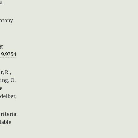
a.
Botany
ng
19.9754
, R.,
ing, O.
he
idelber,
iteria.
lable