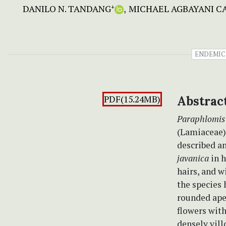
DANILO N. TANDANG
MICHAEL AGBAYANI 
+
ENDEMIC
PDF(15.24MB)
Abstrac
Paraphlomis 
(Lamiaceae),
described an
javanica
in 
hairs, and w
the species 
rounded ape
flowers with
densely vill