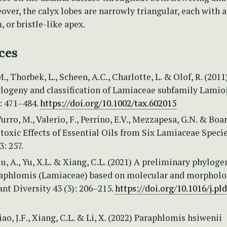
over, the calyx lobes are narrowly triangular, each with 
m, or bristle-like apex.
ces
., Thorbek, L., Scheen, A.C., Charlotte, L. & Olof, R. (2011
logeny and classification of Lamiaceae subfamily Lamio
: 471–484.
https://doi.org/10.1002/tax.602015
Vurro, M., Valerio, F., Perrino, E.V., Mezzapesa, G.N. & Boar
toxic Effects of Essential Oils from Six Lamiaceae Specie
: 257.
Liu, A., Yu, X.L. & Xiang, C.L. (2021) A preliminary phyloge
raphlomis (Lamiaceae) based on molecular and morpholo
ant Diversity 43 (3): 206–215.
https://doi.org/10.1016/j.pld
iao, J.F., Xiang, C.L. & Li, X. (2022) Paraphlomis hsiwenii