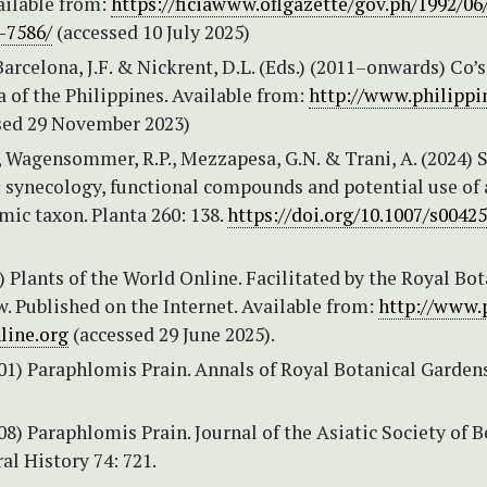
ailable from:
https://ficiawww.oflgazette/gov.ph/1992/06
-7586/
(accessed 10 July 2025)
 Barcelona, J.F. & Nickrent, D.L. (Eds.) (2011–onwards) Co’s
a of the Philippines. Available from:
http://www.philippi
sed 29 November 2023)
., Wagensommer, R.P., Mezzapesa, G.N. & Trani, A. (2024) 
.: synecology, functional compounds and potential use of
mic taxon. Planta 260: 138.
https://doi.org/10.1007/s0042
Plants of the World Online. Facilitated by the Royal Bot
. Published on the Internet. Available from:
http://www.
line.org
(accessed 29 June 2025).
901) Paraphlomis Prain. Annals of Royal Botanical Gardens
908) Paraphlomis Prain. Journal of the Asiatic Society of B
ral History 74: 721.