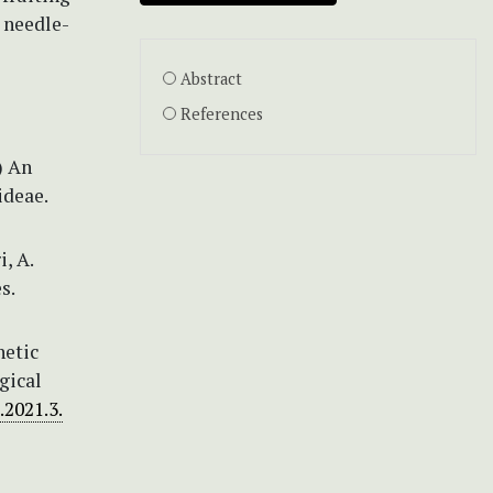
a needle-
Abstract
References
) An
ideae.
i, A.
s.
netic
gical
.2021.3.