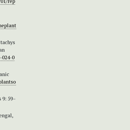
/01/rep
neplant
Stachys
 an
5-024-0
anic
plantso
 9: 59–
engal,