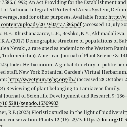
 7586. (1992) An Act Providing for the Establishment and
of National Integrated Protected Areas System, Definin
overage, and for other purposes. Available from:
http://
content/uploads/2019/03/ra7586.pdf
(accessed 10 July 20
 H.F., Khuzhanazarov, U.E., Beshko, N.Y., Akhmadalieva, 
.K.A. (2017) Demographic structure of populations of Sal
ulea Nevski, a rare species endemic to the Western Pami
 Turkmenistan). American Journal of Plant Science 8: 141
2025) Index Herbariorum: A global directory of public herb
ed staff. New York Botanical Garden’s Virtual Herbarium.
rom:
http://sweetgum.nybg.org/ih./
(accessed 28 October 
024) Reviewing of plant belonging to Lamiaceae family.
l Journal of Scientific Development and Research 9: 186
rg/10.5281/zenodo.13309903
 R.P. (2023) Floristic studies in the light of biodiversit
d conservation. Plants 12 (16): 2973.
https://doi.org/10.
73