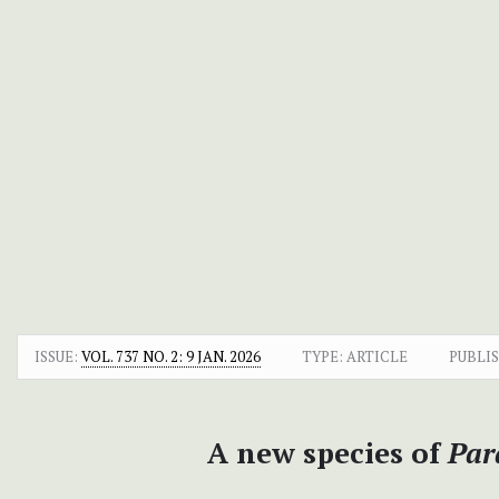
ISSUE:
VOL. 737 NO. 2: 9 JAN. 2026
TYPE: ARTICLE
PUBLI
A new species of
Par