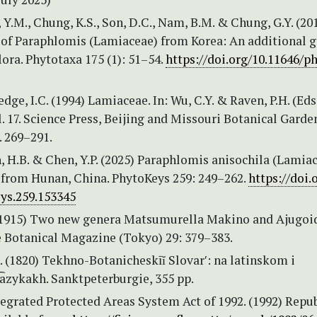
e, Y.M., Chung, K.S., Son, D.C., Nam, B.M. & Chung, G.Y. (20
 of Paraphlomis (Lamiaceae) from Korea: An additional g
lora. Phytotaxa 175 (1): 51–54.
https://doi.org/10.11646/p
edge, I.C. (1994) Lamiaceae. In: Wu, C.Y. & Raven, P.H. (Eds
l. 17. Science Press, Beijing and Missouri Botanical Garde
. 269–291.
n, H.B. & Chen, Y.P. (2025) Paraphlomis anisochila (Lamiac
 from Hunan, China. PhytoKeys 259: 249–262.
https://doi.
ys.259.153345
(1915) Two new genera Matsumurella Makino and Ajugoi
 Botanical Magazine (Tokyo) 29: 379–383.
I. (1820) Tekhno-Botanicheskīĭ Slovarʹ: na latinskom i
͡azykakh. Sanktpeterburgie, 355 pp.
egrated Protected Areas System Act of 1992. (1992) Repub