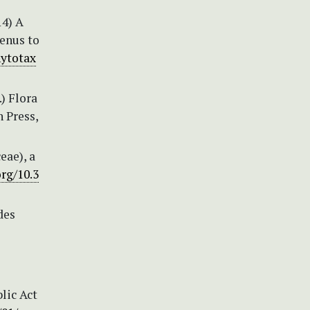
14) A
enus to
hytotax
.) Flora
n Press,
eae), a
org/10.3
des
lic Act