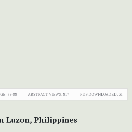
GE:
77-88
ABSTRACT VIEWS:
817
PDF DOWNLOADED:
31
n Luzon, Philippines