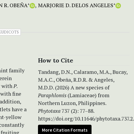
N R. OBEÑA
MARJORIE D. DELOS ANGELES
+
+
EUDICOTS
How to Cite
mint family
Tandang, D.N., Calaramo, M.A., Bucay,
erein
M.A.C., Obeña, R.D.R. & Angeles,
y with
P
.
M.D.D. (2026) A new species of
with fine
Paraphlomis
(Lamiaceae) from
 addition,
Northern Luzon, Philippines.
tlets have a
Phytotaxa
737 (2): 77–88.
ght-yellow
https://doi.org/10.11646/phytotaxa.737.2
 constantly
More Citation Formats
 fruiting