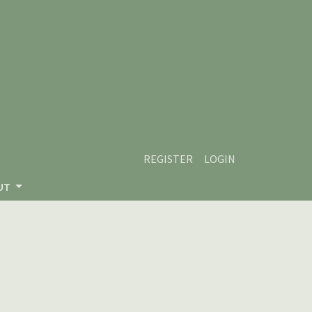
REGISTER
LOGIN
UT