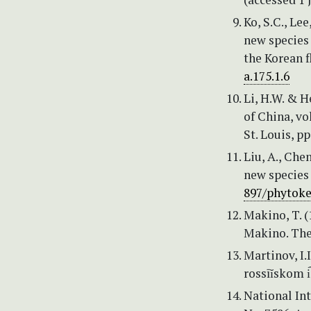
Ko, S.C., Le
new species
the Korean f
a.175.1.6
Li, H.W. & H
of China, vo
St. Louis, pp
Liu, A., Che
new species
897/phytoke
Makino, T. 
Makino. The
Martinov, I.
rossīĭskom i
National Int