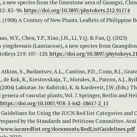
 a new species from the limestone area of Guangxi, Chin
12: 85–96.
https://doi.org/10.3897/phytokets.212.91174
. (1908) A Century of New Plants. Leaflets of Philippine 
ao, W.Y., Chen, Y.P., Xiao, J.H., Li, Y.Q. & Fan, Q. (2023)
 yingdeensis (Lamiaceae), a new species from Guangdo
toKeys 219: 107–120.
https://doi.org/10.3897/phytokeys.2
 Atkins, S., Budantsev, A.L., Cantino, P.D., Conn, B.J., Grater
 de Kok, R., Krestovskaja, T., Morales, R., Patron, A.J., Ryd
(2004) Labiatae. In: Kubitzki, K. & Kardereit, J.W. (Eds.) T
 genera of vascular plants, Vol. 7. Springer, Berlin and He
https://doi.org/10.1007/978-3-642-18617-2_11
Guidelines for Using the IUCN Red list Categories and Cr
Prepared by the Standards and Petitions Committee. Avai
//www.iucnredlist.org/documents/RedListGuidelines.pdf
July 2025)