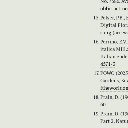
No. 7586. Av
ublic-act-no
Pelser, P.B.,
Digital Flor
s.org
(acces
Perrino, E.V
italica Mill
Italian ende
4571-3
POWO (2025) 
Gardens, Kew
ftheworldon
Prain, D. (1
60.
Prain, D. (1
Part 2, Natu