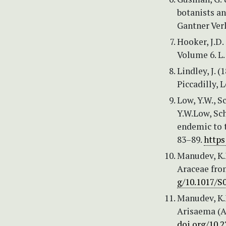
botanists an
Gantner Verl
Hooker, J.D. 
Volume 6. L.
Lindley, J. 
Piccadilly, 
Low, Y.W., 
Y.W.Low, Sc
endemic to 
83–89.
https
Manudev, K.
Araceae from
g/10.1017/S
Manudev, K.
Arisaema (Ar
doi.org/10.2