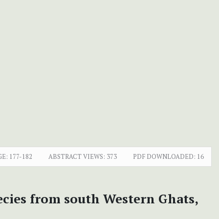
GE:
177-182
ABSTRACT VIEWS:
373
PDF DOWNLOADED:
16
ecies from south Western Ghats,