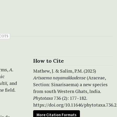
COTS
How to Cite
orms,
A.
Mathew, J. & Salim, P.M. (2025)
mic
Arisaema nayamakkadense
(Araceae,
ltii,
and
Section: Sinarisaema) a new species
e field.
from south Western Ghats, India.
Phytotaxa
736 (2): 177–182.
https://doi.org/10.11646/phytotaxa.736.2
More Citation Formats