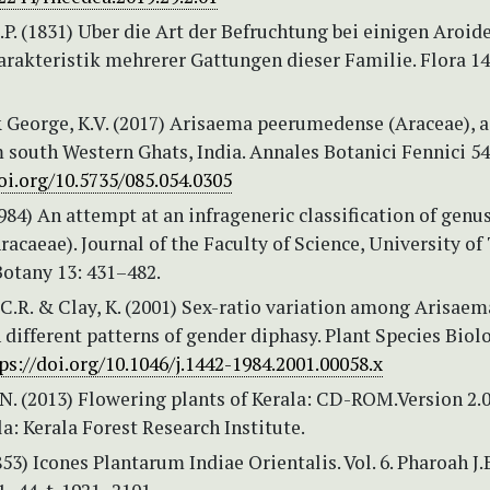
.P. (1831) Uber die Art der Befruchtung bei einigen Aroid
arakteristik mehrerer Gattungen dieser Familie. Flora 14
& George, K.V. (2017) Arisaema peerumedense (Araceae), 
 south Western Ghats, India. Annales Botanici Fennici 54
oi.org/10.5735/085.054.0305
1984) An attempt at an infrageneric classification of genu
acaeae). Journal of the Faculty of Science, University of
 Botany 13: 431–482.
C.R. & Clay, K. (2001) Sex-ratio variation among Arisaem
 different patterns of gender diphasy. Plant Species Biol
ps://doi.org/10.1046/j.1442-1984.2001.00058.x
N. (2013) Flowering plants of Kerala: CD-ROM.Version 2.0
la: Kerala Forest Research Institute.
853) Icones Plantarum Indiae Orientalis. Vol. 6. Pharoah J.B