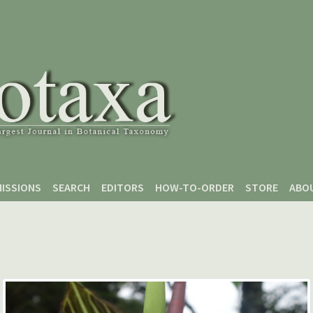
ISSIONS
SEARCH
EDITORS
HOW-TO-ORDER
STORE
ABO