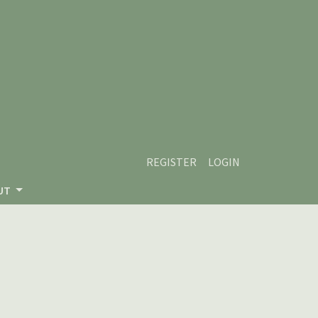
REGISTER
LOGIN
UT