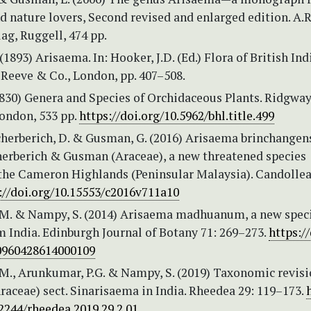
d nature lovers, Second revised and enlarged edition. A.R
ag, Ruggell, 474 pp.
(1893) Arisaema. In: Hooker, J.D. (Ed.) Flora of British Ind
 Reeve & Co., London, pp. 407–508.
(1830) Genera and Species of Orchidaceous Plants. Ridgway
London, 533 pp.
https://doi.org/10.5962/bhl.title.499
Scherberich, D. & Gusman, G. (2016) Arisaema brinchangen
herberich & Gusman (Araceae), a new threatened species
the Cameron Highlands (Peninsular Malaysia). Candollea
://doi.org/10.15553/c2016v711a10
M. & Nampy, S. (2014) Arisaema madhuanum, a new speci
 India. Edinburgh Journal of Botany 71: 269–273.
https://
0960428614000109
M., Arunkumar, P.G. & Nampy, S. (2019) Taxonomic revisi
aceae) sect. Sinarisaema in India. Rheedea 29: 119–173.
2244/rheedea.2019.29.2.01