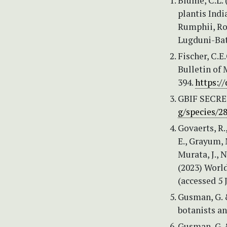
Blume, C.L.
plantis Indi
Rumphii, Ro
Lugduni-Bat
Fischer, C.E
Bulletin of
394.
https:/
GBIF SECRE
g/species/2
Govaerts, R.,
E., Grayum, M
Murata, J., 
(2023) World
(accessed 5 
Gusman, G. 
botanists an
Gusman, G. 