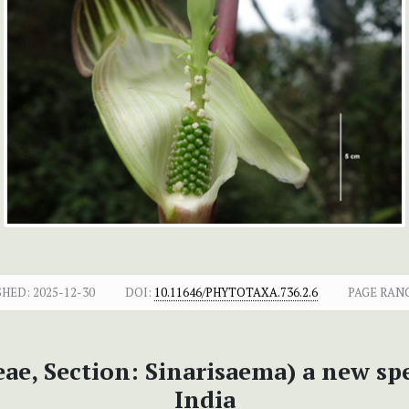
SHED:
2025-12-30
DOI:
10.11646/PHYTOTAXA.736.2.6
PAGE RAN
ae, Section: Sinarisaema) a new sp
India