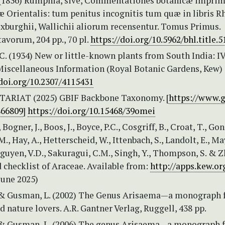
 (1836) Rumphia, sive, Commentationes botanicæ imprim
æ Orientalis: tum penitus incognitis tum quæ in libris Rh
xburghii, Wallichii aliorum recensentur. Tomus Primus.
avorum, 204 pp., 70 pl.
https://doi.org/10.5962/bhl.title.
.C. (1934) New or little-known plants from South India: IV
 Miscellaneous Information (Royal Botanic Gardens, Kew) 
/doi.org/10.2307/4115431
TARIAT (2025) GBIF Backbone Taxonomy. [
https://www.g
866809
]
https://doi.org/10.15468/39omei
 Bogner, J., Boos, J., Boyce, P.C., Cosgriff, B., Croat, T., Go
., Hay, A., Hetterscheid, W., Ittenbach, S., Landolt, E., May
Nguyen, V.D., Sakuragui, C.M., Singh, Y., Thompson, S. & Z
 checklist of Araceae. Available from:
http://apps.kew.or
June 2025)
& Gusman, L. (2002) The Genus Arisaema—a monograph 
d nature lovers. A.R. Gantner Verlag, Ruggell, 438 pp.
& Gusman, L. (2006) The genus Arisaema—a monograph f