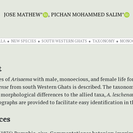
JOSE MATHEW
PICHAN MOHAMMED SALIM
+
+
ALA
NEW SPECIES
SOUTH WESTERN GHATS
TAXONOMY
MONO
t
es of
Arisaema
with male, monoecious, and female life f
ense
from south Western Ghats is described. The taxono
 morphological differences to the allied taxa,
A. leschenau
graphs are provided to facilitate easy identification in th
ces