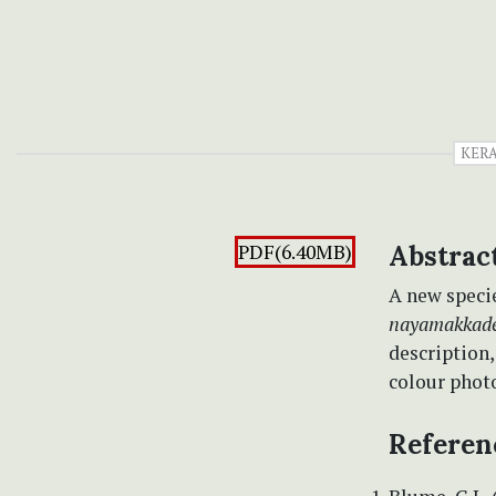
KER
PDF(6.40MB)
Abstrac
A new speci
nayamakkad
description,
colour photo
Referen