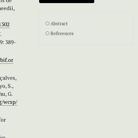
is de
eedii,
51502
Abstract
.
References
9: 389–
bif.or
nçalves,
o, S.,
hu, G.
g/wcsp/
for
or