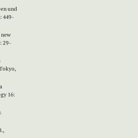
een und
: 449–
a new
: 29–
s
 Tokyo,
a
ogy 16:
.
.,