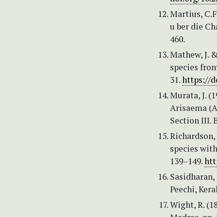
Martius, C.F
u ber die Ch
460.
Mathew, J. 
species from
31.
https://d
Murata, J. (
Arisaema (Ar
Section III.
Richardson, 
species with
139–149.
htt
Sasidharan, 
Peechi, Kera
Wight, R. (1