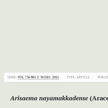
ISSUE:
VOL. 736 NO. 2: 30 DEC. 2025
TYPE: ARTICLE
PUBLI
Arisaema nayamakkadense
(Arace