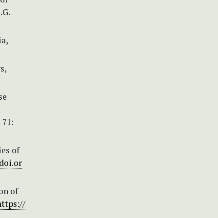
.G.
ia,
s,
se
 71:
es of
doi.or
on of
https://