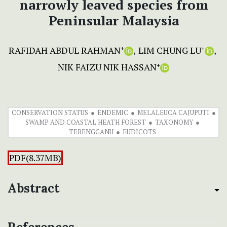
narrowly leaved species from
Peninsular Malaysia
RAFIDAH ABDUL RAHMAN
LIM CHUNG LU
+
+
NIK FAIZU NIK HASSAN
+
CONSERVATION STATUS
ENDEMIC
MELALEUCA CAJUPUTI
SWAMP AND COASTAL HEATH FOREST
TAXONOMY
TERENGGANU
EUDICOTS
PDF(8.37MB)
Abstract