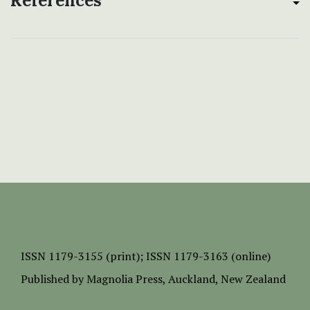
References
ISSN
1179-3155 (print);
ISSN 1179-3163 (online)
Published by
Magnolia Press
, Auckland, New Zealand