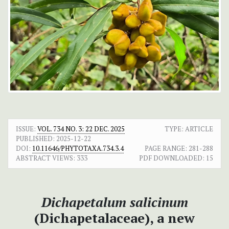
ISSUE:
VOL. 734 NO. 3: 22 DEC. 2025
TYPE: ARTICLE
PUBLISHED:
2025-12-22
DOI:
10.11646/PHYTOTAXA.734.3.4
PAGE RANGE:
281-288
ABSTRACT VIEWS:
333
PDF DOWNLOADED:
15
Dichapetalum salicinum
(Dichapetalaceae), a new