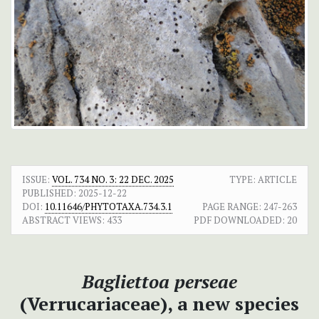
ISSUE:
VOL. 734 NO. 3: 22 DEC. 2025
TYPE: ARTICLE
PUBLISHED:
2025-12-22
DOI:
10.11646/PHYTOTAXA.734.3.1
PAGE RANGE:
247-263
ABSTRACT VIEWS:
433
PDF DOWNLOADED:
20
Bagliettoa perseae
(Verrucariaceae), a new species