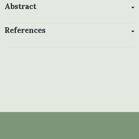
Abstract
References