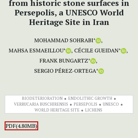
from historic stone surfaces in
Persepolis, a UNESCO World
Heritage Site in Iran
MOHAMMAD SOHRABI
+
MAHSA ESMAEILLOU
CÉCILE GUEIDAN
+
+
FRANK BUNGARTZ
+
SERGIO PÉREZ-ORTEGA
+
BIODETERIORATION
ENDOLITHIC GROWTH
VERRUCARIA BUSCHIRENSIS
PERSEPOLIS
UNESCO
WORLD HERITAGE SITE
LICHENS
PDF(4.80MB)