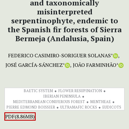
and taxonomically
misinterpreted
serpentinophyte, endemic to
the Spanish fir forests of Sierra
Bermeja (Andalusia, Spain)
FEDERICO CASIMIRO-SORIGUER SOLANAS
+
JOSÉ GARCÍA-SÁNCHEZ
JOÃO FARMINHÃO
+
+
BAETIC SYSTEM
FLOWER RESUPINATION
IBERIAN PENINSULA
MEDITERRANEAN CONIFEROUS FOREST
MENTHEAE
PIERRE EDMOND BOISSIER
ULTRAMAFIC ROCKS
EUDICOTS
PDF(8.86MB)