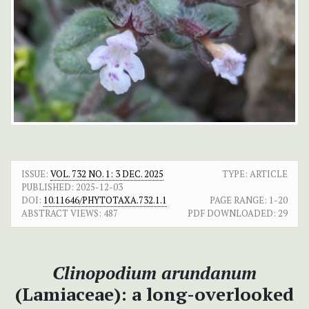
ISSUE:
VOL. 732 NO. 1: 3 DEC. 2025
TYPE: ARTICLE
PUBLISHED:
2025-12-03
DOI:
10.11646/PHYTOTAXA.732.1.1
PAGE RANGE:
1-20
ABSTRACT VIEWS:
487
PDF DOWNLOADED:
29
Clinopodium arundanum
(Lamiaceae): a long-overlooked