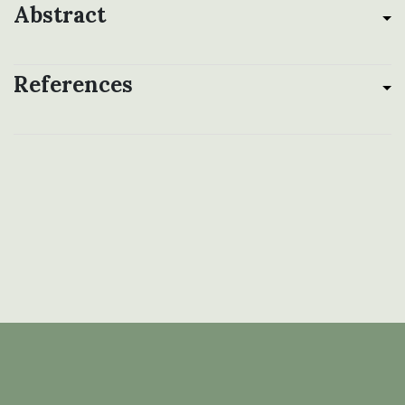
Abstract
References