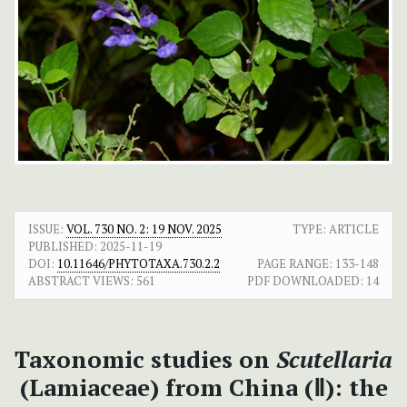
ISSUE:
VOL. 730 NO. 2: 19 NOV. 2025
TYPE: ARTICLE
PUBLISHED:
2025-11-19
DOI:
10.11646/PHYTOTAXA.730.2.2
PAGE RANGE:
133-148
ABSTRACT VIEWS:
561
PDF DOWNLOADED:
14
Taxonomic studies on
Scutellaria
(Lamiaceae) from China (Ⅱ): the