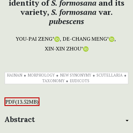
identity of
S.
formosana
and its
variety,
S. formosana
var.
pubescens
YOU-PAI ZENG
DE-CHANG MENG
+
+
XIN-XIN ZHOU
+
HAINAN
MORPHOLOGY
NEW SYNONYMY
SCUTELLARIA
TAXONOMY
EUDICOTS
PDF(13.52MB)
Abstract