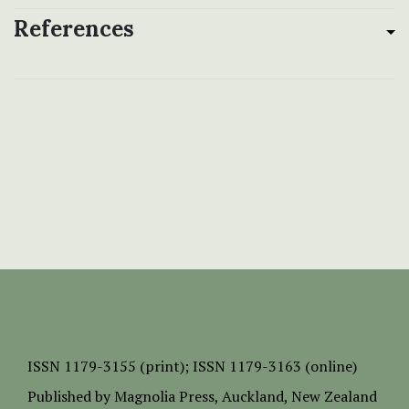
References
ISSN
1179-3155 (print);
ISSN 1179-3163 (online)
Published by
Magnolia Press
, Auckland, New Zealand