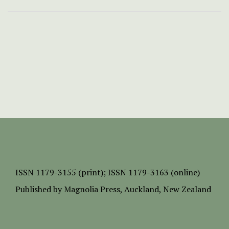
ISSN
1179-3155 (print);
ISSN 1179-3163 (online)
Published by
Magnolia Press
, Auckland, New Zealand