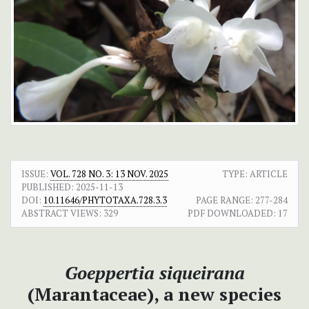
ISSUE:
VOL. 728 NO. 3: 13 NOV. 2025
TYPE: ARTICLE
PUBLISHED:
2025-11-13
DOI:
10.11646/PHYTOTAXA.728.3.3
PAGE RANGE:
277-284
ABSTRACT VIEWS:
329
PDF DOWNLOADED:
17
Goeppertia siqueirana
(Marantaceae), a new species