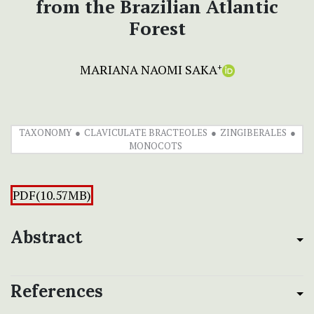
from the Brazilian Atlantic
Forest
MARIANA NAOMI SAKA
+
TAXONOMY
CLAVICULATE BRACTEOLES
ZINGIBERALES
MONOCOTS
PDF(10.57MB)
Abstract
References