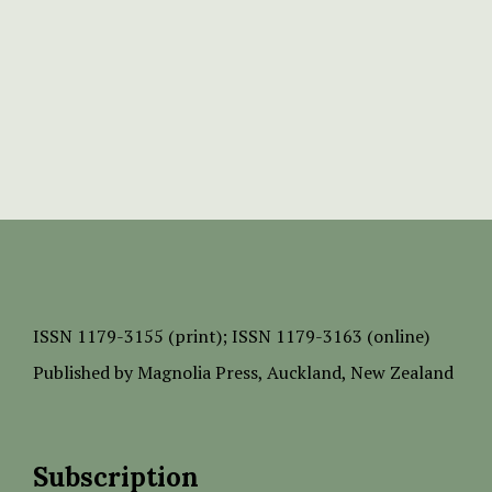
ISSN
1179-3155 (print);
ISSN 1179-3163 (online)
Published by
Magnolia Press
, Auckland, New Zealand
Subscription