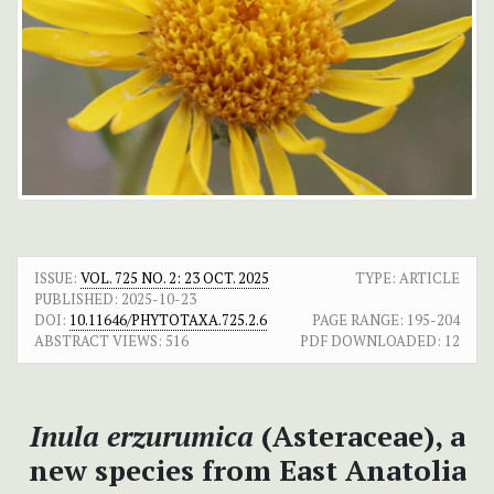
ISSUE:
VOL. 725 NO. 2: 23 OCT. 2025
TYPE: ARTICLE
PUBLISHED:
2025-10-23
DOI:
10.11646/PHYTOTAXA.725.2.6
PAGE RANGE:
195-204
ABSTRACT VIEWS:
516
PDF DOWNLOADED:
12
Inula erzurumica
(Asteraceae), a
new species from East Anatolia