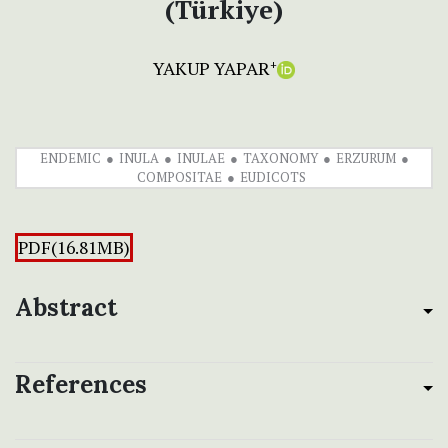
(Türkiye)
YAKUP YAPAR
+
ENDEMIC
INULA
INULAE
TAXONOMY
ERZURUM
COMPOSITAE
EUDICOTS
PDF(16.81MB)
Abstract
References