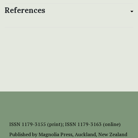
References
ISSN
1179-3155 (print);
ISSN 1179-3163 (online)
Published by
Magnolia Press
, Auckland, New Zealand