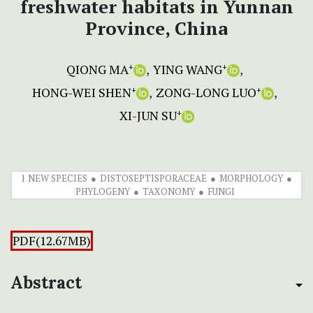
freshwater habitats in Yunnan
Province, China
QIONG MA
YING WANG
+
+
HONG-WEI SHEN
ZONG-LONG LUO
+
+
XI-JUN SU
+
1 NEW SPECIES
DISTOSEPTISPORACEAE
MORPHOLOGY
PHYLOGENY
TAXONOMY
FUNGI
PDF(12.67MB)
Abstract