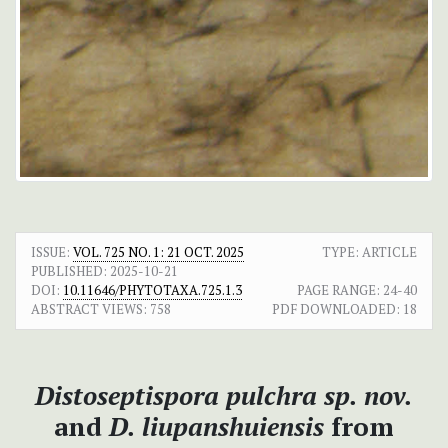
ISSUE:
VOL. 725 NO. 1: 21 OCT. 2025
TYPE: ARTICLE
PUBLISHED:
2025-10-21
DOI:
10.11646/PHYTOTAXA.725.1.3
PAGE RANGE:
24-40
ABSTRACT VIEWS:
758
PDF DOWNLOADED:
18
Distoseptispora pulchra sp. nov.
and
D. liupanshuiensis
from