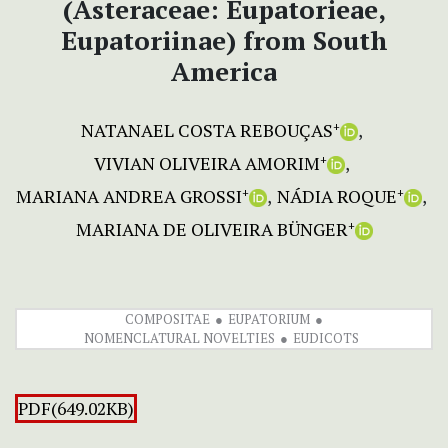
(Asteraceae: Eupatorieae,
Eupatoriinae) from South
America
NATANAEL COSTA REBOUÇAS
+
VIVIAN OLIVEIRA AMORIM
+
MARIANA ANDREA GROSSI
NÁDIA ROQUE
+
+
MARIANA DE OLIVEIRA BÜNGER
+
COMPOSITAE
EUPATORIUM
NOMENCLATURAL NOVELTIES
EUDICOTS
PDF(649.02KB)