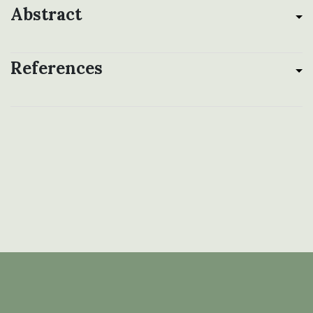
Abstract
References