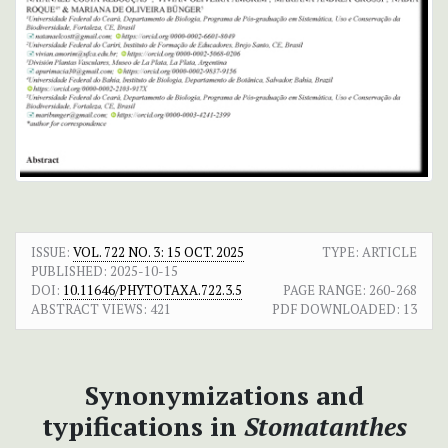
ISSUE:
VOL. 722 NO. 3: 15 OCT. 2025
TYPE: ARTICLE
PUBLISHED:
2025-10-15
DOI:
10.11646/PHYTOTAXA.722.3.5
PAGE RANGE:
260-268
ABSTRACT VIEWS:
421
PDF DOWNLOADED:
13
Synonymizations and
typifications in
Stomatanthes