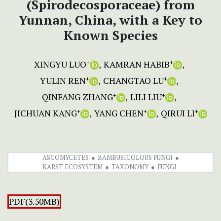
(Spirodecosporaceae) from
Yunnan, China, with a Key to
Known Species
XINGYU LUO
KAMRAN HABIB
+
+
YULIN REN
CHANGTAO LU
+
+
QINFANG ZHANG
LILI LIU
+
+
JICHUAN KANG
YANG CHEN
QIRUI LI
+
+
+
ASCOMYCETES
BAMBUSICOLOUS FUNGI
KARST ECOSYSTEM
TAXONOMY
FUNGI
PDF(3.50MB)