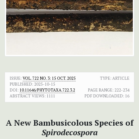
ISSUE:
VOL. 722 NO. 3: 15 OCT. 2025
TYPE: ARTICLE
PUBLISHED:
2025-10-15
DOI:
10.11646/PHYTOTAXA.722.3.2
PAGE RANGE:
222-234
ABSTRACT VIEWS:
1111
PDF DOWNLOADED:
16
A New Bambusicolous Species of
Spirodecospora