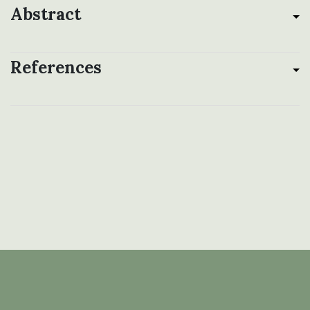
Abstract
References