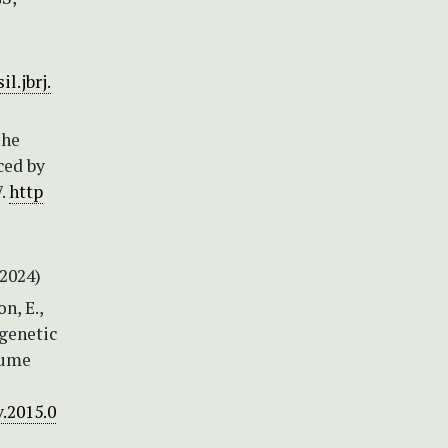
il.jbrj.
The
ced by
7.
http
2024)
n, E.,
ogenetic
gume
v.2015.0