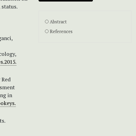
 status.
Abstract
References
ganci,
cology,
es.2015.
g Red
ssment
ing in
ookeys.
ts.