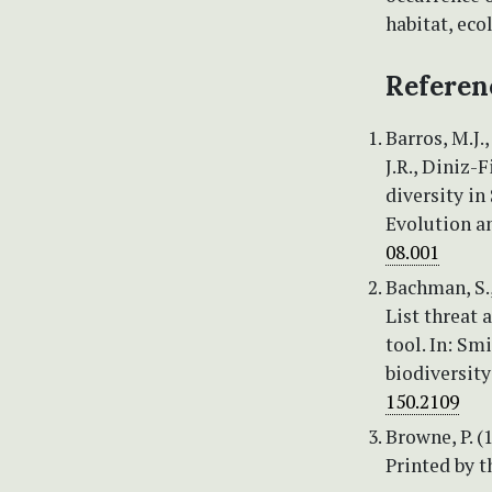
habitat, eco
Referen
Barros, M.J.,
J.R., Diniz-F
diversity in
Evolution a
08.001
Bachman, S., 
List threat
tool. In: Smi
biodiversity
150.2109
Browne, P. (
Printed by t