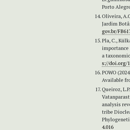
Porto Alegre
Oliveira, A.
Jardim Botân
gov.br/FB61
Pla, C., Külk
importance 
a taxonomica
s://doi.org/
POWO (2024)
Available f
Queiroz, L.P.
Vatanparast,
analysis re
tribe Diocle
Phylogeneti
4.016