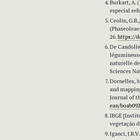
Burkart, A. 
especial ref
Ceolin, G.B.
(Phaseoleae,
26.
https://d
De Candolle,
légumineuses
naturelle de
Sciences Nat
Dornelles, M
and mapping
Journal of t
ean/boab09
IBGE [Instit
vegetação do
Iganci, J.R.