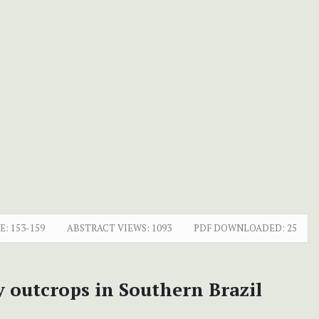
E:
153-159
ABSTRACT VIEWS:
1093
PDF DOWNLOADED:
25
 outcrops in Southern Brazil