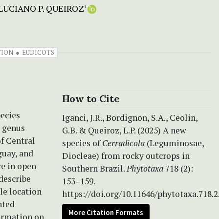
LUCIANO P. QUEIROZ
+
TION
EUDICOTS
How to Cite
ecies
Iganci, J.R., Bordignon, S.A., Ceolin,
e genus
G.B. & Queiroz, L.P. (2025) A new
of Central
species of
Cerradicola
(Leguminosae,
guay, and
Diocleae) from rocky outcrops in
ve in open
Southern Brazil.
Phytotaxa
718 (2):
describe
153–159.
le location
https://doi.org/10.11646/phytotaxa.718.2
nted
More Citation Formats
formation on