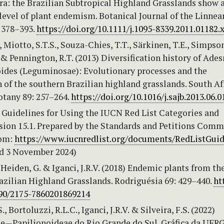
ra: the Brazilian Subtropical Highland Grasslands show 
level of plant endemism. Botanical Journal of the Linnea
: 378–393.
https://doi.org/10.1111/j.1095-8339.2011.01182.
., Miotto, S.T.S., Souza-Chies, T.T., Särkinen, T.E., Simpson
& Pennington, R.T. (2013) Diversification history of Ade
eoides (Leguminosae): Evolutionary processes and the
 of the southern Brazilian highland grasslands. South Af
otany 89: 257–264.
https://doi.org/10.1016/j.sajb.2013.06.0
 Guidelines for Using the IUCN Red List Categories and
rsion 15.1. Prepared by the Standards and Petitions Comm
rom:
https://www.iucnredlist.org/documents/RedListGuid
d 3 November 2024)
 Heiden, G. & Iganci, J.R.V. (2018) Endemic plants from th
azilian Highland Grasslands. Rodriguésia 69: 429–440.
ht
590/2175-7860201869214
., Bortoluzzi, R.L.C., Iganci, J.R.V. & Silveira, F.S. (2022)
—Papilionoideae do Rio Grande do Sul. Gráfica da UFRG