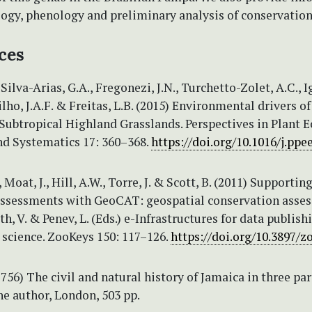
logy, phenology and preliminary analysis of conservation
ces
 Silva-Arias, G.A., Fregonezi, J.N., Turchetto-Zolet, A.C., I
ilho, J.A.F. & Freitas, L.B. (2015) Environmental drivers of
 Subtropical Highland Grasslands. Perspectives in Plant E
nd Systematics 17: 360–368.
https://doi.org/10.1016/j.ppe
Moat, J., Hill, A.W., Torre, J. & Scott, B. (2011) Supportin
 assessments with GeoCAT: geospatial conservation asse
th, V. & Penev, L. (Eds.) e-Infrastructures for data publish
 science. ZooKeys 150: 117–126.
https://doi.org/10.3897/z
1756) The civil and natural history of Jamaica in three par
he author, London, 503 pp.