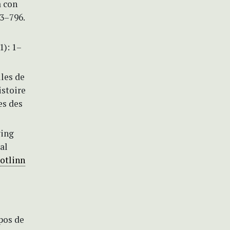
a con
63–796.
1): 1–
lles de
istoire
es des
ying
al
botlinn
mpos de