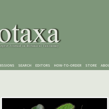
ISSIONS
SEARCH
EDITORS
HOW-TO-ORDER
STORE
ABO