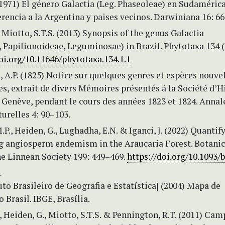
(1971) El género Galactia (Leg. Phaseoleae) en Sudaméric
erencia a la Argentina y paises vecinos. Darwiniana 16: 6
, Miotto, S.T.S. (2013) Synopsis of the genus Galactia
 Papilionoideae, Leguminosae) in Brazil. Phytotaxa 134 (
oi.org/10.11646/phytotaxa.134.1.1
 A.P. (1825) Notice sur quelques genres et espèces nouve
, extrait de divers Mémoires présentés á la Société d’H
 Genève, pendant le cours des années 1823 et 1824. Annal
urelles 4: 90–103.
.P., Heiden, G., Lughadha, E.N. & Iganci, J. (2022) Quantif
 angiosperm endemism in the Araucaria Forest. Botanic
he Linnean Society 199: 449–469.
https://doi.org/10.1093/
2
uto Brasileiro de Geografia e Estatística] (2004) Mapa de
 Brasil. IBGE, Brasília.
V., Heiden, G., Miotto, S.T.S. & Pennington, R.T. (2011) Ca