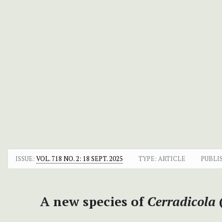
ISSUE:
VOL. 718 NO. 2: 18 SEPT. 2025
TYPE: ARTICLE
PUBLI
A new species of
Cerradicola
(