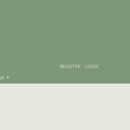
REGISTER
LOGIN
UT