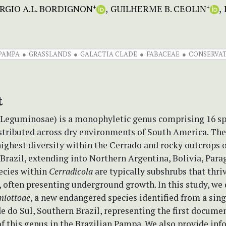
RGIO A.L. BORDIGNON
GUILHERME B. CEOLIN
+
+
PAMPA
GRASSLANDS
GALACTIA CLADE
FABACEAE
CONSERVA
t
Leguminosae) is a monophyletic genus comprising 16 sp
istributed across dry environments of South America. Th
highest diversity within the Cerrado and rocky outcrops 
Brazil, extending into Northern Argentina, Bolivia, Para
ecies within
Cerradicola
are typically subshrubs that thri
, often presenting underground growth. In this study, we 
miottoae
, a new endangered species identified from a sing
e do Sul, Southern Brazil, representing the first docume
f this genus in the Brazilian Pampa. We also provide in