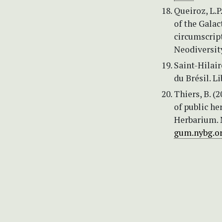
Queiroz, L.P
of the Gala
circumscript
Neodiversit
Saint-Hilair
du Brésil. Li
Thiers, B. (
of public he
Herbarium. 
gum.nybg.or