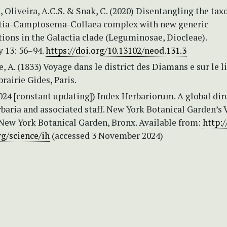
., Oliveira, A.C.S. & Snak, C. (2020) Disentangling the t
ctia-Camptosema-Collaea complex with new generic
ions in the Galactia clade (Leguminosae, Diocleae).
y 13: 56–94.
https://doi.org/10.13102/neod.131.3
e, A. (1833) Voyage dans le district des Diamans e sur le l
brairie Gides, Paris.
2024 [constant updating]) Index Herbariorum. A global dir
rbaria and associated staff. New York Botanical Garden’s 
New York Botanical Garden, Bronx. Available from:
http:
g/science/ih
(accessed 3 November 2024)