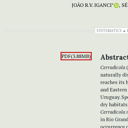
JOÃO R.V. IGANCI
SÉ
+
SYSTEMATICS
PDF(3.88MB)
Abstrac
Cerradicola
(
naturally d
reaches its 
and Eastern 
Uruguay. Sp
dry habitats
Cerradicola 
in Rio Grand
occurrence o