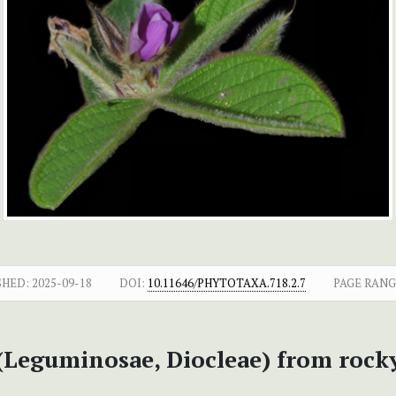
SHED:
2025-09-18
DOI:
10.11646/PHYTOTAXA.718.2.7
PAGE RANG
Leguminosae, Diocleae) from rocky