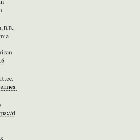
an
n
x
, B.B.,
smia
rican
16
ittee.
elines.
e
tps://d
S,