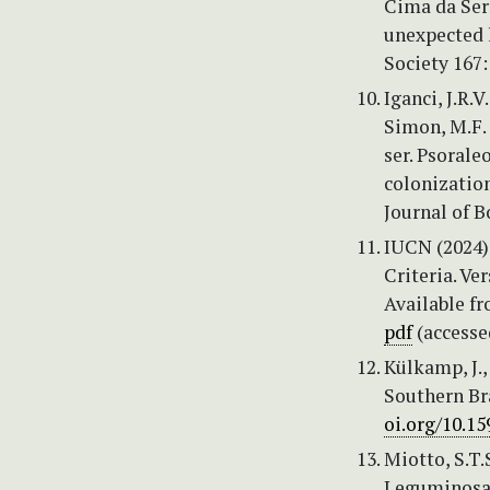
Cima da Ser
unexpected 
Society 167
Iganci, J.R.V
Simon, M.F. 
ser. Psoral
colonization
Journal of B
IUCN (2024)
Criteria. Ve
Available f
pdf
(accesse
Külkamp, J.,
Southern Br
oi.org/10.1
Miotto, S.T.S
Leguminosae