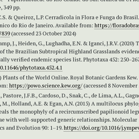
, 349 pp.
C.S. & Queiroz, L.P. Cerradicola in Flora e Funga do Brasil.
ico do Rio de Janeiro. Available from:
https://floradobras
7839
(accessed 23 October 2024)
amp, J., Heiden, G., Lughadha, E.N. & Iganci, J.R.V. (2020) 
of the Brazilian Subtropical Highland Grasslands eviden
lly verified endemic species list. Phytotaxa 452: 250–26
10.11646/phytotaxa.452.4.1
 Plants of the World Online. Royal Botanic Gardens Kew.
rom:
https://powo.science.kew.org/
(accessed 8 November 
, Pastore, J.F.B., Cardoso, D., Snak, C., de Lima, A.L., Gagno
 M., Holland, A.E. & Egan, A.N. (2015) A multilocus phyl
veals the monophyly of a recircumscribed papilionoid le
ae with well-supported generic relationships. Molecular
cs and Evolution 90: 1–19.
https://doi.org/10.1016/j.ympe