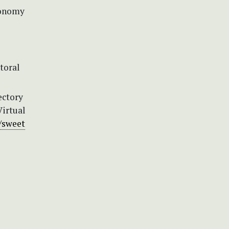
axonomy
itoral
ectory
Virtual
//sweet