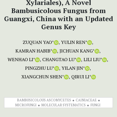
Xylariales), A Novel
Bambusicolous Fungus from
Guangxi, China with an Updated
Genus Key
ZUQUAN YAO
YULIN REN
+
+
KAMRAN HABIB
JICHUAN KANG
+
+
WENHAO LI
CHANGTAO LU
LILI LIU
+
+
+
PINGZHU LU
YILAN JIN
+
+
XIANGCHUN SHEN
QIRUI LI
+
+
BAMBUSICOLOUS ASCOMYCETES
CAINIACEAE
MICROFUNGI
MOLECULAR SYSTEMATICS
FUNGI