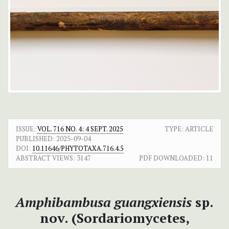
ISSUE:
VOL. 716 NO. 4: 4 SEPT. 2025
TYPE: ARTICLE
PUBLISHED:
2025-09-04
DOI:
10.11646/PHYTOTAXA.716.4.5
ABSTRACT VIEWS:
3147
PDF DOWNLOADED:
11
Amphibambusa guangxiensis
sp.
nov. (Sordariomycetes,