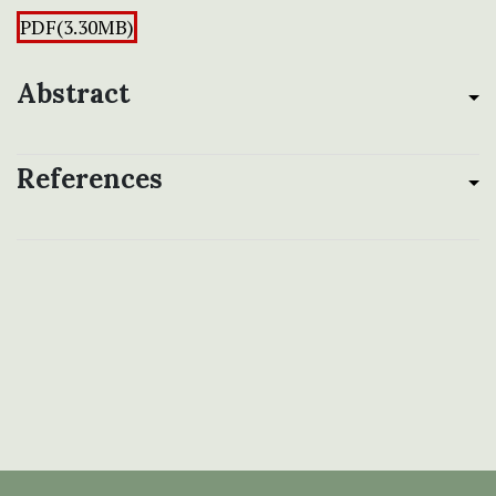
PDF(3.30MB)
Abstract
References