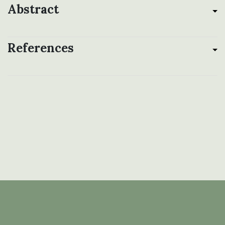
Abstract
References