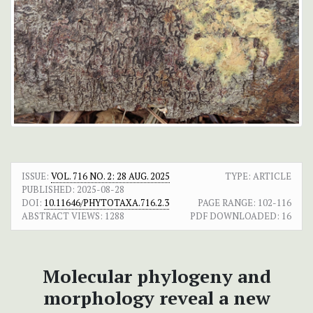
ISSUE:
VOL. 716 NO. 2: 28 AUG. 2025
TYPE: ARTICLE
PUBLISHED:
2025-08-28
DOI:
10.11646/PHYTOTAXA.716.2.3
PAGE RANGE:
102-116
ABSTRACT VIEWS:
1288
PDF DOWNLOADED:
16
Molecular phylogeny and
morphology reveal a new