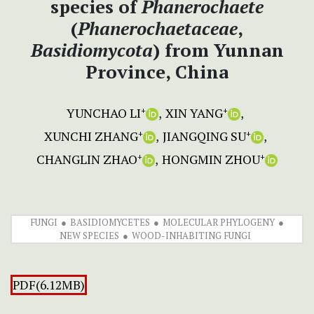
species of
Phanerochaete
(
Phanerochaetaceae
,
Basidiomycota
) from Yunnan
Province, China
YUNCHAO LI
XIN YANG
+
+
XUNCHI ZHANG
JIANGQING SU
+
+
CHANGLIN ZHAO
HONGMIN ZHOU
+
+
FUNGI
BASIDIOMYCETES
MOLECULAR PHYLOGENY
NEW SPECIES
WOOD-INHABITING FUNGI
PDF(6.12MB)