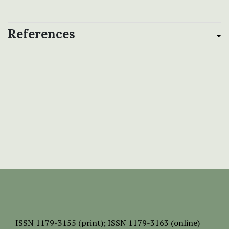
References
ISSN
1179-3155 (print);
ISSN 1179-3163 (online)