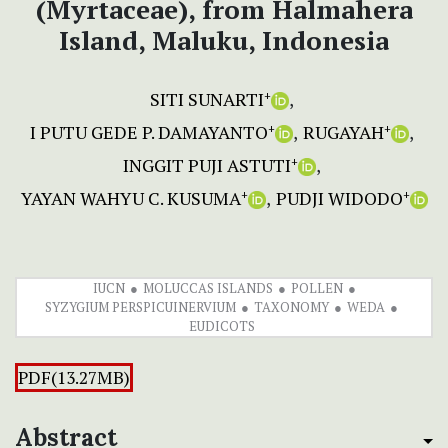
(Myrtaceae), from Halmahera
Island, Maluku, Indonesia
SITI SUNARTI
+
I PUTU GEDE P. DAMAYANTO
RUGAYAH
+
+
INGGIT PUJI ASTUTI
+
YAYAN WAHYU C. KUSUMA
PUDJI WIDODO
+
+
IUCN
MOLUCCAS ISLANDS
POLLEN
SYZYGIUM PERSPICUINERVIUM
TAXONOMY
WEDA
EUDICOTS
PDF(13.27MB)
Abstract