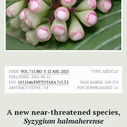
ISSUE:
VOL. 715 NO. 3: 22 AUG. 2025
TYPE: ARTICLE
PUBLISHED:
2025-08-22
DOI:
10.11646/PHYTOTAXA.715.3.5
PAGE RANGE:
260-270
ABSTRACT VIEWS:
718
PDF DOWNLOADED:
15
A new near-threatened species,
Syzygium halmaherense