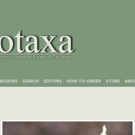
ISSIONS
SEARCH
EDITORS
HOW-TO-ORDER
STORE
ABO