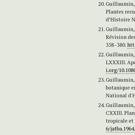
Guillaumin, 
Plantes recu
d’Histoire Na
Guillaumin, 
Révision des
358–380.
htt
Guillaumin, 
LXXXIII. Ap
i.org/10.10
Guillaumin, 
botanique e
National d'H
Guillaumin, 
CXXIII. Plan
tropicale et
6/jatba.1964