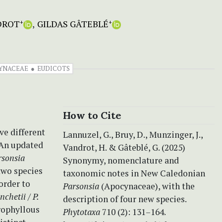
DROT
GILDAS GÂTEBLÉ
+
+
YNACEAE
EUDICOTS
How to Cite
ve different
Lannuzel, G., Bruy, D., Munzinger, J.,
 An updated
Vandrot, H. & Gâteblé, G. (2025)
rsonsia
Synonymy, nomenclature and
two species
taxonomic notes in New Caledonian
order to
Parsonsia
(Apocynaceae), with the
anchetii
/
P.
description of four new species.
rophyllous
Phytotaxa
710 (2): 131–164.