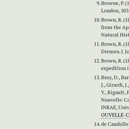
Browne, P. (
London, 503
Brown, R. (1
from the Apo
Natural Hist
Brown, R. (
Diemen. J. J
Brown, R. (1
expedition i
Bruy, D., Ba
J., Girardi, J
Y., Rigault, 
Nouvelle-Ca
INRAE, Univ
OUVELLE-
de Candolle