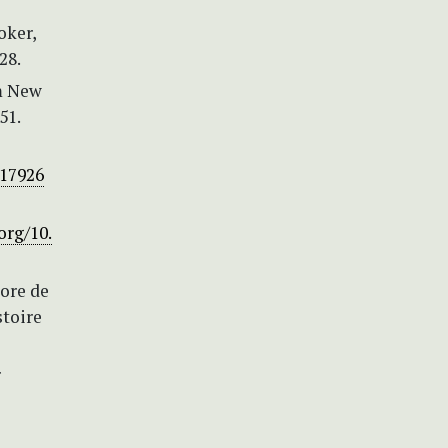
oker,
28.
om New
51.
317926
org/10.
lore de
stoire
r