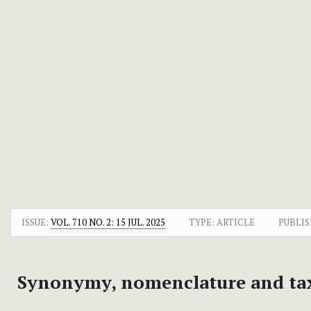
ISSUE:
VOL. 710 NO. 2: 15 JUL. 2025
TYPE: ARTICLE
PUBLIS
Synonymy, nomenclature and ta