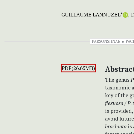
GUILLAUME LANNUZEL
D
+
PARSONSIINAE
PAC
PDF(26.65MB)
Abstrac
The genus
P
taxonomic a
key of the 
flexuosa
/
P
.
is provided,
avoid future
brachiata
is 