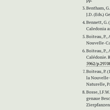
pp.
Bentham, G. 
J.D. (Eds.) G
Bennett, G.
Caledonia a
Boiteau, P.,
Nouvelle-Ca
Boiteau, P.,
Calédonie. 
5962/p.2970
Boiteau, P. (
la Nouvelle
Naturelle, P
Bosse, J.F.W
genaue Besc
Zierpfanzen.