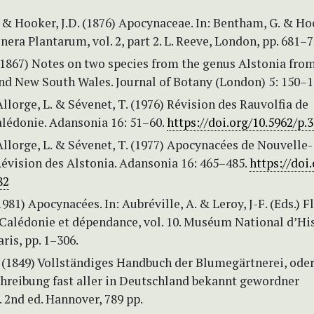
& Hooker, J.D. (1876) Apocynaceae. In: Bentham, G. & Ho
enera Plantarum, vol. 2, part 2. L. Reeve, London, pp. 681–7
 (1867) Notes on two species from the genus Alstonia fr
nd New South Wales. Journal of Botany (London) 5: 150–1
 Allorge, L. & Sévenet, T. (1976) Révision des Rauvolfia de
lédonie. Adansonia 16: 51–60.
https://doi.org/10.5962/p.
 Allorge, L. & Sévenet, T. (1977) Apocynacées de Nouvelle-
Révision des Alstonia. Adansonia 16: 465–485.
https://doi.
82
1981) Apocynacées. In: Aubréville, A. & Leroy, J-F. (Eds.) F
 Calédonie et dépendance, vol. 10. Muséum National d’Hi
aris, pp. 1–306.
. (1849) Vollständiges Handbuch der Blumegärtnerei, ode
hreibung fast aller in Deutschland bekannt gewordner
 2nd ed. Hannover, 789 pp.