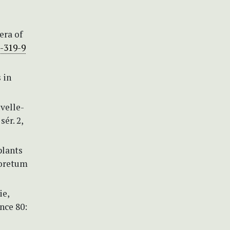
era of
3-319-9
 in
velle-
ér. 2,
plants
boretum
ie,
nce 80: