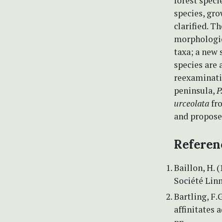
forest speci
species, gro
clarified. 
morphologic
taxa; a new 
species are 
reexaminati
peninsula,
P
urceolata
fro
and propose
Referen
Baillon, H. 
Société Linn
Bartling, F.
affinitates