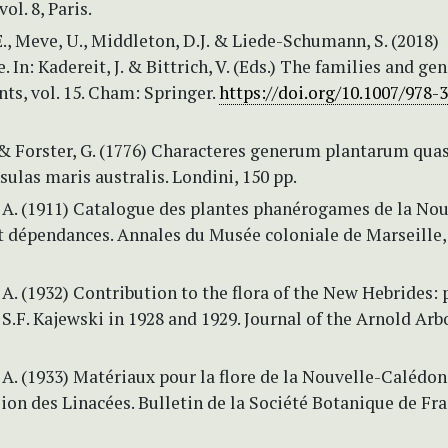
vol. 8, Paris.
., Meve, U., Middleton, D.J. & Liede-Schumann, S. (2018)
 In: Kadereit, J. & Bittrich, V. (Eds.) The families and gen
nts, vol. 15. Cham: Springer.
https://doi.org/10.1007/978-
. & Forster, G. (1776) Characteres generum plantarum quas
nsulas maris australis. Londini, 150 pp.
 A. (1911) Catalogue des plantes phanérogames de la Nou
 dépendances. Annales du Musée coloniale de Marseille, s
A. (1932) Contribution to the flora of the New Hebrides: 
 S.F. Kajewski in 1928 and 1929. Journal of the Arnold Ar
A. (1933) Matériaux pour la flore de la Nouvelle-Calédon
ion des Linacées. Bulletin de la Société Botanique de Fra