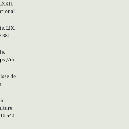
LXXII.
ational
e. LIX.
 88:
ie.
ps://do
isse de
m
ie.
ulture
/10.340