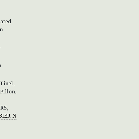
rated
an
-
n
-Tinel,
 Pillon,
NRS,
RBIER-N