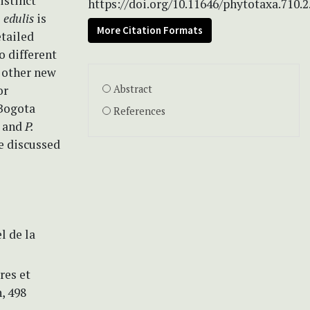
istinct
https://doi.org/10.11646/phytotaxa.710.2
. edulis
is
More Citation Formats
etailed
o different
e other new
or
Abstract
Bogota
References
, and
P.
re discussed
l de la
res et
, 498