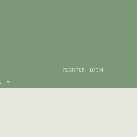
REGISTER
LOGIN
UT