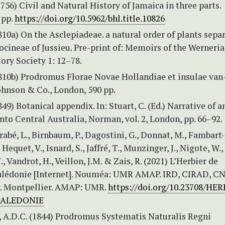
1756) Civil and Natural History of Jamaica in three parts.
 pp.
https://doi.org/10.5962/bhl.title.10826
810a) On the Asclepiadeae. a natural order of plants sepa
cineae of Jussieu. Pre-print of: Memoirs of the Werneri
ory Society 1: 12–78.
1810b) Prodromus Florae Novae Hollandiae et insulae van
ohnson & Co., London, 590 pp.
849) Botanical appendix. In: Stuart, C. (Ed.) Narrative of a
nto Central Australia, Norman, vol. 2, London, pp. 66–92.
rrabé, L., Birnbaum, P., Dagostini, G., Donnat, M., Fambart
., Hequet, V., Isnard, S., Jaffré, T., Munzinger, J., Nigote, W.,
F., Vandrot, H., Veillon, J.M. & Zais, R. (2021) L’Herbier de
lédonie [Internet]. Nouméa: UMR AMAP. IRD, CIRAD, C
. Montpellier. AMAP: UMR.
https://doi.org/10.23708/HE
CALEDONIE
, A.D.C. (1844) Prodromus Systematis Naturalis Regni