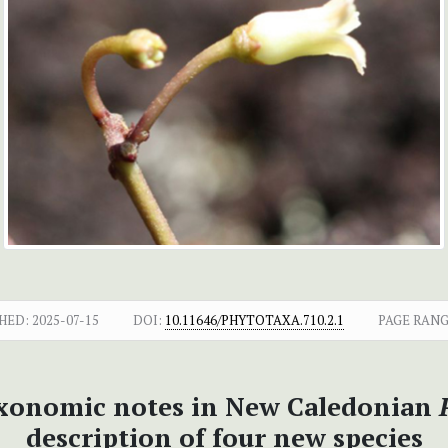
HED:
2025-07-15
DOI:
10.11646/PHYTOTAXA.710.2.1
PAGE RANG
xonomic notes in New Caledonian
description of four new species