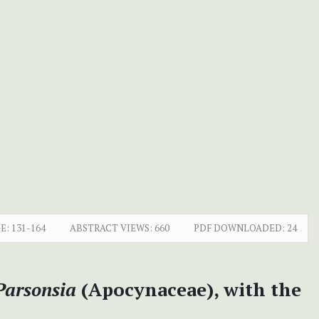
E:
131-164
ABSTRACT VIEWS:
660
PDF DOWNLOADED:
24
Parsonsia
(Apocynaceae), with the