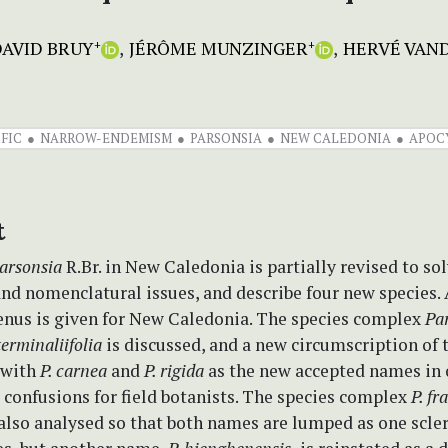
AVID BRUY
JÉRÔME MUNZINGER
HERVÉ VAN
+
+
IFIC
NARROW-ENDEMISM
PARSONSIA
NEW CALEDONIA
APOC
t
arsonsia
R.Br. in New Caledonia is partially revised to sol
nd nomenclatural issues, and describe four new species.
genus is given for New Caledonia. The species complex
Pa
terminaliifolia
is discussed, and a new circumscription of 
 with
P. carnea
and
P. rigida
as the new accepted names in 
 confusions for field botanists. The species complex
P. fr
also analysed so that both names are lumped as one scle