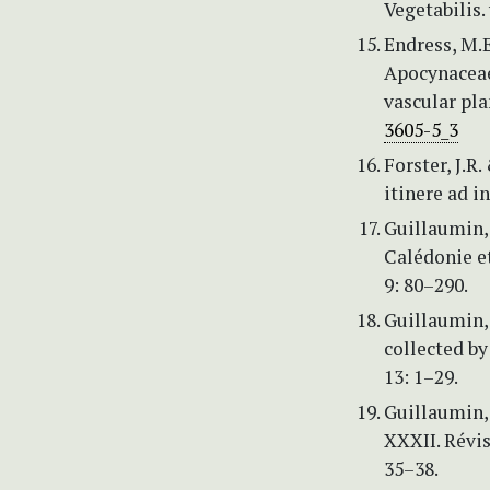
Vegetabilis. 
Endress, M.E
Apocynaceae.
vascular pla
3605-5_3
Forster, J.R
itinere ad i
Guillaumin,
Calédonie et
9: 80–290.
Guillaumin, 
collected by
13: 1–29.
Guillaumin, 
XXXII. Révis
35–38.