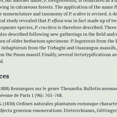
es, but another name,
P. hienghenensis,
is reinstated as a d
wing in calcareous forests. The application of the name
P
The nomenclature and taxonomy of
P. scabra
is revised. A d
al study revealed that
P. effusa
was in fact made up of tw
separate species,
P. crucifera
is therefore described. Thre
also described following new gatherings in the field and/
on of older herbarium specimens:
P. bogotensis
from the 
. tiebaghiensis
from the Tiebaghi and Ouazangou massifs
m the Poum massif. Finally, several lectotypifications a
d.
ces
(1888) Remarques sur le genre Thenardia. Bulletin mensue
éenne de Paris 1 (96): 763–768.
G. (1830) Ordines naturales plantarum eorumque characte
 adjecta generum enumeratione. Dieterichianus, Göttingen