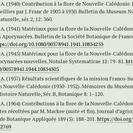
A. (1940) Contribution à la flore de Nouvelle-Calédonie. 
eillies par J. Franc de 1905 à 1930. Bulletin du Museum N
turelle, sér. 2, 12: 360.
A. (1941) Matériaux pour la flore de la Nouvelle-Calédoni
 Apocynacées. Bulletin de la Société Botanique de France
ps://doi.org/10.1080/00378941.1941.10834233
A. (1945) Matériaux pour la flore de la Nouvelle-Calédon
ocynacées nouvelles. Notulae Systematicae 12: 79–81.
htt
80/00378941.1944.10834305
A. (1957) Résultats scientifiques de la mission Franco-Su
n Nouvelle-Calédonie (1950–1952). Mémoires du Muséu
istoire Naturelle, Sér. B, Botanique 8: 1–120.
A. (1964) Contributions à la flore de la Nouvelle-Calédon
tes récoltées par M. Mackee (suite et fin). Journal d’agric
 de Botanique Appliquée 189 (5): 188–201.
https://doi.org
.2769