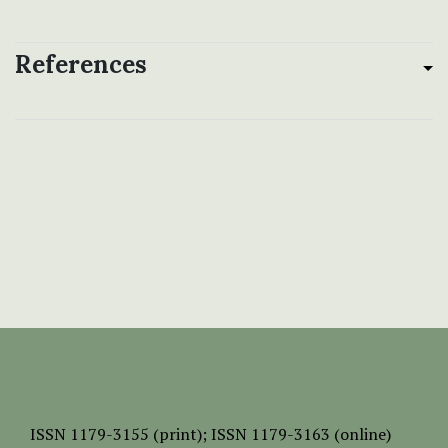
References
ISSN
1179-3155 (print);
ISSN 1179-3163 (online)