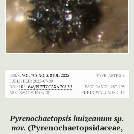
ISSUE:
VOL. 708 NO. 3: 8 JUL. 2025
TYPE: ARTICLE
PUBLISHED:
2025-07-08
DOI:
10.11646/PHYTOTAXA.708.3.5
PAGE RANGE:
287-295
ABSTRACT VIEWS:
781
PDF DOWNLOADED:
15
Pyrenochaetopsis huizeanum
sp.
nov.
(Pyrenochaetopsidaceae,