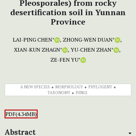
Pleosporales) from rocky
desertification soil in Yunnan
Province
LAI-PING CHEN
ZHONG-WEN DUAN
+
+
XIAN-KUN ZHAGN
YU-CHEN ZHAN
+
+
ZE-FEN YU
+
A NEW SPECIES
MORPHOLOGY
PHYLOGENY
TAXONOMY
FUNGI
PDF(4.34MB)
Abstract