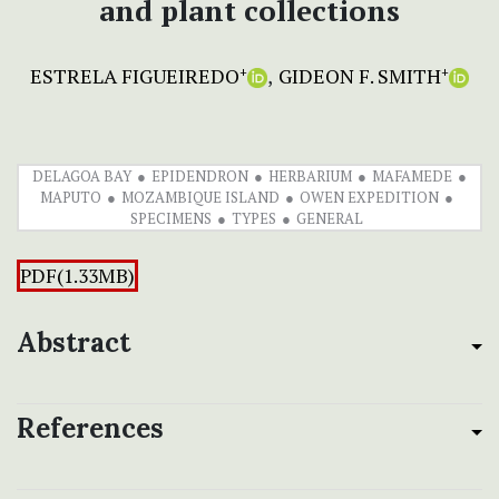
and plant collections
ESTRELA FIGUEIREDO
GIDEON F. SMITH
+
+
DELAGOA BAY
EPIDENDRON
HERBARIUM
MAFAMEDE
MAPUTO
MOZAMBIQUE ISLAND
OWEN EXPEDITION
SPECIMENS
TYPES
GENERAL
PDF(1.33MB)
Abstract
References