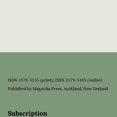
ISSN
1179-3155 (print);
ISSN 1179-3163 (online)
Published by
Magnolia Press
, Auckland, New Zealand
Subscription