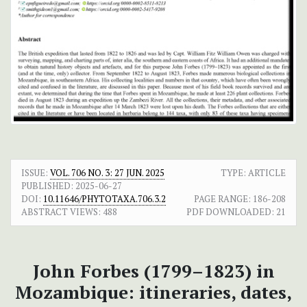
ISSUE:
VOL. 706 NO. 3: 27 JUN. 2025
TYPE: ARTICLE
PUBLISHED:
2025-06-27
DOI:
10.11646/PHYTOTAXA.706.3.2
PAGE RANGE:
186-208
ABSTRACT VIEWS:
488
PDF DOWNLOADED:
21
John Forbes (1799–1823) in
Mozambique: itineraries, dates,