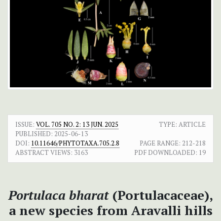
ISSUE:
VOL. 705 NO. 2: 13 JUN. 2025
TYPE: ARTICLE
PUBLISHED:
2025-06-13
DOI:
10.11646/PHYTOTAXA.705.2.8
PAGE RANGE:
212-218
ABSTRACT VIEWS:
3163
PDF DOWNLOADED:
19
Portulaca bharat
(Portulacaceae),
a new species from Aravalli hills