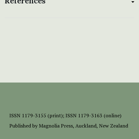
References
ISSN
1179-3155 (print);
ISSN 1179-3163 (online)
Published by
Magnolia Press
, Auckland, New Zealand