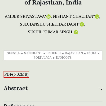
of Rajasthan, India
AMBER SRIVASTAVA
NISHANT CHAUHAN
+
+
SUDHANSHU SHEKHAR DASH
+
SUSHIL KUMAR SINGH
+
NEOSSIA
SUCCULENT
ENDEMIC
RAJASTHAN
INDIA
PORTULACA
EUDICOTS
PDF(5.02MB)
Abstract