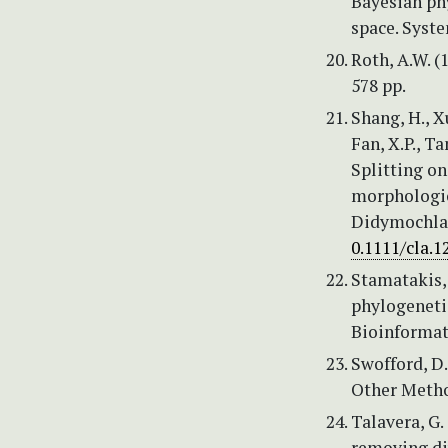
Bayesian ph
space. Syst
Roth, A.W. (
578 pp.
Shang, H., Xu
Fan, X.P., Ta
Splitting on
morphologica
Didymochlae
0.1111/cla.1
Stamatakis,
phylogeneti
Bioinformat
Swofford, D
Other Metho
Talavera, G.
removing di