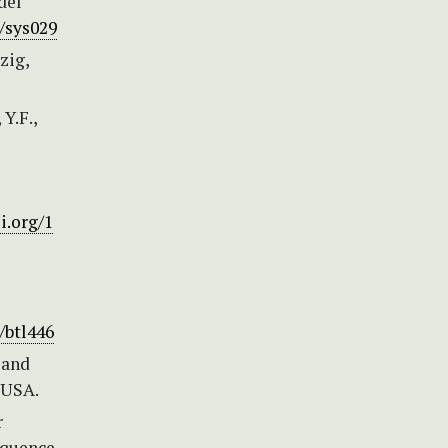
del
o/sys029
zig,
 Y.F.,
i.org/1
/btl446
*and
 USA.
r
equence