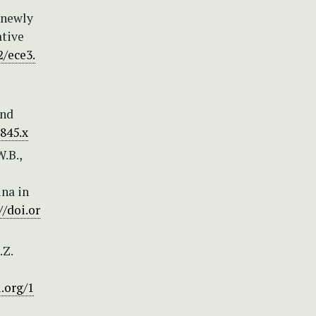
e newly
tive
2/ece3.
and
0845.x
W.B.,
ina in
//doi.or
.Z.
i.org/1