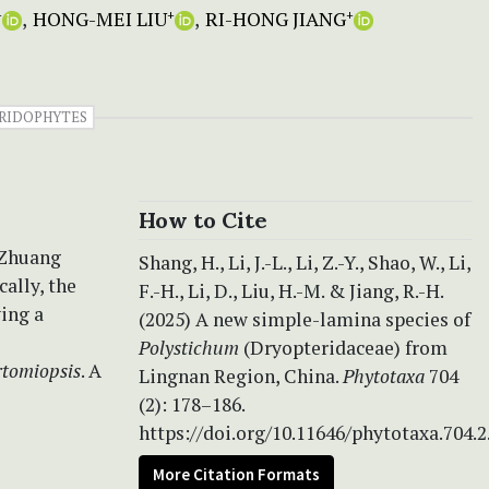
HONG-MEI LIU
RI-HONG JIANG
+
+
+
RIDOPHYTES
How to Cite
 Zhuang
Shang, H., Li, J.-L., Li, Z.-Y., Shao, W., Li,
ally, the
F.-H., Li, D., Liu, H.-M. & Jiang, R.-H.
ving a
(2025) A new simple-lamina species of
Polystichum
(Dryopteridaceae) from
rtomiopsis
. A
Lingnan Region, China.
Phytotaxa
704
(2): 178–186.
https://doi.org/10.11646/phytotaxa.704.2
More Citation Formats