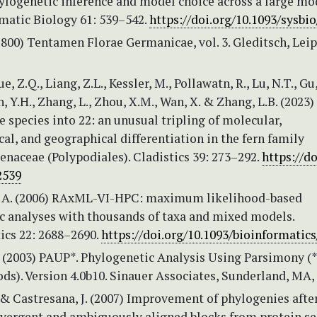
ylogenetic inference and model choice across a large mo
ematic Biology 61: 539–542.
https://doi.org/10.1093/sysbi
1800) Tentamen Florae Germanicae, vol. 3. Gleditsch, Leip
e, Z.Q., Liang, Z.L., Kessler, M., Pollawatn, R., Lu, N.T., Gu,
n, Y.H., Zhang, L., Zhou, X.M., Wan, X. & Zhang, L.B. (2023)
e species into 22: an unusual tripling of molecular,
l, and geographical differentiation in the fern family
naceae (Polypodiales). Cladistics 39: 273–292.
https://do
2539
 A. (2006) RAxML-VI-HPC: maximum likelihood-based
c analyses with thousands of taxa and mixed models.
ics 22: 2688–2690.
https://doi.org/10.1093/bioinformatics
. (2003) PAUP*. Phylogenetic Analysis Using Parsimony (
ds). Version 4.0b10. Sinauer Associates, Sunderland, MA,
 & Castresana, J. (2007) Improvement of phylogenies afte
vergent and ambiguously aligned blocks from protein s