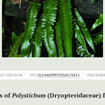
HED:
2025-06-06
DOI:
10.11646/PHYTOTAXA.704.2.5
PAGE RANGE
s of
Polystichum
(Dryopteridaceae) 