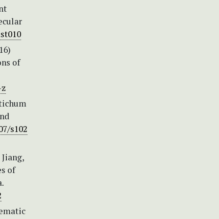
nt
ecular
mst010
16)
ons of
-z
stichum
and
007/s102
 Jiang,
s of
.
2
tematic