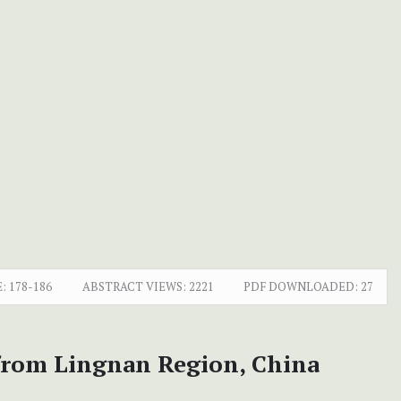
:
178-186
ABSTRACT VIEWS:
2221
PDF DOWNLOADED:
27
from Lingnan Region, China