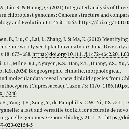
 W., Liu, S. & Huang, Q. (2021) Integrated analysis of thre
ern chloroplast genomes: Genome structure and compara
ology and Evolution 11: 4550–4563.
https://doi.org/10.100
en, B., Liu, C., Lai, J., Zhang, J. & Ma, K. (2012) Identifying
endemic woody seed plant diversity in China. Diversity 
s 18: 673–688.
https://doi.org/10.1111/j.1472-4642.2011.0
Li, J.L., Milne, R.I., Nguyen, K.S., Han, Z.T., Huang, Y.S., Xu, 
o, K.S. (2024) Biogeographic, climatic, morphological,
and molecular data reveal a new diploid species from Ch
anthocyparis (Cupressaceae). Taxon 73: 1170–1186.
https:
ax.13246
 W.B., Yang, J.B., Song, Y., de Pamphilis, C.W., Yi, T.S. & Li, D
ganelle: a fast and versatile toolkit for accurate de novo
 organelle genomes. Genome biology 21: 1–31.
https://do
59-020-02154-5