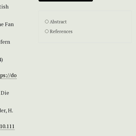
tish
Abstract
he Fan
References
 fern
4)
ps://do
) Die
er, H.
/10.111