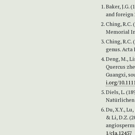
Baker, J.G. 
and foreign 
Ching, R.C. 
Memorial Ins
Ching, R.C. 
genus. Acta
Deng, M., Lin
Quercus zhe
Guangxi, so
i.org/10.111
Diels, L. (18
Natürlichen 
Du, X.Y., Lu,
& Li, D.Z. (
angiosperms
1/cla.12457