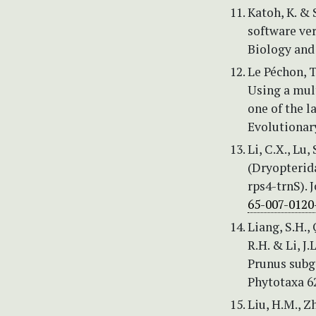
Katoh, K. &
software ve
Biology and
Le Péchon, T.
Using a mul
one of the 
Evolutionary
Li, C.X., Lu
(Dryopterid
rps4-trnS). 
65-007-0120
Liang, S.H., 
R.H. & Li, J
Prunus subg
Phytotaxa 62
Liu, H.M., Z