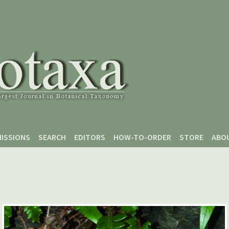
ISSIONS
SEARCH
EDITORS
HOW-TO-ORDER
STORE
ABO