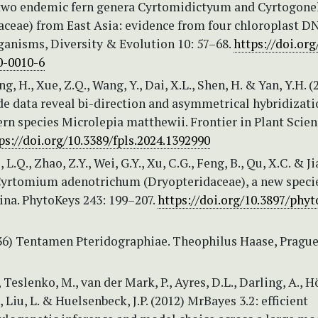
 two endemic fern genera Cyrtomidictyum and Cyrtogon
aceae) from East Asia: evidence from four chloroplast D
ganisms, Diversity & Evolution 10: 57–68.
https://doi.org
0-0010-6
ang, H., Xue, Z.Q., Wang, Y., Dai, X.L., Shen, H. & Yan, Y.H. (
 data reveal bi-direction and asymmetrical hybridizati
fern species Microlepia matthewii. Frontier in Plant Scien
ps://doi.org/10.3389/fpls.2024.1392990
, L.Q., Zhao, Z.Y., Wei, G.Y., Xu, C.G., Feng, B., Qu, X.C. & J
 Cyrtomium adenotrichum (Dryopteridaceae), a new speci
ina. PhytoKeys 243: 199–207.
https://doi.org/10.3897/phyt
836) Tentamen Pteridographiae. Theophilus Haase, Prague
, Teslenko, M., van der Mark, P., Ayres, D.L., Darling, A., 
., Liu, L. & Huelsenbeck, J.P. (2012) MrBayes 3.2: efficient