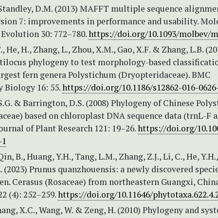
 Standley, D.M. (2013) MAFFT multiple sequence alignme
rsion 7: improvements in performance and usability. Mol
 Evolution 30: 772–780.
https://doi.org/10.1093/molbev/
, He, H., Zhang, L., Zhou, X.M., Gao, X.F. & Zhang, L.B. (20
tilocus phylogeny to test morphology-based classificati
largest fern genera Polystichum (Dryopteridaceae). BMC
 Biology 16: 55.
https://doi.org/10.1186/s12862-016-0626
, S.G. & Barrington, D.S. (2008) Phylogeny of Chinese Poly
aceae) based on chloroplast DNA sequence data (trnL-F 
Journal of Plant Research 121: 19–26.
https://doi.org/10.1
-1
Qin, B., Huang, Y.H., Tang, L.M., Zhang, Z.J., Li, C., He, Y.H.,
.L. (2023) Prunus quanzhouensis: a newly discovered specie
en. Cerasus (Rosaceae) from northeastern Guangxi, China
2 (4): 252–259.
https://doi.org/10.11646/phytotaxa.622.4.
hang, X.C., Wang, W. & Zeng, H. (2010) Phylogeny and sys