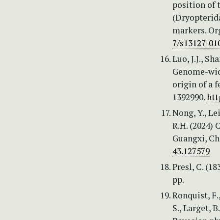
position of
(Dryopterid
markers. Or
7/s13127-01
Luo, J.J., Sh
Genome-wide
origin of a 
1392990.
htt
Nong, Y., Lei
R.H. (2024)
Guangxi, Ch
43.127579
Presl, C. (1
pp.
Ronquist, F.
S., Larget, B