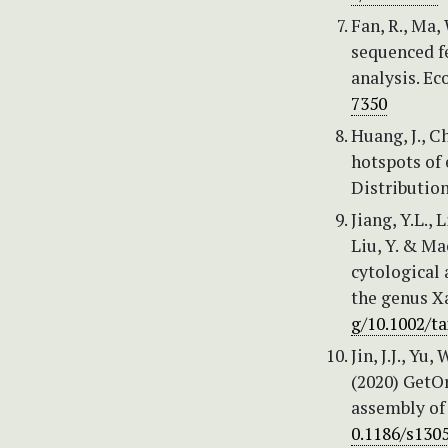
Fan, R., Ma,
sequenced f
analysis. Ec
7350
Huang, J., Ch
hotspots of 
Distribution
Jiang, Y.L., 
Liu, Y. & Ma
cytological 
the genus X
g/10.1002/t
Jin, J.J., Yu,
(2020) GetOr
assembly of
0.1186/s130