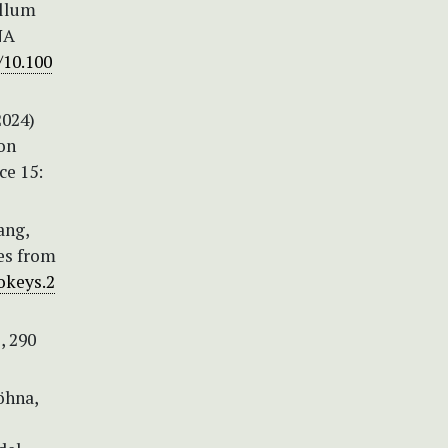
ellum
NA
/10.100
2024)
on
ce 15:
iang,
es from
okeys.2
, 290
Höhna,