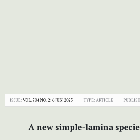
ISSUE:
VOL. 704 NO. 2: 6 JUN. 2025
TYPE: ARTICLE
PUBLIS
A new simple-lamina specie