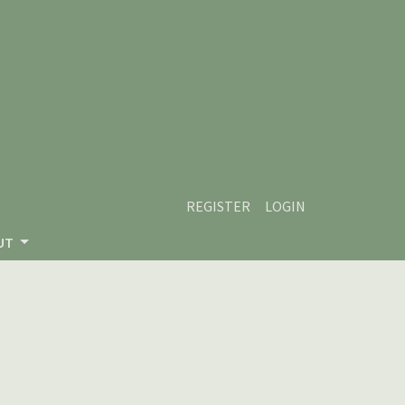
REGISTER
LOGIN
UT