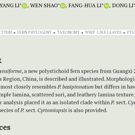
YANG LI
WEN SHAO
FANG-HUA LI
DONG LI
+
+
+
CTYUM
FERN PHYLOGENY
TAXONOMY
WHIP-LIKE LEAVES
PTE
t
ensiforme
, a new polystichoid fern species from Guangxi
Region, China, is described and illustrated. Morphologic
 most closely resembles
P. basipinnatum
but differs in ha
mple lamina, scattered sori, and leathery lamina texture.
 analysis placed it as an isolated clade within
P.
sect.
Cy
pecies of
P.
sect.
Cyrtomiopsis
is also provided.
ces