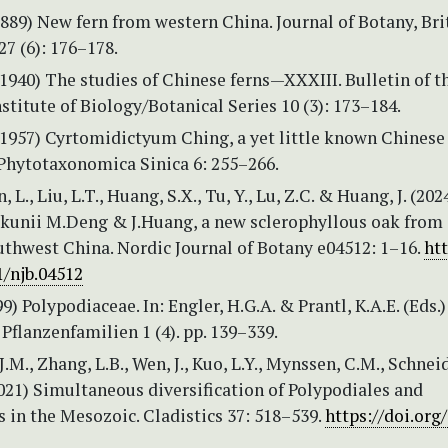
(1889) New fern from western China. Journal of Botany, Bri
27 (6): 176–178.
(1940) The studies of Chinese ferns—XXXIII. Bulletin of t
titute of Biology/Botanical Series 10 (3): 173–184.
(1957) Cyrtomidictyum Ching, a yet little known Chinese
 Phytotaxonomica Sinica 6: 255–266.
, L., Liu, L.T., Huang, S.X., Tu, Y., Lu, Z.C. & Huang, J. (202
kunii M.Deng & J.Huang, a new sclerophyllous oak from
uthwest China. Nordic Journal of Botany e04512: 1–16.
htt
1/njb.04512
99) Polypodiaceae. In: Engler, H.G.A. & Prantl, K.A.E. (Eds.
Pflanzenfamilien 1 (4). pp. 139–339.
 J.M., Zhang, L.B., Wen, J., Kuo, L.Y., Mynssen, C.M., Schneid
2021) Simultaneous diversification of Polypodiales and
 in the Mesozoic. Cladistics 37: 518–539.
https://doi.org