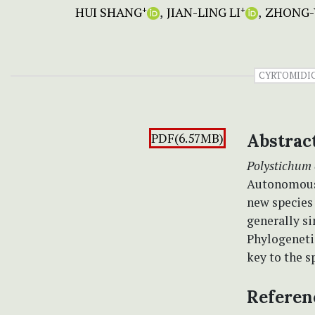
HUI SHANG
JIAN-LING LI
ZHONG-
+
+
CYRTOMIDI
PDF(6.57MB)
Abstrac
Polystichum 
Autonomous 
new species
generally si
Phylogenetic
key to the s
Referen