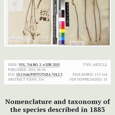
ISSUE:
VOL. 704 NO. 2: 6 JUN. 2025
TYPE: ARTICLE
PUBLISHED:
2025-06-06
DOI:
10.11646/PHYTOTAXA.704.2.3
PAGE RANGE:
153-164
ABSTRACT VIEWS:
516
PDF DOWNLOADED:
18
Nomenclature and taxonomy of
the species described in 1883