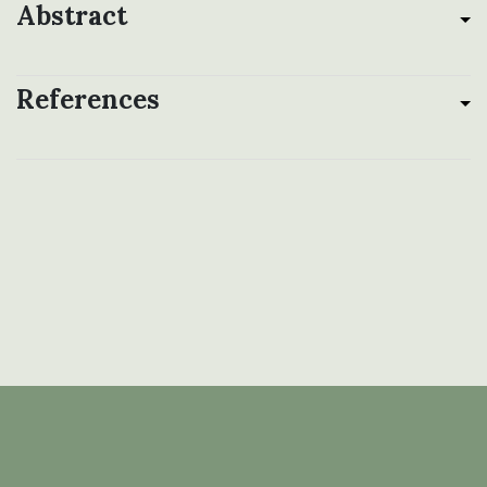
Abstract
References