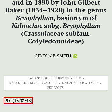
and in 1890 by John Gilbert
Baker (1834–1920) in the genus
Bryophyllum
, basionym of
Kalanchoe
subg.
Bryophyllum
(Crassulaceae subfam.
Cotyledonoideae)
GIDEON F. SMITH
+
KALANCHOE SECT. BRYOPHYLLUM
KALANCHOE SECT. INVASORES
MADAGASCAR
TYPES
EUDICOTS
PDF(18.98MB)