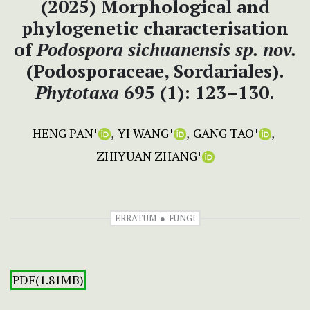
(2025) Morphological and
phylogenetic characterisation
of
Podospora sichuanensis
sp.
nov.
(Podosporaceae, Sordariales).
Phytotaxa
695 (1): 123–130.
HENG PAN
YI WANG
GANG TAO
+
+
+
ZHIYUAN ZHANG
+
ERRATUM
FUNGI
PDF(1.81MB)