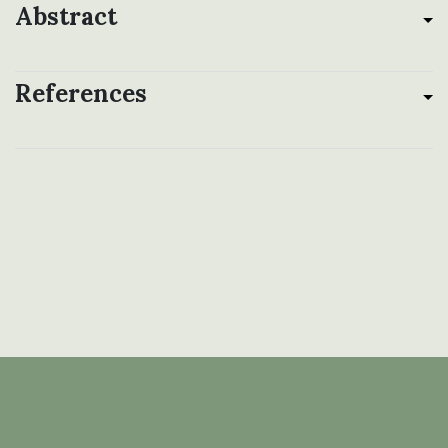
Abstract
References