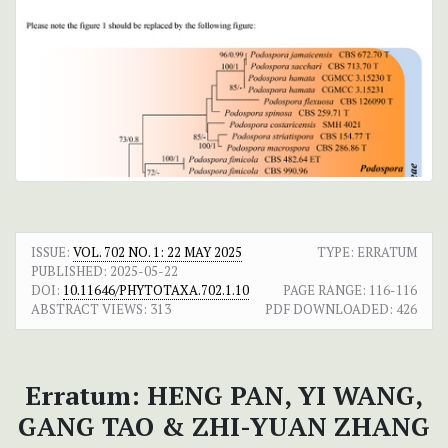
ISSUE:
VOL. 702 NO. 1: 22 MAY 2025
TYPE: ERRATUM
PUBLISHED:
2025-05-22
DOI:
10.11646/PHYTOTAXA.702.1.10
PAGE RANGE:
116-116
ABSTRACT VIEWS:
313
PDF DOWNLOADED:
426
Erratum: HENG PAN, YI WANG,
GANG TAO & ZHI-YUAN ZHANG