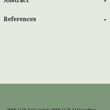
Abstract
References
ISSN
1179-3155 (print);
ISSN 1179-3163 (online)