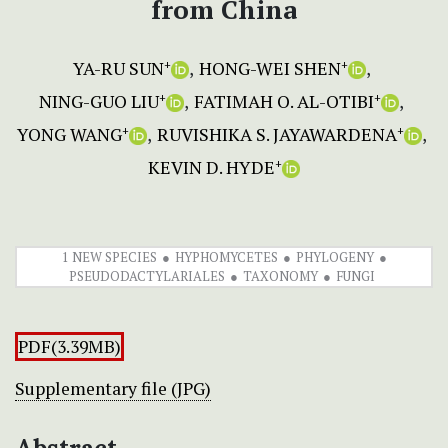
from China
YA-RU SUN
HONG-WEI SHEN
+
+
NING-GUO LIU
FATIMAH O. AL-OTIBI
+
+
YONG WANG
RUVISHIKA S. JAYAWARDENA
+
+
KEVIN D. HYDE
+
1 NEW SPECIES
HYPHOMYCETES
PHYLOGENY
PSEUDODACTYLARIALES
TAXONOMY
FUNGI
PDF(3.39MB)
Supplementary file (JPG)