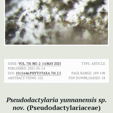
ISSUE:
VOL. 701 NO. 2: 14 MAY 2025
TYPE: ARTICLE
PUBLISHED:
2025-05-14
DOI:
10.11646/PHYTOTAXA.701.2.5
PAGE RANGE:
189-198
ABSTRACT VIEWS:
552
PDF DOWNLOADED:
18
Pseudodactylaria yunnanensis
sp.
nov.
(Pseudodactylariaceae)