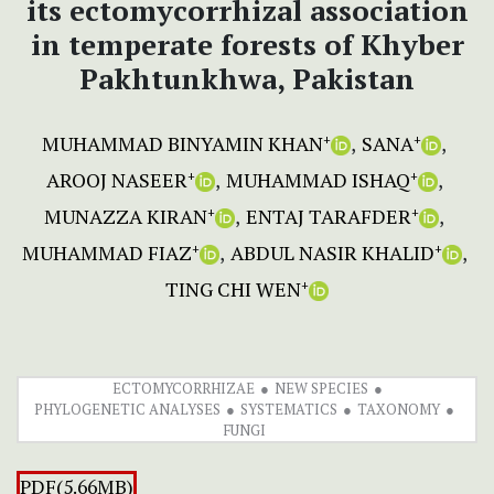
its ectomycorrhizal association
in temperate forests of Khyber
Pakhtunkhwa, Pakistan
MUHAMMAD BINYAMIN KHAN
SANA
+
+
AROOJ NASEER
MUHAMMAD ISHAQ
+
+
MUNAZZA KIRAN
ENTAJ TARAFDER
+
+
MUHAMMAD FIAZ
ABDUL NASIR KHALID
+
+
TING CHI WEN
+
ECTOMYCORRHIZAE
NEW SPECIES
PHYLOGENETIC ANALYSES
SYSTEMATICS
TAXONOMY
FUNGI
PDF(5.66MB)