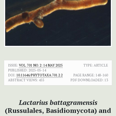
ISSUE:
VOL. 701 NO. 2: 14 MAY 2025
TYPE: ARTICLE
PUBLISHED:
2025-05-14
DOI:
10.11646/PHYTOTAXA.701.2.2
PAGE RANGE:
148-160
ABSTRACT VIEWS:
455
PDF DOWNLOADED:
13
Lactarius battagramensis
(Russulales,
Basidiomycota) and