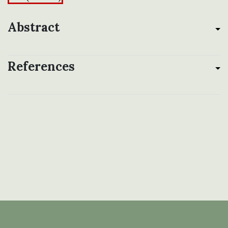
Abstract
References